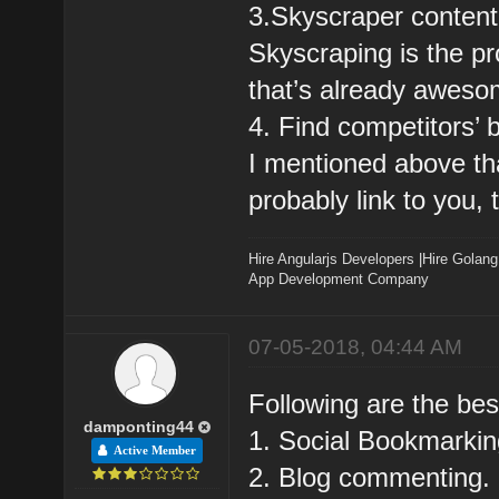
3.Skyscraper content
Skyscraping is the pr
that’s already aweso
4. Find competitors’ 
I mentioned above that
probably link to you, 
Hire Angularjs Developers
|
Hire Golang
App Development Company
07-05-2018, 04:44 AM
Following are the bes
damponting44
1. Social Bookmarkin
Active Member
2. Blog commenting.