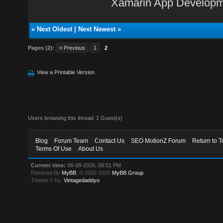
Xamarin App Develop
«
Next Oldest
|
Next Newest
»
Pages (2):
« Previous
1
2
View a Printable Version
Users browsing this thread: 1 Guest(s)
Blog
Forum Team
Contact Us
SEO MotionZ Forum
Return to T
Terms Of Use
About Us
Current time:
08-08-2026, 08:51 PM
Powered By
MyBB
, © 2002-2026
MyBB Group
.
Theme © by:
Vintagedaddyo