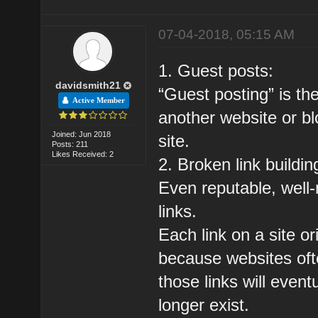
07-04-2018, 05:15 AM
1. Guest posts:
davidsmith21
“Guest posting” is the
Active Member
another website or bl
Joined: Jun 2018
site.
Posts: 211
Likes Received: 2
2. Broken link buildin
Even reputable, well
links.
Each link on a site or
because websites oft
those links will event
longer exist.