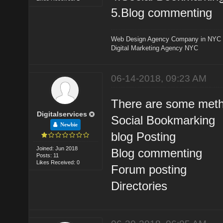
5.Blog commenting
Web Design Agency Company in NYC
Digital Marketing Agency NYC
06-14-2018, 09:23 AM
There are some metho
Digitalservices
Social Bookmarking
Newbie
blog Posting
Joined: Jun 2018
Blog commenting
Posts: 11
Likes Received: 0
Forum posting
Directories