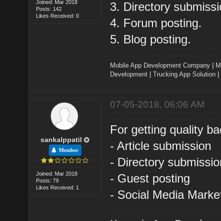
Joined: Mar 2018
3. Directory submissi
Posts: 142
Likes Received: 0
4. Forum posting.
5. Blog posting.
Mobile App Development Company
|
M
Development
|
Trucking App Solution
|
07-05-2018, 06:06 AM
For getting quality ba
sankalppatil
- Article submission
Member
- Directory submissio
Joined: Mar 2018
- Guest posting
Posts: 79
Likes Received: 1
- Social Media Marke