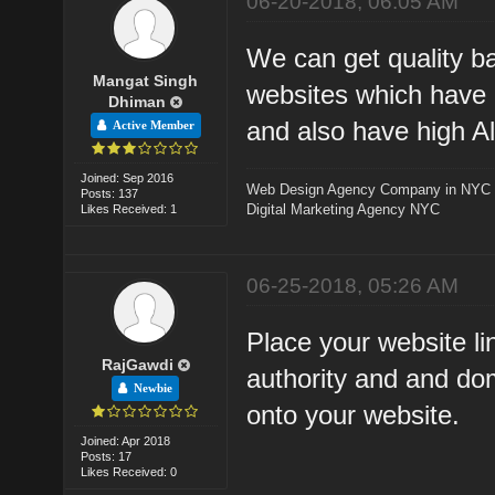
06-20-2018, 06:05 AM
We can get quality ba
Mangat Singh
websites which have 
Dhiman
and also have high A
Active Member
Joined: Sep 2016
Web Design Agency Company in NYC
Posts: 137
Digital Marketing Agency NYC
Likes Received: 1
06-25-2018, 05:26 AM
Place your website l
RajGawdi
authority and and doma
Newbie
onto your website.
Joined: Apr 2018
Posts: 17
Likes Received: 0