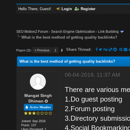
Hello There, Guest!
Login
Register
SEO MotionZ Forum
›
Search Engine Optimization
›
Link Building
What is the best method of getting quality backlinks?
Share Thread:
Pages (2):
« Previous
1
2
What is the best method of getting quality backlinks?
06-04-2018, 11:37 AM
There are various met
Mangat Singh
1.Do guest posting
Dhiman
2.Forum posting
Active Member
3.Directory submissi
Joined: Sep 2016
Posts: 137
4.Social Bookmarkin
Likes Received: 1