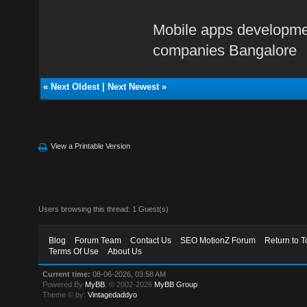
Mobile apps developme
companies Bangalore
«
Next Oldest
|
Next Newest
»
View a Printable Version
Users browsing this thread: 1 Guest(s)
Blog
Forum Team
Contact Us
SEO MotionZ Forum
Return to T
Terms Of Use
About Us
Current time:
08-06-2026, 03:58 AM
Powered By
MyBB
, © 2002-2026
MyBB Group
.
Theme © by:
Vintagedaddyo