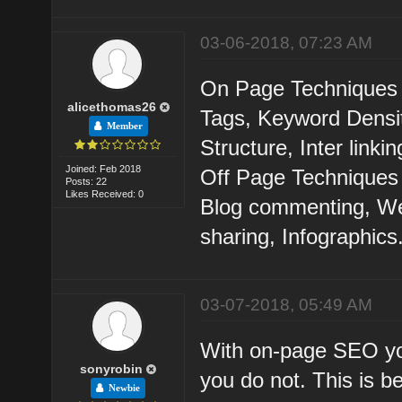
03-06-2018, 07:23 AM
On Page Techniques ar
alicethomas26
Tags, Keyword Densit
Member
Structure, Inter linkin
Joined: Feb 2018
Off Page Techniques 
Posts: 22
Likes Received: 0
Blog commenting, We
sharing, Infographics
03-07-2018, 05:49 AM
With on-page SEO you
sonyrobin
you do not. This is b
Newbie