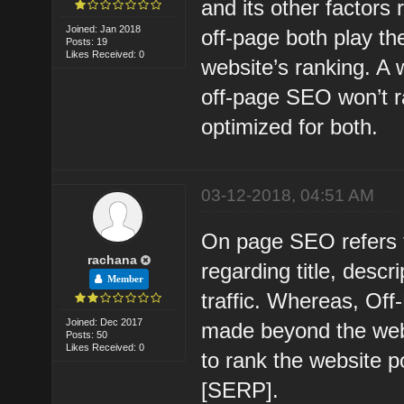
and its other factors
Joined: Jan 2018
off-page both play th
Posts: 19
Likes Received: 0
website’s ranking. A
off-page SEO won’t ra
optimized for both.
03-12-2018, 04:51 AM
On page SEO refers 
rachana
regarding title, descri
Member
traffic. Whereas, Off
Joined: Dec 2017
made beyond the webs
Posts: 50
Likes Received: 0
to rank the website 
[SERP].