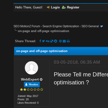
Hello There, Guest!
Login
Register
SEO MotionZ Forum
›
Search Engine Optimization
›
SEO General
on-page and off-page optimisation
Share Thread:
on-page and off-page optimisation
03-05-2018, 06:35 AM
Please Tell me Diffe
WebExpert
optimisation ?
Member
Joined: May 2017
Posts: 20
Likes Received: 0