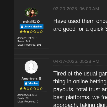
03-20-2025, 06:00 AM
Have used them once.
nehal91
Active Member
are good for a quick 
Joined: Oct 2018
Posts: 249
Likes Received: 101
04-17-2026, 05:28 PM
Tired of the usual ga
Amyrivers
thing in online betting
Member
payouts, total trust 
Joined: Aug 2015
best platforms, we fo
Posts: 28
Likes Received: 0
approach, taking digi