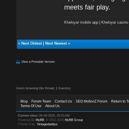
meets fair play.
Kheloyar mobile app
|
Kheloyar casino
«
Next Oldest
|
Next Newest
»
View a Printable Version
Users browsing this thread: 1 Guest(s)
Blog
Forum Team
Contact Us
SEO MotionZ Forum
Return to T
Terms Of Use
About Us
Current time:
08-08-2026, 05:53 AM
Powered By
MyBB
, © 2002-2026
MyBB Group
.
Theme © by:
Vintagedaddyo