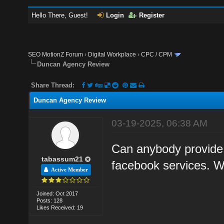
Hello There, Guest!
Login
Register
SEO MotionZ Forum
›
Digital Workplace
›
CPC / CPM
Duncan Agency Review
Share Thread:
Duncan Agency Review
03-19-2025, 06:38 AM
Can anybody provide 
tabassum21
facebook services. W
Active Member
Joined: Oct 2017
Posts: 128
Likes Received: 19