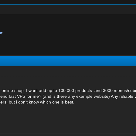
 online shop. I want add up to 100 000 products. and 3000 menus/su
 fast VPS for me? (and is there any example website) Any reliable 
ers, but i don't know which one is best.