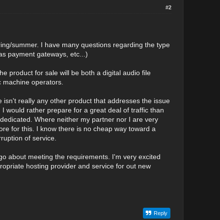
#2
spring/summer. I have many questions regarding the type
l as payment gateways, etc...)
roduct for sale will be both a digital audio file
ic machine operators.
here isn't really any other product that addresses the issue
I would rather prepare for a great deal of traffic than
r dedicated. Where neither my partner nor I are very
e for this. I know there is no cheap way toward a
rruption of service.
go about meeting the requirements. I'm very excited
opriate hosting provider and service for out new
Reply