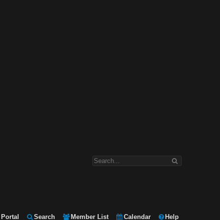
Portal
Search
Member List
Calendar
Help