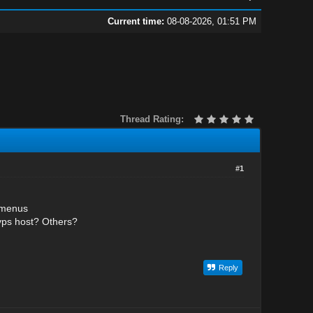
Current time:
08-08-2026, 01:51 PM
Thread Rating:
#1
bmenus
vps host? Others?
Reply