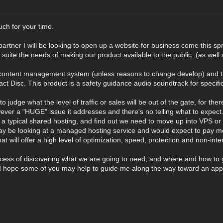
ch for your time.
partner I will be looking to open up a website for business come this 
st suite the needs of making our product available to the public. (as wel
content management system (unless reasons to change develop) and the p
t Disc. This product is a safety guidance audio soundtrack for specif
int to judge what the level of traffic or sales will be out of the gate, for t
owever a "HUGE" issue it addresses and there's no telling what to expect. 
in a typical shared hosting, and find out we need to move up into VPS o
 be looking at a managed hosting service and would expect to pay mor
at will offer a high level of optimization, speed, protection and non-inte
ocess of discovering what we are going to need, and where and how to 
d hope some of you may help to guide me along the way toward an appr