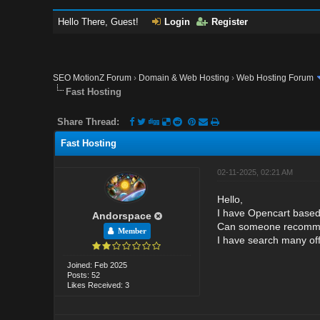
Hello There, Guest!
Login
Register
SEO MotionZ Forum
›
Domain & Web Hosting
›
Web Hosting Forum
Fast Hosting
Share Thread:
Fast Hosting
02-11-2025, 02:21 AM
Hello,
I have Opencart based
Andorspace
Can someone recommend
Member
I have search many off
Joined: Feb 2025
Posts: 52
Likes Received: 3