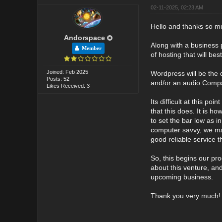
02-11-2025, 02:23 AM
Hello and thanks so mu
Andorspace
Along with a business 
Member
of hosting that will be
Joined: Feb 2025
Wordpress will be the 
Posts: 52
and/or an audio Compac
Likes Received: 3
Its difficult at this po
that this does. It is h
to set the bar low as 
computer savvy, we may
good reliable service th
So, this begins our pr
about this venture, an
upcoming business.
Thank you very much!