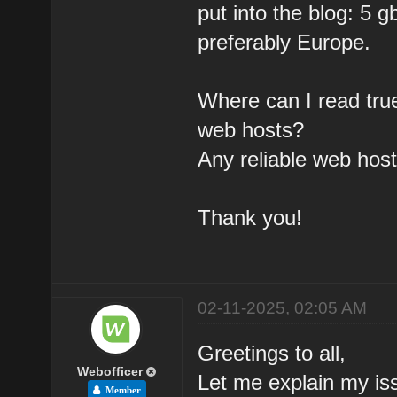
put into the blog: 5 
preferably Europe.
Where can I read tru
web hosts?
Any reliable web hos
Thank you!
02-11-2025, 02:05 AM
Greetings to all,
Webofficer
Let me explain my is
Member