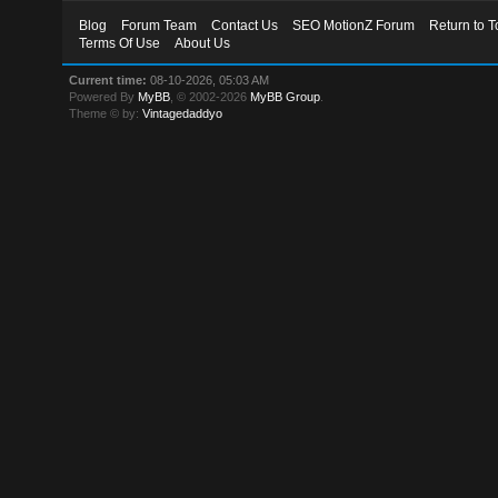
Blog
Forum Team
Contact Us
SEO MotionZ Forum
Return to T
Terms Of Use
About Us
Current time:
08-10-2026, 05:03 AM
Powered By
MyBB
, © 2002-2026
MyBB Group
.
Theme © by:
Vintagedaddyo