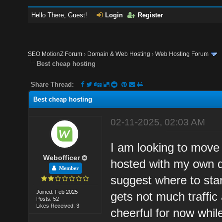
Hello There, Guest!
Login
Register
SEO MotionZ Forum
›
Domain & Web Hosting
›
Web Hosting Forum
Best cheap hosting
Share Thread:
Best cheap hosting
02-11-2025, 02:03 AM
I am looking to move
Webofficer
hosted with my own 
Member
suggest where to star
Joined: Feb 2025
gets not much traffi
Posts: 52
Likes Received: 3
cheerful for now whil