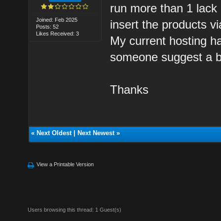
run more than 1 lack q
Joined: Feb 2025
insert the products v
Posts: 52
Likes Received: 3
My current hosting ha
someone suggest a b
Thanks
«
Next Oldest
|
Next Newest
»
View a Printable Version
Users browsing this thread: 1 Guest(s)