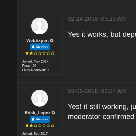
02-24-2018, 06:23 AM
Yes it works, but dep
WebExpert
Member
Joined: May 2017
Posts: 20
Likes Received: 0
03-06-2018, 02:04 AM
Yes! it still working, 
Erick_Lopez
moderator confirmed 
Member
Joined: Sep 2017