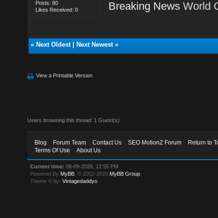
Posts: 80
Breaking News
World 
Likes Received: 0
«
Next Oldest
|
Next Newest
»
View a Printable Version
Users browsing this thread: 1 Guest(s)
Blog
Forum Team
Contact Us
SEO MotionZ Forum
Return to T
Terms Of Use
About Us
Current time:
08-09-2026, 12:55 PM
Powered By
MyBB
, © 2002-2026
MyBB Group
.
Theme © by:
Vintagedaddyo