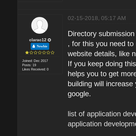
02-15-2018, 05:17 AM
Directory submission 
clarac12
, for this you need to
Newbie
website details, like 
Joined: Dec 2017
If you keep doing thi
Posts: 19
Likes Received: 0
helps you to get more 
building will increas
google.
list of application 
application develop