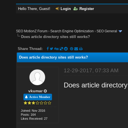
Hello There, Guest!
Login
Register
SEO MotionZ Forum
›
Search Engine Optimization
›
SEO General
Does article directory sites still works?
Share Thread:
Does article directory sites still works?
12-29-2017, 07:33 AM
Does article directory
vkumar
Active Member
Joined: Nov 2016
Posts: 164
Likes Received: 27