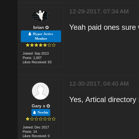
12-29-2017, 07:34 AM
Yeah paid ones sure 
brian
Hyper Active
Member
Joined: Sep 2013
Posts: 1,007
Likes Received: 63
12-30-2017, 04:40 AM
Yes, Artical directory
Gary s
Newbie
Joined: Dec 2017
Posts: 14
Likes Received: 0