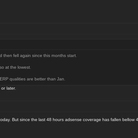
 then fell again since this months start.
o at the lowest.
ERP qualities are better than Jan.
 or later.
 today. But since the last 48 hours adsense coverage has fallen bello