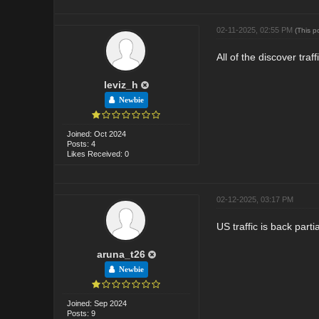
02-11-2025, 02:55 PM
(This p
All of the discover tra
leviz_h
Newbie
Joined: Oct 2024
Posts: 4
Likes Received: 0
02-12-2025, 03:17 PM
US traffic is back par
aruna_t26
Newbie
Joined: Sep 2024
Posts: 9