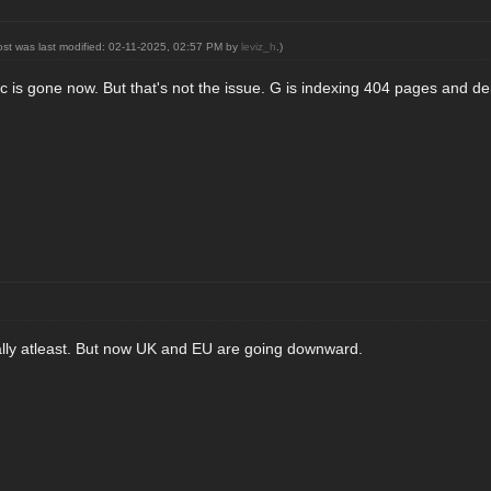
ost was last modified: 02-11-2025, 02:57 PM by
leviz_h
.)
ffic is gone now. But that's not the issue. G is indexing 404 pages and dei
tially atleast. But now UK and EU are going downward.