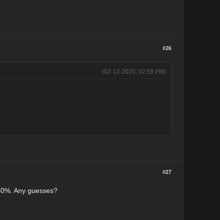
#26
(02-13-2025, 02:59 PM)
#27
w 40%. Any guesses?