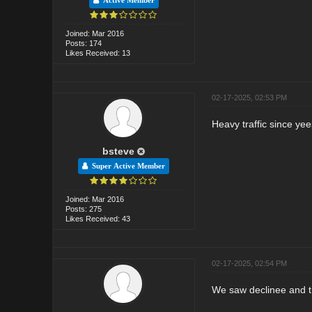
Active Member
Joined: Mar 2016
Posts: 174
Likes Received: 13
02-17-2025, 02:53 PM
Heavy traffic since yee
bsteve
Super Active Member
Joined: Mar 2016
Posts: 275
Likes Received: 43
02-17-2025, 02:54 PM
We saw declinee and the