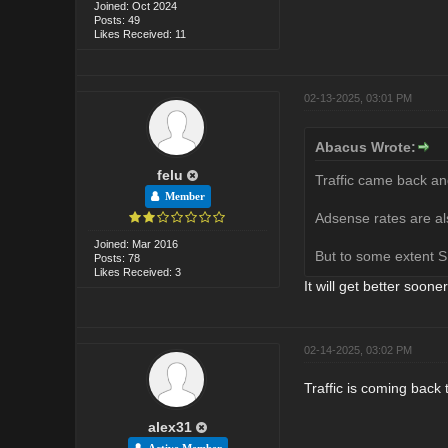
Joined: Oct 2024
Posts: 49
Likes Received: 11
02-13-2025, 03:01 PM
Abacus Wrote:
felu
Traffic came back and
Member
Adsense rates are als
Joined: Mar 2016
But to some extent S
Posts: 78
Likes Received: 3
It will get better sooner
02-14-2025, 03:02 PM
Traffic is coming back
alex31