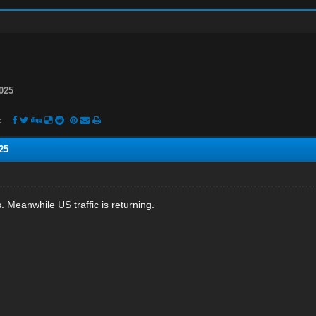
025
:
25
ss. Meanwhile US traffic is returning.