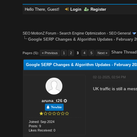
Hello There, Guest!
Login
Register
SEO MotionZ Forum
›
Search Engine Optimization
›
SEO General
Google SERP Changes & Algorithm Updates - February 2
Share Thread
Pages (5):
« Previous
1
2
3
4
5
Next »
Google SERP Changes & Algorithm Updates - February 20
02-11-2025, 02:54 PM
UK traffic is still a me
aruna_t26
Newbie
Joined: Sep 2024
Posts: 9
Likes Received: 0