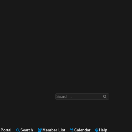
Portal
Search
Member List
Calendar
Help