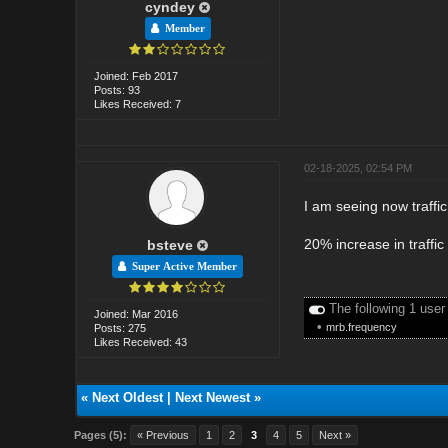
cyndey
Member
Joined: Feb 2017
Posts: 93
Likes Received: 7
02-18-2025, 02:54 PM
I am seeing now traffi
20% increase in traffic
bsteve
Super Active Member
The following 1 user
Joined: Mar 2016
•
mrb.frequency
Posts: 275
Likes Received: 43
«
Next Oldest
|
Next Newest
»
Pages (5):
« Previous
1
2
3
4
5
Next »