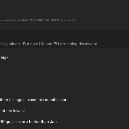
post was last modified: 02-12-2025, 03:19 PM by
beth42
.)
rtially atleast. But now UK and EU are going downward.
 high.
hen fell again since this months start.
 at the lowest.
P qualities are better than Jan.