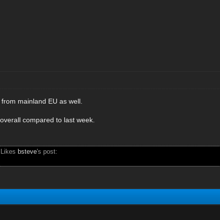
c from mainland EU as well.
 overall compared to last week.
 Likes
bsteve
's post: