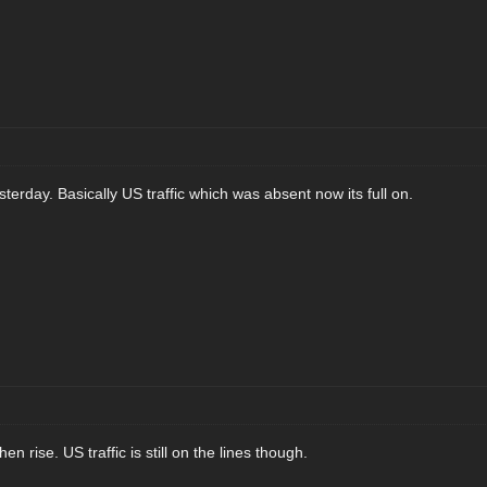
sterday. Basically US traffic which was absent now its full on.
n rise. US traffic is still on the lines though.