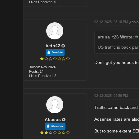
Likes Received: 0
02-12-2025, 03:18 PM
(This 
aruna_t26 Wrote:
beth42
US traffic is back pa
Newbie
Don't get you hopes to
Joined: Nov 2024
Posts: 14
Likes Received: 2
02-13-2025, 02:59 PM
Traffic came back and t
Adsense rates are also
Abacus
Member
But to some extent SER