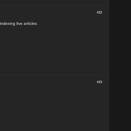
#22
ndexing live articles.
#23