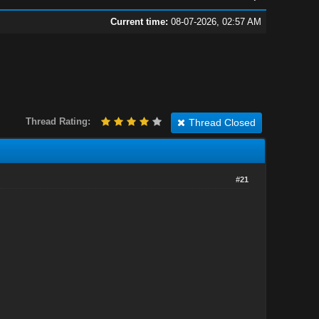
Current time:
08-07-2026, 02:57 AM
Thread Rating:
Thread Closed
#21