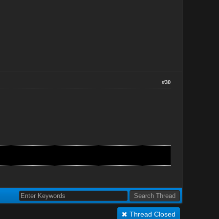
#30
Thread Closed