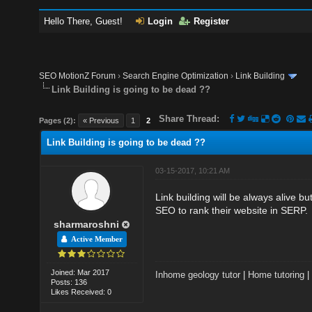
Hello There, Guest!
Login
Register
SEO MotionZ Forum
›
Search Engine Optimization
›
Link Building
Link Building is going to be dead ??
Share Thread:
Pages (2):
« Previous
1
2
Link Building is going to be dead ??
03-15-2017, 10:21 AM
Link building will be always alive 
SEO to rank their website in SERP.
sharmaroshni
Active Member
Joined: Mar 2017
Inhome geology tutor
|
Home tutoring
Posts: 136
Likes Received: 0