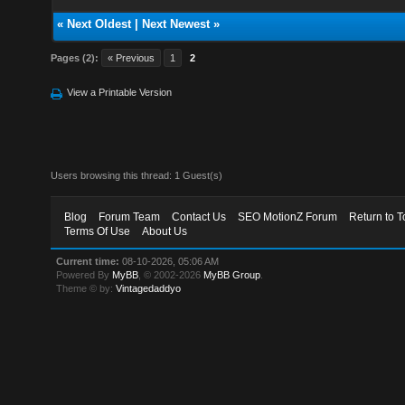
«
Next Oldest
|
Next Newest
»
Pages (2):
« Previous
1
2
View a Printable Version
Users browsing this thread: 1 Guest(s)
Blog
Forum Team
Contact Us
SEO MotionZ Forum
Return to T
Terms Of Use
About Us
Current time:
08-10-2026, 05:06 AM
Powered By
MyBB
, © 2002-2026
MyBB Group
.
Theme © by:
Vintagedaddyo