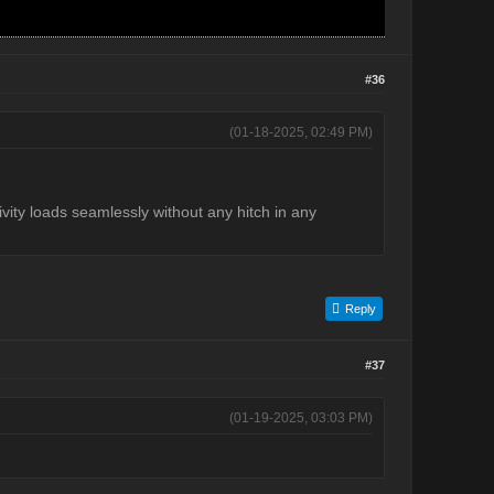
#36
(01-18-2025, 02:49 PM)
tivity loads seamlessly without any hitch in any
Reply
#37
(01-19-2025, 03:03 PM)