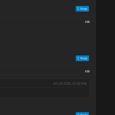
Reply
#38
Reply
#39
(01-20-2025, 02:50 PM)
Reply