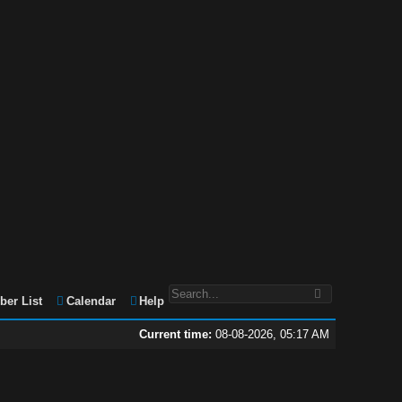
er List
Calendar
Help
Current time:
08-08-2026, 05:17 AM