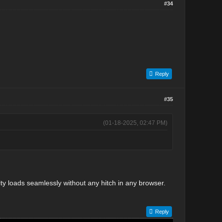
#34
Reply
#35
(01-18-2025, 02:47 PM)
vity loads seamlessly without any hitch in any browser.
Reply