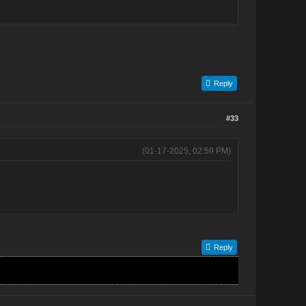
Reply
#33
(01-17-2025, 02:59 PM)
Reply