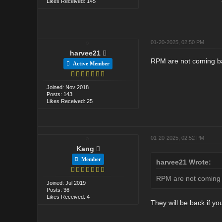
Likes Received: 145
01-20-2025, 02:50 PM
harvee21
RPM are not coming bac
Active Member
Joined: Nov 2018
Posts: 143
Likes Received: 25
01-20-2025, 02:52 PM
Kang
Member
harvee21 Wrote:
RPM are not coming b
Joined: Jul 2019
Posts: 36
Likes Received: 4
They will be back if y