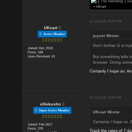
The following 1 u
•
UKcart
01-19-2025, 03:03 PM
UKcart
Active Member
joycer Wrote:
Don't bother G is tryi
Joined: Dec 2018
Posts: 168
But something tells m
Likes Received: 41
browser. Doing somet
Certainly I hope so. A
01-19-2025, 03:04 PM
elliekushn
Super Active Member
UKcart Wrote:
Certainly I hope so.
Joined: Feb 2017
Posts: 378
Track the rates of 7 da