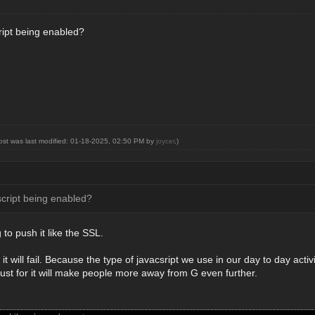
cript being enabled?
post was last modified: 01-18-2025, 02:50 PM by
joycer
.)
script being enabled?
 to push it like the SSL.
it will fail. Because the type of javacsript we use in our day to day acti
ust for it will make people more away from G even further.