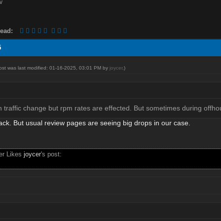
ead:
5
post was last modified: 01-16-2025, 03:01 PM by
joycer
.)
traffic change but rpm rates are effected. But sometimes during offhour
ack. But usual review pages are seeing big drops in our case.
ser Likes
joycer
's post: