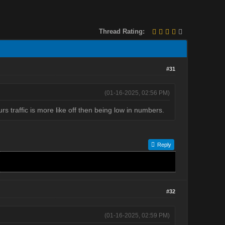
Thread Rating:
#31
(01-16-2025, 02:56 PM)
s traffic is more like off then being low in numbers.
Reply
#32
(01-16-2025, 02:59 PM)