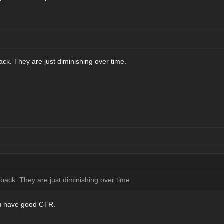
k. They are just diminishing over time.
ack. They are just diminishing over time.
ou have good CTR.