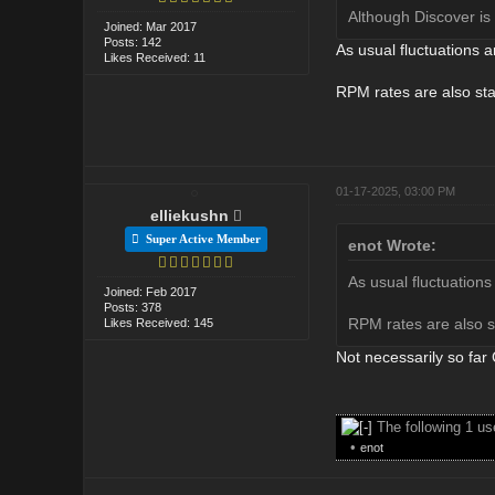
Although Discover is
Joined: Mar 2017
Posts: 142
As usual fluctuations ar
Likes Received: 11
RPM rates are also stab
01-17-2025, 03:00 PM
elliekushn
Super Active Member
enot Wrote:
As usual fluctuations 
Joined: Feb 2017
Posts: 378
RPM rates are also st
Likes Received: 145
Not necessarily so fa
The following 1 u
•
enot