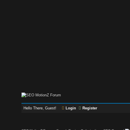
Hello There, Guest!
Login
Register