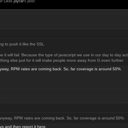
ser Likes
joycer
's post:
ng to push it like the SSL.
e it will fail. Because the type of javacsript we use in our day to day ac
hing else just for it will make people more away from G even further.
nyway, RPM rates are coming back. So, far coverage is around 50%.
 Anyway, RPM rates are coming back. So, far coverage is around 50%.
ys and then report it here.