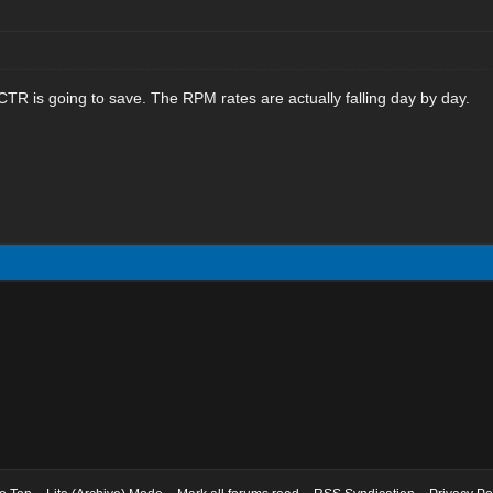
R is going to save. The RPM rates are actually falling day by day.