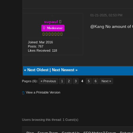
01-21-2025, 02:53 PM
supaul
@
Kang
No amount of CT
Moderator
Joined: Mar 2016
Posts: 767
Likes Received: 118
«
Next Oldest
|
Next Newest
»
Pages (6):
« Previous
1
2
3
4
5
6
Next »
View a Printable Version
Users browsing this thread: 1 Guest(s)