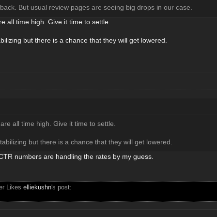
 back. But usual review pages are seeing big drops in our case.
e all time high. Give it time to settle.
ilizing but there is a chance that they will get lowered.
are all time high. Give it time to settle.
abilizing but there is a chance that they will get lowered.
r CTR numbers are handling the rates by my guess.
ser Likes
elliekushn
's post: