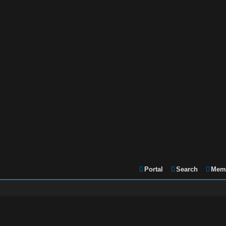
Portal
Search
Memb