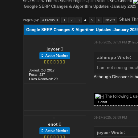
SEO MotionZ Forum
›
Search Engine Optimization
›
SEO General
Google SERP Changes & Algorithm Updates -January 2025
Share Thr
Pages (6):
« Previous
1
2
3
4
5
6
Next »
Google SERP Changes & Algorithm Updates -January 202
01-16-2025, 02:59 PM
(This 
joycer
Active Member
abhirupb Wrote:
I am not seeing much 
Joined: Oct 2017
Posts: 237
Although Discover is b
Likes Received: 29
The following 1 u
•
enot
01-17-2025, 02:59 PM
enot
Active Member
joycer Wrote: