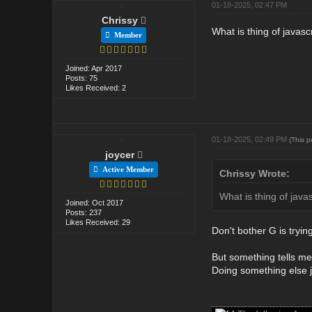
01-18-2025, 02:47 PM
Chrissy
What is thing of javas
Member
Joined: Apr 2017
Posts: 75
Likes Received: 2
01-18-2025, 02:49 PM
(This 
joycer
Active Member
Chrissy Wrote:
What is thing of java
Joined: Oct 2017
Posts: 237
Likes Received: 29
Don't bother G is trying
But something tells me 
Doing something else j