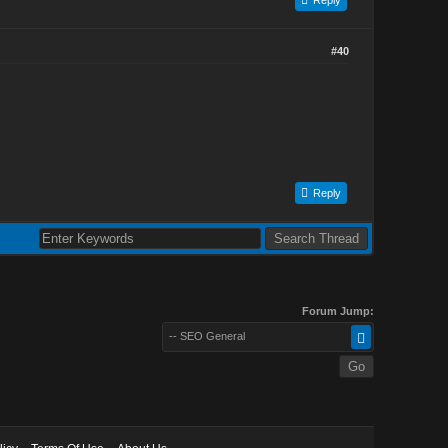
#40
Reply
Forum Jump:
-- SEO General