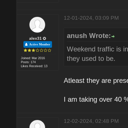
12-01-2024, 03:09 PM
anush Wrote:
alex31
Active Member
Weekend traffic is i
they used to be.
Joined: Mar 2016
Posts: 174
Likes Received: 13
Atleast they are pres
I am taking over 40 % 
12-02-2024, 02:48 PM