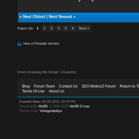
«
Next Oldest
|
Next Newest
»
Pages (6):
1
2
3
4
5
6
Next »
View a Printable Version
Users browsing this thread: 1 Guest(s)
Blog
Forum Team
Contact Us
SEO MotionZ Forum
Return to T
Terms Of Use
About Us
Current time:
08-08-2026, 08:34 PM
Powered By
MyBB
, © 2002-2026
MyBB Group
.
Theme © by:
Vintagedaddyo