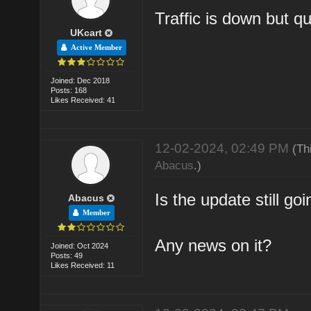
Traffic is down but qu
UKcart
Active Member
Joined: Dec 2018
Posts: 168
Likes Received: 41
12-02-2024, 02:49 PM
(Th
Abacus
.)
Is the update still go
Abacus
Member
Any news on it?
Joined: Oct 2024
Posts: 49
Likes Received: 11