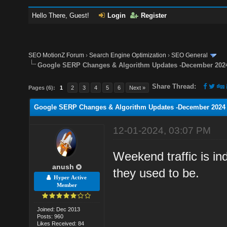
Hello There, Guest!
Login
Register
SEO MotionZ Forum
›
Search Engine Optimization
›
SEO General
Google SERP Changes & Algorithm Updates -December 202
Share Thread:
Pages (6):
1
2
3
4
5
6
Next »
Google SERP Changes & Algorithm Updates -December 2024
12-01-2024, 03:07 PM
Weekend traffic is in
anush
they used to be.
Hyper Active
Member
Joined: Dec 2013
Posts: 960
Likes Received: 84