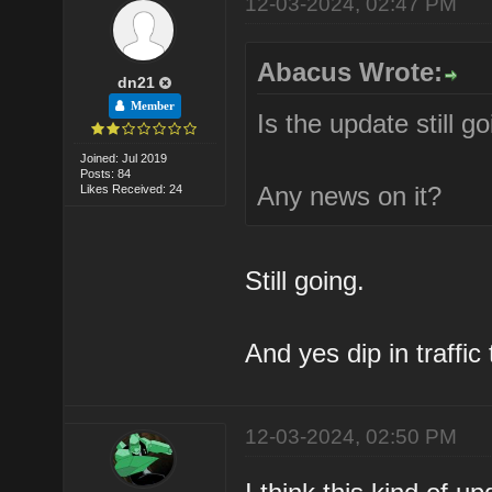
12-03-2024, 02:47 PM
Abacus Wrote:
dn21
Member
Is the update still g
Joined: Jul 2019
Posts: 84
Any news on it?
Likes Received: 24
Still going.
And yes dip in traffic
12-03-2024, 02:50 PM