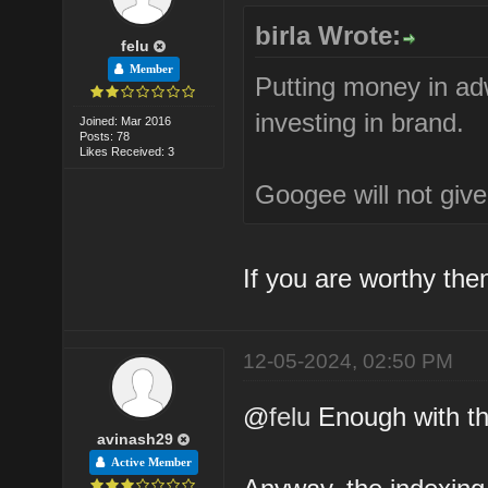
birla Wrote:
felu
Member
Putting money in ad
investing in brand.
Joined: Mar 2016
Posts: 78
Likes Received: 3
Googee will not give 
If you are worthy the
12-05-2024, 02:50 PM
@
felu
Enough with th
avinash29
Active Member