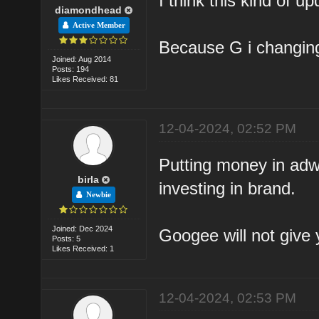
I think this kind of up
diamondhead
Active Member
Because G i changing
Joined: Aug 2014
Posts: 194
Likes Received: 81
12-04-2024, 02:52 PM
Putting money in adw
birla
investing in brand.
Newbie
Joined: Dec 2024
Googee will not give y
Posts: 5
Likes Received: 1
12-04-2024, 02:53 PM