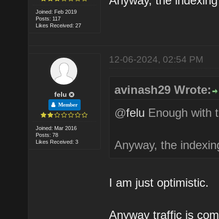
Anyway, the indexing 
Joined: Feb 2019
Posts: 117
Likes Received: 27
12-06-2024, 02:54 PM
avinash29 Wrote:
felu
Member
@
felu
Enough with t
Joined: Mar 2016
Posts: 78
Anyway, the indexing
Likes Received: 3
I am just optimistic.
Anyway traffic is com