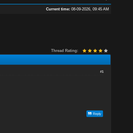
Current time:
08-09-2026, 09:45 AM
Thread Rating:
#1
Reply