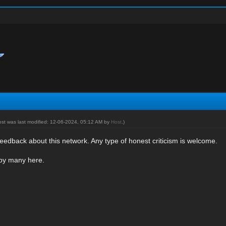
ost was last modified: 12-06-2024, 05:12 AM by
Host
.)
eedback about this network. Any type of honest criticism is welcome.
 by many here.