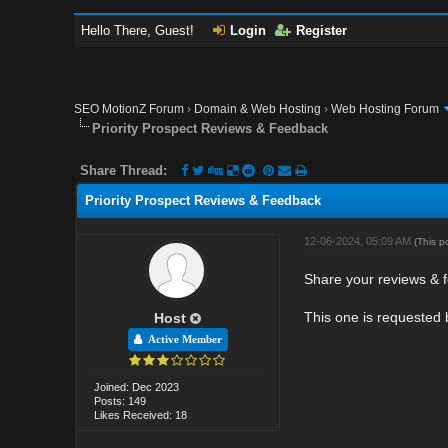
Hello There, Guest!
Login
Register
SEO MotionZ Forum
›
Domain & Web Hosting
›
Web Hosting Forum
Priority Prospect Reviews & Feedback
Share Thread:
Priority Prospect Reviews & Feedback
12-06-2024, 05:09 AM
(This p
Share your reviews & f
This one is requested
Host
Active Member
Joined: Dec 2023
Posts: 149
Likes Received: 18