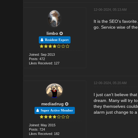
12-06-2024, 05:13 AM
It is the SEO's favorit
go. Service wise of the
limbo
Resident Expert
Joined: Sep 2013
Posts: 472
Likes Received: 127
12-06-2024, 05:20 AM
I just can't believe th
dream. Many will try to
mediadrug
they themselves couldn
Super Active Member
alarm just change to a d
Joined: May 2015
Posts: 724
Likes Received: 182