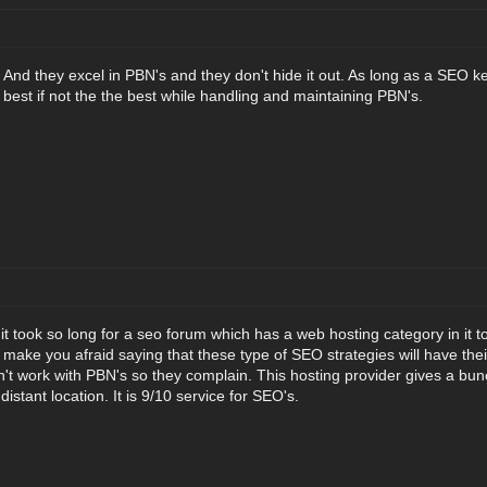
e. And they excel in PBN's and they don't hide it out. As long as a SEO kee
 best if not the the best while handling and maintaining PBN's.
at it took so long for a seo forum which has a web hosting category in it t
 make you afraid saying that these type of SEO strategies will have their
't work with PBN's so they complain. This hosting provider gives a bunc
istant location. It is 9/10 service for SEO's.