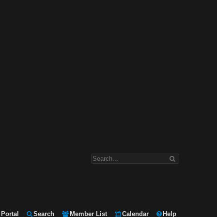
Portal
Search
Member List
Calendar
Help