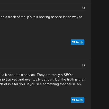
#2
p a track of the ip's this hosting service is the way to
Reply
#3
o talk about this service. They are really a SEO's
 ip tracked and eventually get ban. But the truth is that
h of ip's for you. If you see something that cause an
Reply