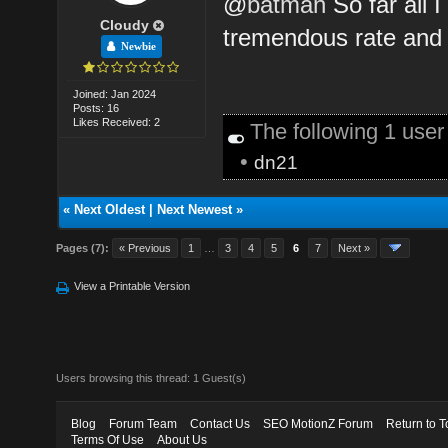
@
batman
So far all I
Cloudy
tremendous rate and i
Newbie
Joined: Jan 2024
Posts: 16
Likes Received: 2
The following 1 use
•
dn21
«
Next Oldest
|
Next Newest
»
Pages (7):
« Previous
1
…
3
4
5
6
7
Next »
View a Printable Version
Users browsing this thread: 1 Guest(s)
Blog
Forum Team
Contact Us
SEO MotionZ Forum
Return to T
Terms Of Use
About Us