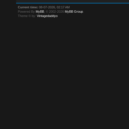
Current time:
08-07-2026, 02:17 AM
Powered By
MyBB
, © 2002-2026
MyBB Group
.
Theme © by:
Vintagedaddyo