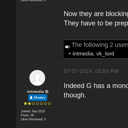
Now they are blocking
They have to be prepa
The following 2 use
•
intmedia
,
vk_lord
07-27-2024, 02:50 PM
Indeed G has a monopo
intmedia
though.
Member
Joined: Sep 2019
Posts: 30
Likes Received: 3