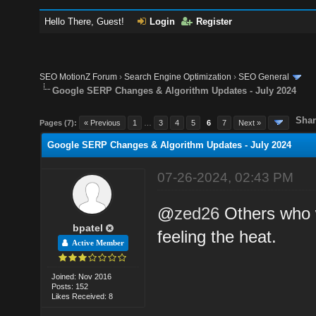
Hello There, Guest!
Login
Register
SEO MotionZ Forum
›
Search Engine Optimization
›
SEO General
Google SERP Changes & Algorithm Updates - July 2024
Shar
Pages (7):
« Previous
1
…
3
4
5
6
7
Next »
Google SERP Changes & Algorithm Updates - July 2024
07-26-2024, 02:43 PM
@
zed26
Others who w
bpatel
feeling the heat.
Active Member
Joined: Nov 2016
Posts: 152
Likes Received: 8