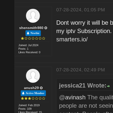
07-28-2024, 01:05 PM
Dont worry it will be
shensmith980
my iptv Subscription
Newbie
smarters.io/
Joined: Jul 2024
Posts: 1
Likes Received: 0
07-28-2024, 02:49 PM
jessica21 Wrote:
anush29
Active Member
@
avinash
The qualit
people are not seeing
Joined: Feb 2019
Posts: 109
Likes Received: 15