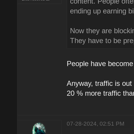
content. People ofte
ending up earning b
Now they are blockin
They have to be prep
People have become 
Anyway, traffic is ou
20 % more traffic th
07-28-2024, 02:51 PM