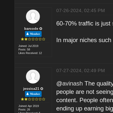
07-26-2024, 02:45 PM
60-70% traffic is jus
barcode
Member
In major niches such 
Joined: Jul 2019
Posts: 58
Likes Received: 12
07-27-2024, 02:49 PM
@
avinash
The quality
jessica21
people are not seeing 
Member
content. People often
Joined: Apr 2019
ending up earning bi
Posts: 26
Likes Received: 5