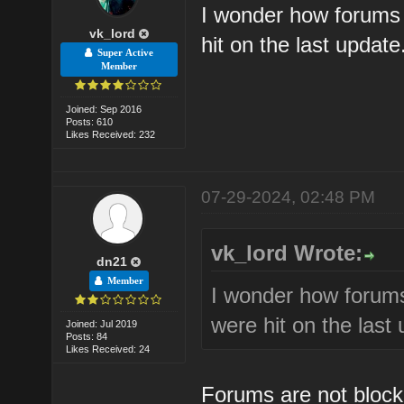
I wonder how forums 
vk_lord
hit on the last updat
Super Active
Member
Joined: Sep 2016
Posts: 610
Likes Received: 232
07-29-2024, 02:48 PM
vk_lord Wrote:
dn21
Member
I wonder how forums
were hit on the last
Joined: Jul 2019
Posts: 84
Likes Received: 24
Forums are not blocki