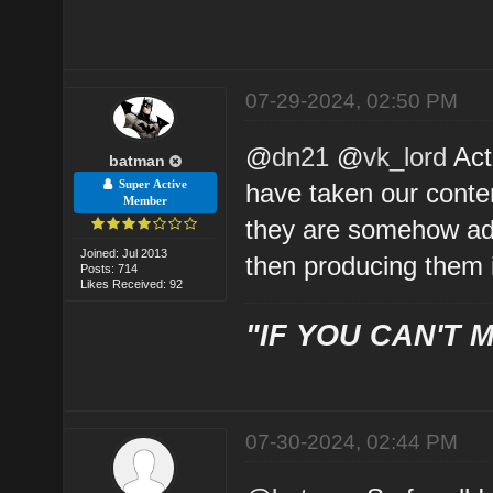
07-29-2024, 02:50 PM
@
dn21
@
vk_lord
Act
batman
Super Active
have taken our conten
Member
they are somehow add
Joined: Jul 2013
then producing them 
Posts: 714
Likes Received: 92
"IF YOU CAN'T M
07-30-2024, 02:44 PM