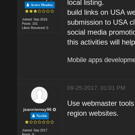
local listing.
Active Member
build links on USA we
Joined: Sep 2016
submission to USA cla
Posts: 101
Likes Received: 0
social media promoti
this activities will h
Mobile apps developm
09-25-2017, 01:01 PM
Use webmaster tools
jeanniemay96
region websites.
Newbie
Joined: Sep 2017
Posts: 8