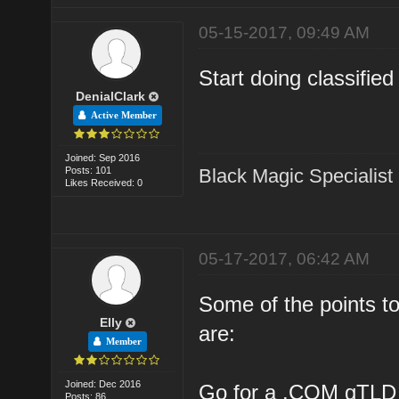
05-15-2017, 09:49 AM
Start doing classifie
DenialClark
Active Member
Joined: Sep 2016
Posts: 101
Black Magic Specialist
Likes Received: 0
05-17-2017, 06:42 AM
Some of the points to
Elly
are:
Member
Joined: Dec 2016
Go for a .COM gTLD
Posts: 86