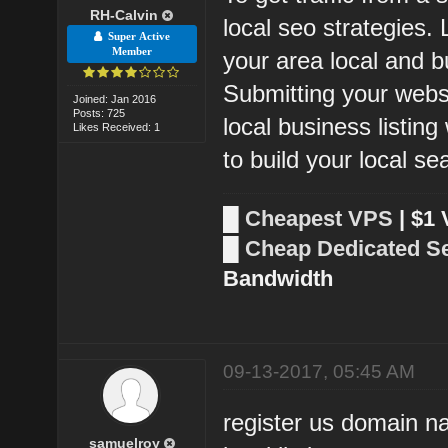
RH-Calvin
local seo strategies.
Super Active
Member
your area local and bu
Submitting your webs
Joined: Jan 2016
Posts: 725
local business listin
Likes Received: 1
to build your local s
█
Cheapest VPS
| $1
█
Cheap Dedicated S
Bandwidth
09-13-2017, 05:45 AM
register us domain n
samuelroy