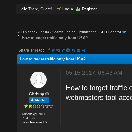
Hello There, Guest!
Login
Register
SEO MotionZ Forum
›
Search Engine Optimization
›
SEO General
How to target traffic only from USA?
Share Thread:
How to target traffic only from USA?
05-15-2017, 06:46 AM
How to target traffic
Chrissy
webmasters tool acc
Member
Joined: Apr 2017
Posts: 75
Likes Received: 2