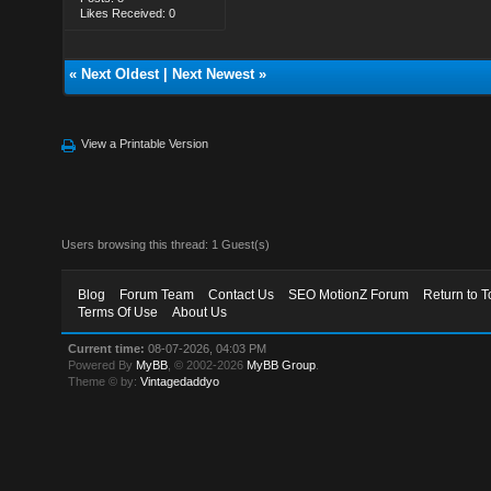
Likes Received: 0
«
Next Oldest
|
Next Newest
»
View a Printable Version
Users browsing this thread: 1 Guest(s)
Blog
Forum Team
Contact Us
SEO MotionZ Forum
Return to T
Terms Of Use
About Us
Current time:
08-07-2026, 04:03 PM
Powered By
MyBB
, © 2002-2026
MyBB Group
.
Theme © by:
Vintagedaddyo