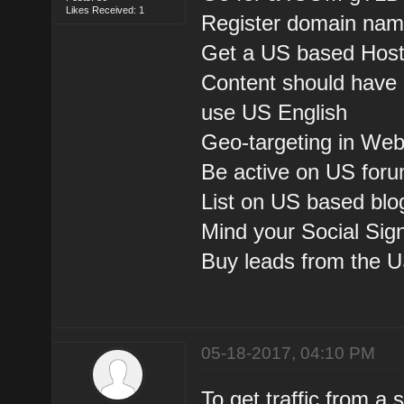
Likes Received: 1
Register domain nam
Get a US based Host
Content should have 
use US English
Geo-targeting in We
Be active on US foru
List on US based blog
Mind your Social Sig
Buy leads from the U
05-18-2017, 04:10 PM
To get traffic from a 