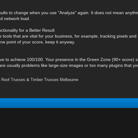
results to change when you use "Analyze" again. It does not mean anything 
d network load.
ctionality for a Better Result
e tools that are vital for your business, for example, tracking pixels an
ne point of your score, keep it anyway.
ive to achieve 100/100. Your presence in the Green Zone (90+ score) 
 are usually problems like large-size images or too many plugins that y
,
Roof Trusses
&
Timber Trusses Melbourne