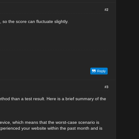
#2
so the score can fluctuate slightly.
Reply
#3
 method than a test result. Here is a brief summary of the
device, which means that the worst-case scenario is
xperienced your website within the past month and is