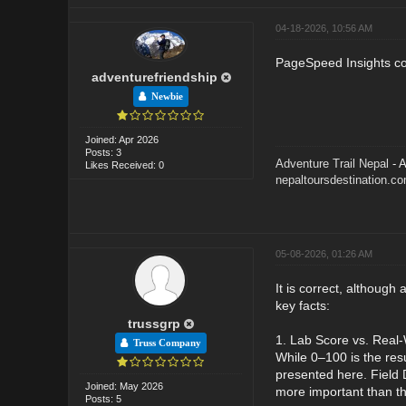
04-18-2026, 10:56 AM
PageSpeed Insights com
adventurefriendship
Newbie
Joined: Apr 2026
Posts: 3
Adventure Trail Nepal
- A
Likes Received: 0
nepaltoursdestination.c
05-08-2026, 01:26 AM
It is correct, although 
key facts:
trussgrp
1. Lab Score vs. Real-
Truss Company
While 0–100 is the res
presented here. Field 
Joined: May 2026
more important than th
Posts: 5