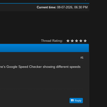
Current time:
08-07-2026, 06:30 PM
Thread Rating:
#1
ne's Google Speed Checker showing different speeds
Reply