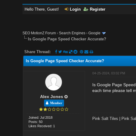
Hello There, Guest!
Login
Register
SEO MotionZ Forum
›
Search Engines
›
Google
Is Google Page Speed Checker Accurate?
Share Thread:
Is Google Page Speed Checker Accurate?
04-25-2024, 03:02 PM
Is Google Page Speed 
each time please tell
Alex Jones
Member
Joined: Jul 2018
Pink Salt Tiles
|
Pink Sal
Posts: 50
Likes Received: 1