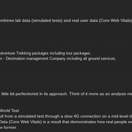
bines lab data (simulated tests) and real user data (Core Web Vitals), 
dventure Trekking packages including tour packages.
om
- Destination management Company including all ground services.
a little bit perfectionist in its approach. Think of it more as an analysis
World Test
ult from a simulated test through a slow 4G connection on a mid-level 
Data (Core Web Vitals) is a result that demonstrates how real people e
e former.