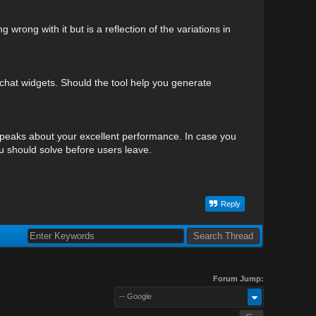
wrong with it but is a reflection of the variations in
d chat widgets. Should the tool help you generate
speaks about your excellent performance. In case you
ou should solve before users leave.
Reply
Forum Jump:
-- Google