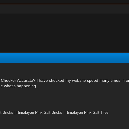
Checker Accurate? I have checked my website speed many times in o
 me what's happening
t Bricks
|
Himalayan Pink Salt Bricks
|
Himalayan Pink Salt Tiles