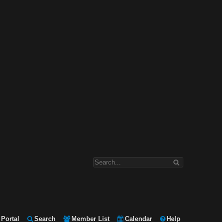
Portal
Search
Member List
Calendar
Help