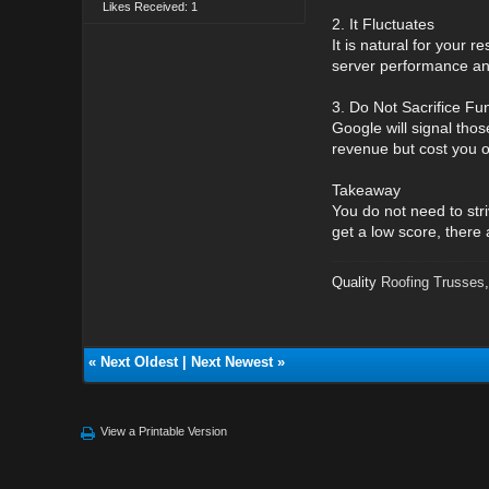
Likes Received: 1
2. It Fluctuates
It is natural for your 
server performance an
3. Do Not Sacrifice Fun
Google will signal thos
revenue but cost you o
Takeaway
You do not need to str
get a low score, there
Quality
Roofing Trusses
«
Next Oldest
|
Next Newest
»
View a Printable Version