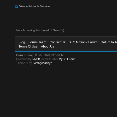
View a Printable Version
Users browsing this thread: 1 Guest(s)
Blog
Forum Team
Contact Us
SEO MotionZ Forum
Return to T
Terms Of Use
About Us
Current time:
08-07-2026, 02:58 PM
Powered By
MyBB
, © 2002-2026
MyBB Group
.
Theme © by:
Vintagedaddyo