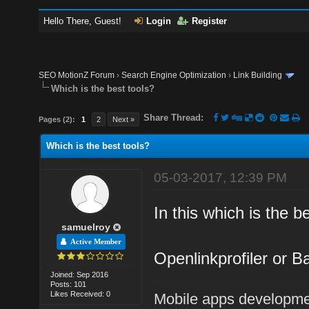
Hello There, Guest!
Login
Register
SEO MotionZ Forum
›
Search Engine Optimization
›
Link Building
Which is the best tools?
Share Thread:
Pages (2):
1
2
Next »
Which is the best tools?
05-03-2017, 12:39 PM
In this which is the b
samuelroy
Active Member
Openlinkprofiler or B
Joined: Sep 2016
Posts: 101
Likes Received: 0
Mobile apps developm