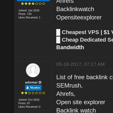
Ahrefs
Backlinkwatch
Joined: Jan 2016
Posts: 725
Opensiteexplorer
Likes Received: 1
█
Cheapest VPS
| $1
█
Cheap Dedicated S
Bandwidth
05-18-2017, 07:27 AM
List of free backlink 
ademar
SEMrush,
Member
Ahrefs,
Joined: Oct 2016
Open site explorer
Posts: 67
Likes Received: 0
Backlink watch