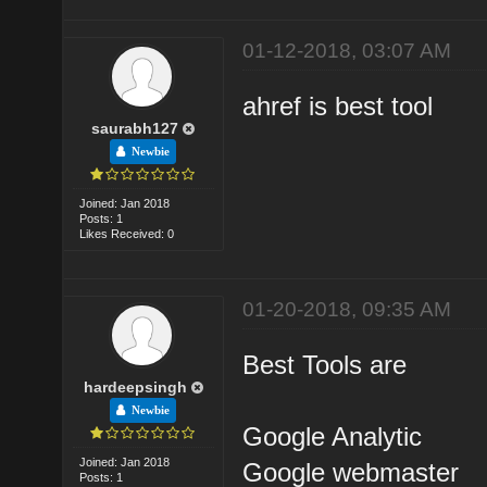
01-12-2018, 03:07 AM
ahref is best tool
saurabh127
Newbie
Joined: Jan 2018
Posts: 1
Likes Received: 0
01-20-2018, 09:35 AM
Best Tools are
hardeepsingh
Newbie
Google Analytic
Joined: Jan 2018
Google webmaster
Posts: 1