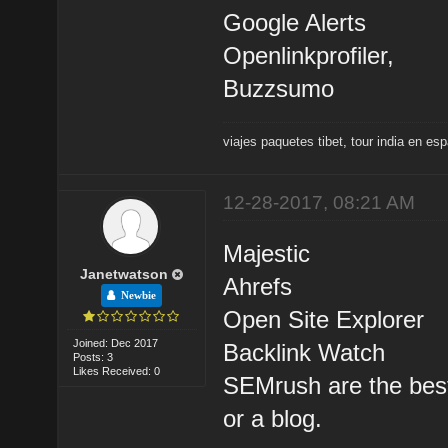
Google Alerts
Openlinkprofiler,
Buzzsumo
viajes paquetes tibet
,
tour india en es
12-28-2017, 08:21 AM
Majestic
Janetwatson
Ahrefs
Newbie
Open Site Explorer
Joined: Dec 2017
Backlink Watch
Posts: 3
Likes Received: 0
SEMrush are the best 
or a blog.