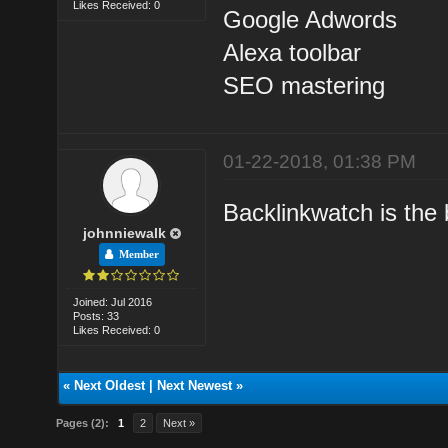
Likes Received: 0
Google Adwords
Alexa toolbar
SEO mastering
01-22-2018, 01:38 PM
Backlinkwatch is the b
johnniewalk
Member
Joined: Jul 2016
Posts: 33
Likes Received: 0
«
Next Oldest
|
Next Newest
»
Pages (2):
1
2
Next »