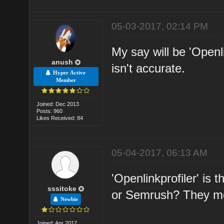
05-03-2017, 02:14 PM
My say will be 'Openl
anush
isn't accurate.
Hyper Active
Member
Joined: Dec 2013
Posts: 960
Likes Received: 84
05-04-2017, 06:13 AM
'Openlinkprofiler' is
sssitoke
or Semrush? They mo
Newbie
Joined: Apr 2017