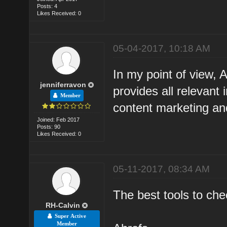
Posts: 4
Likes Received: 0
05-04-2017, 10:18 AM
In my point of view, 
jenniferravon
provides all relevant 
Member
content marketing an
Joined: Feb 2017
Posts: 90
Likes Received: 0
05-11-2017, 08:34 AM
The best tools to che
RH-Calvin
Super Active
Member