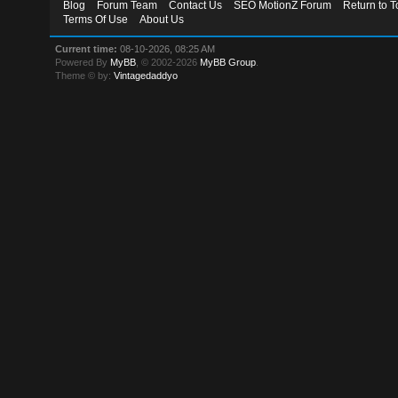
Blog
Forum Team
Contact Us
SEO MotionZ Forum
Return to T
Terms Of Use
About Us
Current time:
08-10-2026, 08:25 AM
Powered By
MyBB
, © 2002-2026
MyBB Group
.
Theme © by:
Vintagedaddyo