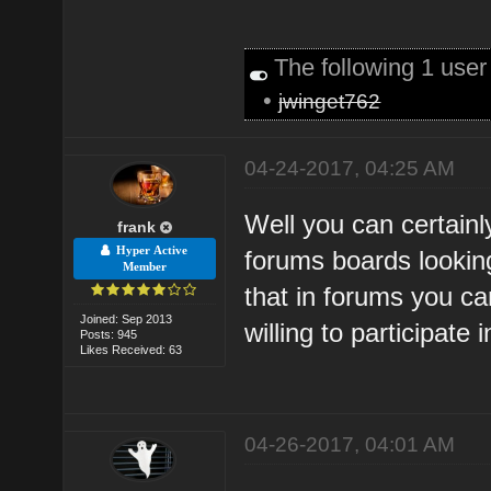
The following 1 use
•
jwinget762
04-24-2017, 04:25 AM
Well you can certainl
frank
Hyper Active
forums boards looking
Member
that in forums you c
Joined: Sep 2013
willing to participate
Posts: 945
Likes Received: 63
04-26-2017, 04:01 AM