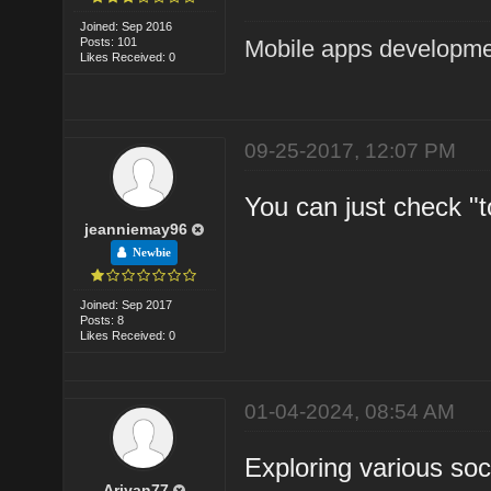
Joined: Sep 2016
Posts: 101
Mobile apps developm
Likes Received: 0
09-25-2017, 12:07 PM
You can just check "to
jeanniemay96
Newbie
Joined: Sep 2017
Posts: 8
Likes Received: 0
01-04-2024, 08:54 AM
Exploring various so
Ariyan77