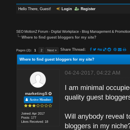
Hello There, Guest!
Login
Register
SEO MotionZ Forum
›
Digital Workplace
›
Blog Management & Promotio
Where to find guest bloggers for my site?
Share Thread:
Pages (2):
1
2
Next »
Where to find guest bloggers for my site?
04-24-2017, 04:22 AM
I am minimal occupie
marketingS
quality guest bloggers
Active Member
Joined: Apr 2017
Will anybody reveal t
Posts: 177
Likes Received: 18
bloggers in my niche