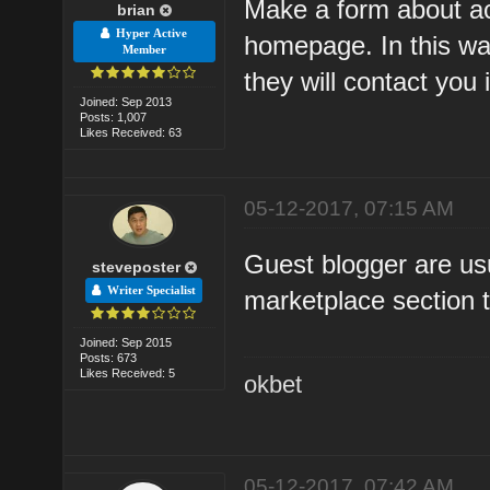
Make a form about acc
brian
Hyper Active
homepage. In this way
Member
they will contact you 
Joined: Sep 2013
Posts: 1,007
Likes Received: 63
05-12-2017, 07:15 AM
Guest blogger are usu
steveposter
Writer Specialist
marketplace section t
Joined: Sep 2015
Posts: 673
Likes Received: 5
okbet
05-12-2017, 07:42 AM