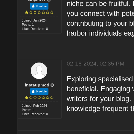
niche can be fruitful
Newbie
you connect with pote
Joined: Jan 2024
contributing to your 
Posts: 1
Likes Received: 0
harbor individuals ea
02-16-2024, 02:35 PM
Exploring specialise
instaupmod
beneficial. Engaging 
Newbie
writers for your blo
g
.
Joined: Feb 2024
knowledge frequent t
Posts: 1
Likes Received: 0