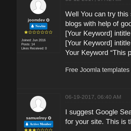
Well You can try this
joomdev
blogs with help of go
Newbie
[Your Keyword] intitl
Joined: Jun 2016
[Your Keyword] intitle
Posts: 14
Likes Received: 0
Your Keyword “This p
Free Joomla templates
06-19-2017, 06:40 AM
I suggest Google Sear
samuelroy
for your site. This is
Active Member