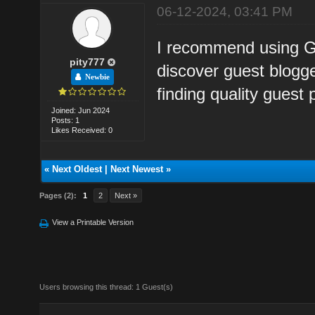
06-12-2024, 03:41 PM
I recommend using Go
pity777
discover guest blogger
Newbie
finding quality guest 
Joined: Jun 2024
Posts: 1
Likes Received: 0
«
Next Oldest
|
Next Newest
»
Pages (2):
1
2
Next »
View a Printable Version
Users browsing this thread: 1 Guest(s)