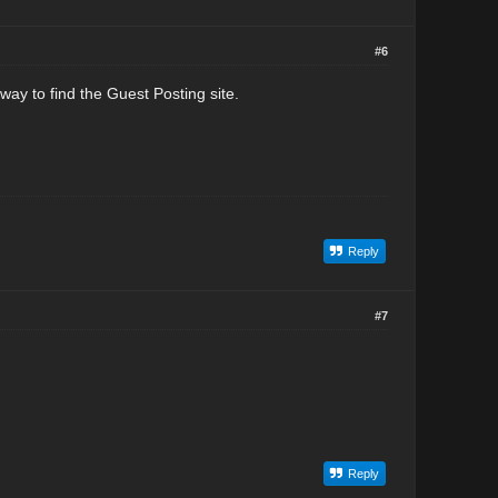
#6
 way to find the Guest Posting site.
Reply
#7
Reply