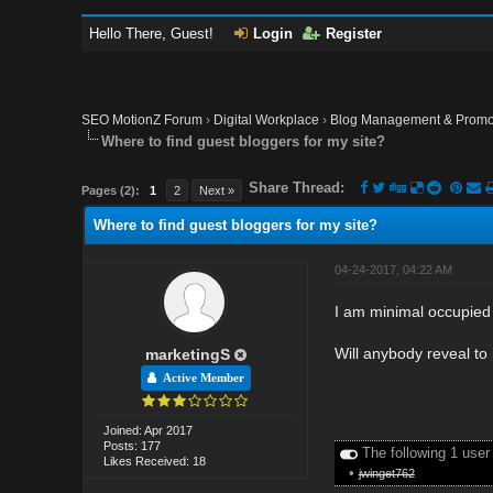
Hello There, Guest!
Login
Register
SEO MotionZ Forum
›
Digital Workplace
›
Blog Management & Promo
Where to find guest bloggers for my site?
Share Thread:
Pages (2):
1
2
Next »
Where to find guest bloggers for my site?
04-24-2017, 04:22 AM
I am minimal occupied 
Will anybody reveal to
marketingS
Active Member
Joined: Apr 2017
Posts: 177
The following 1 user
Likes Received: 18
•
jwinget762