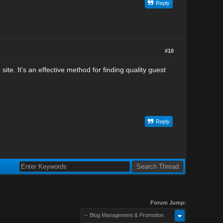
Reply
#10
e. It's an effective method for finding quality guest
Reply
Forum Jump:
-- Blog Management & Promotion