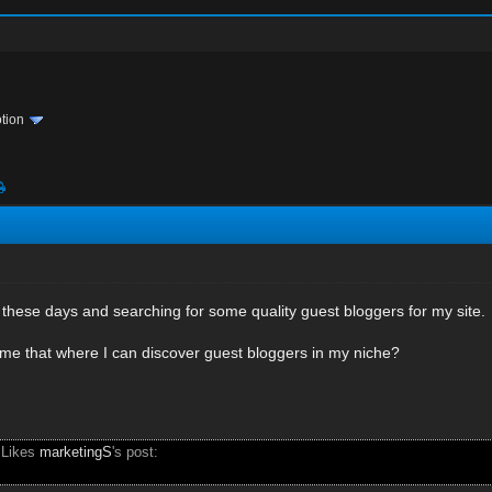
tion
these days and searching for some quality guest bloggers for my site.
 me that where I can discover guest bloggers in my niche?
 Likes
marketingS
's post: