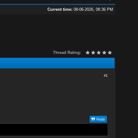
Current time:
08-06-2026, 08:36 PM
Thread Rating:
#1
Reply