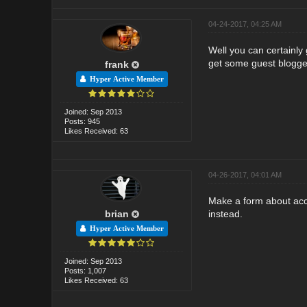
04-24-2017, 04:25 AM
Well you can certainly 
get some guest bloggers
frank
Hyper Active Member
Joined: Sep 2013
Posts: 945
Likes Received: 63
04-26-2017, 04:01 AM
Make a form about acce
brian
instead.
Hyper Active Member
Joined: Sep 2013
Posts: 1,007
Likes Received: 63