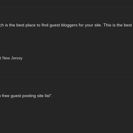
 is the best place to find guest bloggers for your site. This is the best
t New Jersey
free guest posting site list".