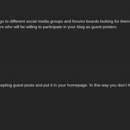
go to different social media groups and forums boards looking for them 
 who will be willing to participate in your blog as guest posters.
pting guest posts and put it in your homepage. In this way you don't ha