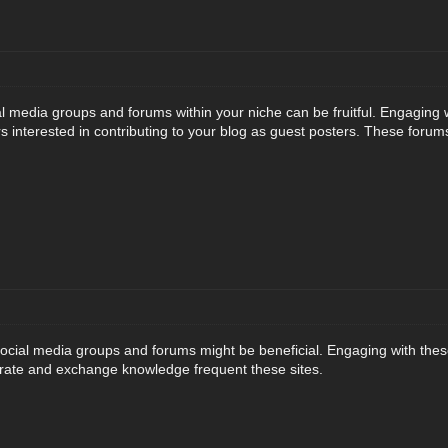
al media groups and forums within your niche can be fruitful. Engaging 
s interested in contributing to your blog as guest posters. These forum
social media groups and forums might be beneficial. Engaging with these
rate and exchange knowledge frequent these sites.