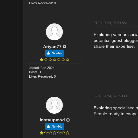
Likes Received: 0
01-04-2024, 08:54 AM
Exploring various soci
potential guest blogger
share their expertise.
Ariyan77
Newbie
Joined: Jan 2024
Posts: 1
Likes Received: 0
02-16-2024, 02:35 PM
Exploring specialised 
People ready to coope
instaupmod
Newbie