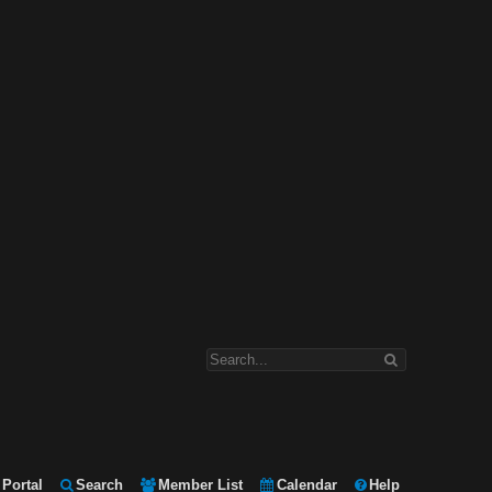
Portal
Search
Member List
Calendar
Help