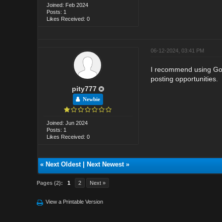
Joined: Feb 2024
Posts: 1
Likes Received: 0
06-12-2024, 03:41 PM
I recommend using Goog
posting opportunities
.
pity777
Newbie
Joined: Jun 2024
Posts: 1
Likes Received: 0
«
Next Oldest
|
Next Newest
»
Pages (2):
1
2
Next »
View a Printable Version