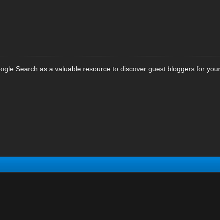
le Search as a valuable resource to discover guest bloggers for your sit