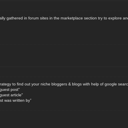
lly gathered in forum sites in the marketplace section try to explore a
trategy to find out your niche bloggers & blogs with help of google searc
"guest post"
guest article"
t was written by”