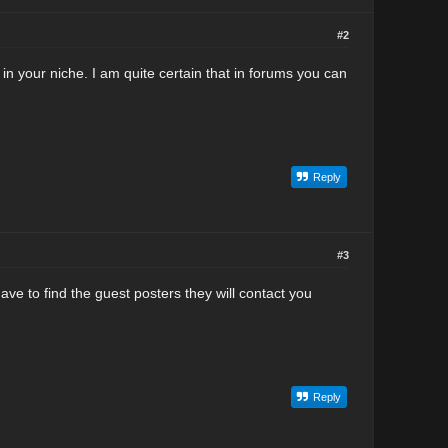
#2
in your niche. I am quite certain that in forums you can
Reply
#3
ve to find the guest posters they will contact you
Reply