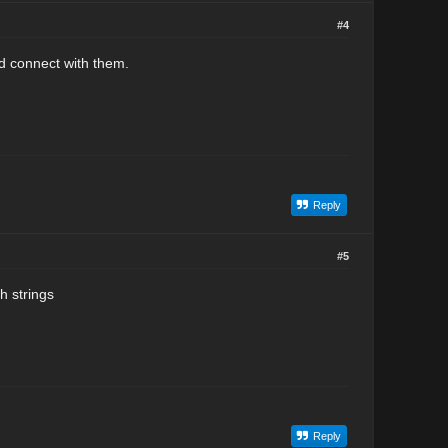
#4
nd connect with them.
Reply
#5
h strings
Reply