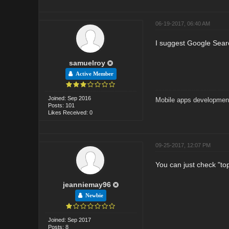
06-19-2017, 06:40 AM
I suggest Google Search
samuelroy
Active Member
Joined: Sep 2016
Mobile apps developmen
Posts: 101
Likes Received: 0
09-25-2017, 12:07 PM
You can just check "top 
jeanniemay96
Newbie
Joined: Sep 2017
Posts: 8