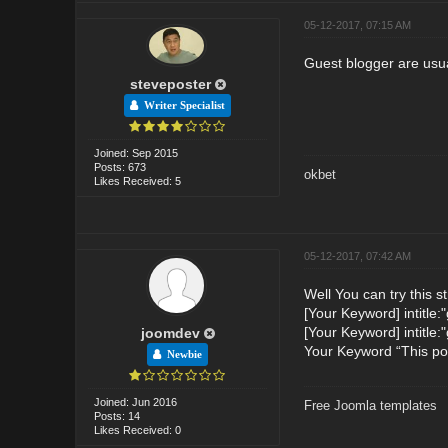
05-12-2017, 07:15 AM
Guest blogger are usua
steveposter
Writer Specialist
Joined: Sep 2015
Posts: 673
okbet
Likes Received: 5
05-12-2017, 07:42 AM
Well You can try this s
[Your Keyword] intitle:
[Your Keyword] intitle:"
joomdev
Your Keyword “This pos
Newbie
Joined: Jun 2016
Free Joomla templates
Posts: 14
Likes Received: 0