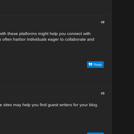
#8
with these platforms might help you connect with
s often harbor individuals ea
g
er to collaborate and
Reply
#9
 sites may help you find guest writers for your blo
g
.