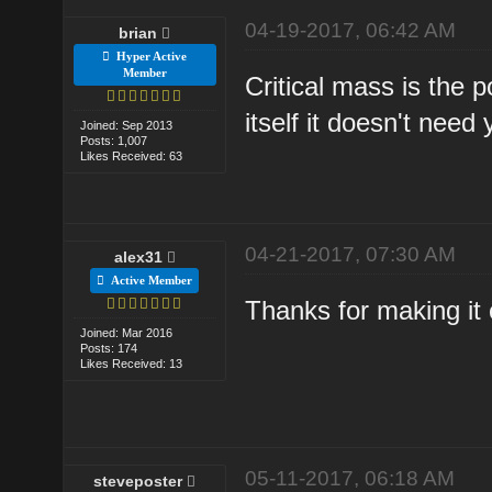
04-19-2017, 06:42 AM
brian
Hyper Active
Member
Critical mass is the 
itself it doesn't nee
Joined: Sep 2013
Posts: 1,007
Likes Received: 63
04-21-2017, 07:30 AM
alex31
Active Member
Thanks for making it 
Joined: Mar 2016
Posts: 174
Likes Received: 13
05-11-2017, 06:18 AM
steveposter