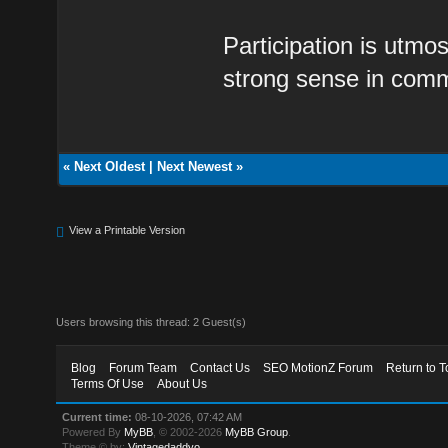
Participation is utmos
strong sense in comm
«
Next Oldest
|
Next Newest
»
View a Printable Version
Users browsing this thread: 2 Guest(s)
Blog
Forum Team
Contact Us
SEO MotionZ Forum
Return to T
Terms Of Use
About Us
Current time:
08-10-2026, 07:42 AM
Powered By
MyBB
, © 2002-2026
MyBB Group
.
Theme © by:
Vintagedaddyo