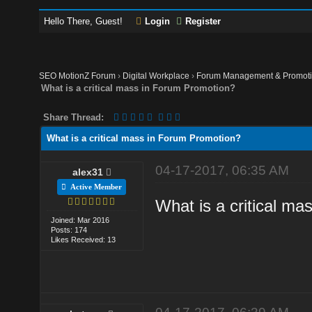
Hello There, Guest!
Login
Register
SEO MotionZ Forum
›
Digital Workplace
›
Forum Management & Promot
What is a critical mass in Forum Promotion?
Share Thread:
What is a critical mass in Forum Promotion?
04-17-2017, 06:35 AM
alex31
Active Member
What is a critical m
Joined: Mar 2016
Posts: 174
Likes Received: 13