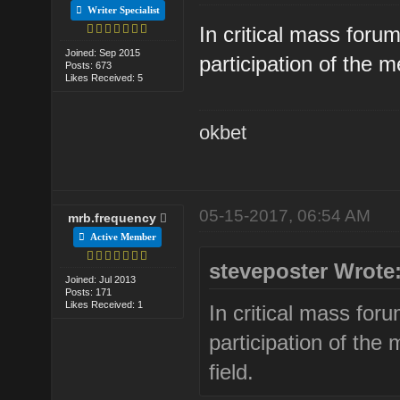
Writer Specialist
In critical mass forum
Joined: Sep 2015
participation of the m
Posts: 673
Likes Received: 5
okbet
05-15-2017, 06:54 AM
mrb.frequency
Active Member
steveposter Wrote
Joined: Jul 2013
Posts: 171
Likes Received: 1
In critical mass foru
participation of the
field.