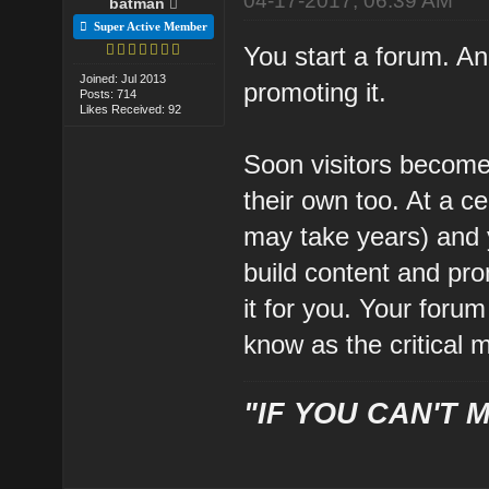
04-17-2017, 06:39 AM
batman
Super Active Member
You start a forum. An
Joined: Jul 2013
promoting it.
Posts: 714
Likes Received: 92
Soon visitors become
their own too. At a c
may take years) and 
build content and pro
it for you. Your forum 
know as the critical 
"IF YOU CAN'T M