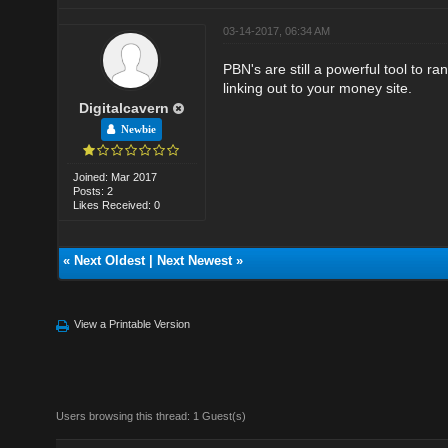
03-14-2017, 06:34 AM
PBN's are still a powerful tool to 
linking out to your money site.
Digitalcavern
Newbie
Joined: Mar 2017
Posts: 2
Likes Received: 0
«
Next Oldest
|
Next Newest
»
View a Printable Version
Users browsing this thread: 1 Guest(s)