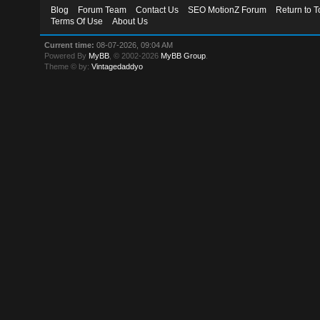
Blog
Forum Team
Contact Us
SEO MotionZ Forum
Return to T
Terms Of Use
About Us
Current time:
08-07-2026, 09:04 AM
Powered By
MyBB
, © 2002-2026
MyBB Group
.
Theme © by:
Vintagedaddyo