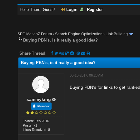
Hello There, Guest!
Login
Register
SEO MotionZ Forum
›
Search Engine Optimization
›
Link Building
Buying PBN's, is it really a good idea?
Share Thread:
Buying PBN's, is it really a good idea?
03-13-2017, 06:28 AM
Buying PBN's for links to get ranked,
sammyking
Member
Joined: Feb 2016
Posts: 71
Likes Received: 8