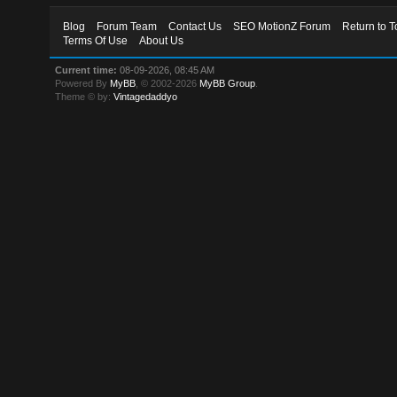
Blog
Forum Team
Contact Us
SEO MotionZ Forum
Return to T
Terms Of Use
About Us
Current time:
08-09-2026, 08:45 AM
Powered By
MyBB
, © 2002-2026
MyBB Group
.
Theme © by:
Vintagedaddyo