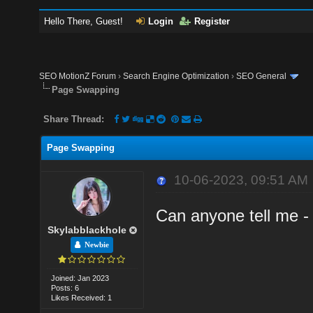
Hello There, Guest!
Login
Register
SEO MotionZ Forum
›
Search Engine Optimization
›
SEO General
Page Swapping
Share Thread:
Page Swapping
10-06-2023, 09:51 AM
Can anyone tell me -
Skylabblackhole
Newbie
Joined: Jan 2023
Posts: 6
Likes Received: 1