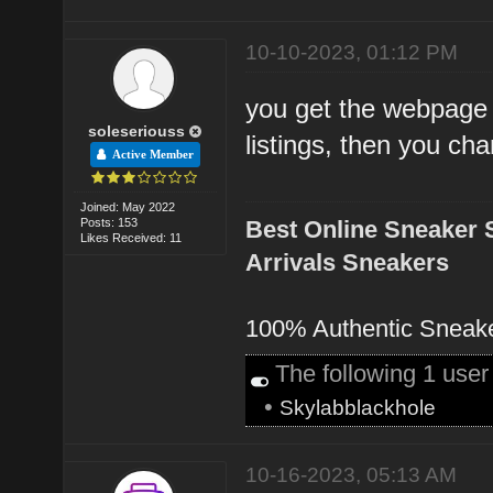
10-10-2023, 01:12 PM
you get the webpage
soleseriouss
listings, then you cha
Active Member
Joined: May 2022
Posts: 153
Best Online Sneaker 
Likes Received: 11
Arrivals Sneakers
100% Authentic Sneak
The following 1 use
•
Skylabblackhole
10-16-2023, 05:13 AM