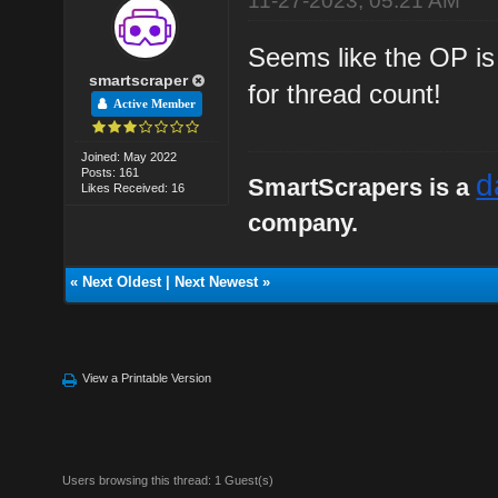
11-27-2023, 05:21 AM
Seems like the OP is
smartscraper
for thread count!
Active Member
Joined: May 2022
Posts: 161
d
SmartScrapers is a
Likes Received: 16
company.
«
Next Oldest
|
Next Newest
»
View a Printable Version
Users browsing this thread: 1 Guest(s)