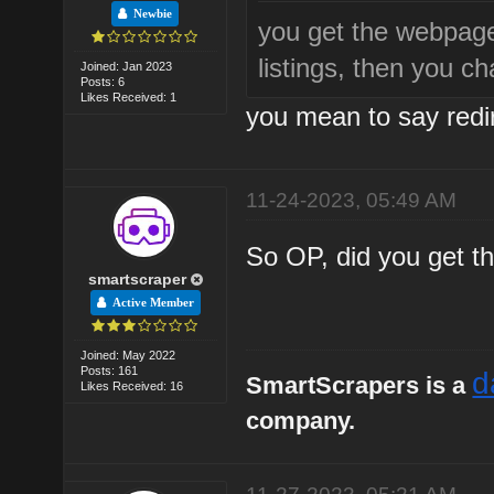
Newbie
you get the webpag
listings, then you c
Joined: Jan 2023
Posts: 6
Likes Received: 1
you mean to say redir
11-24-2023, 05:49 AM
So OP, did you get th
smartscraper
Active Member
Joined: May 2022
Posts: 161
d
SmartScrapers is a
Likes Received: 16
company.