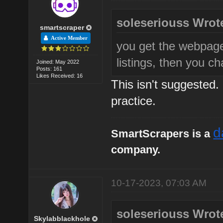
soleseriouss Wrot
smartscraper
Active Member
you get the webpag
listings, then you c
Joined: May 2022
Posts: 161
Likes Received: 16
This isn't suggested.
practice.
d
SmartScrapers is a
company.
10-17-2023, 07:03 AM
soleseriouss Wrot
Skylabblackhole