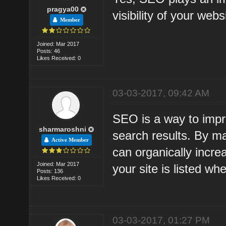
pragya00
visibility of your web
Member
Joined: Mar 2017
Posts: 46
Likes Received: 0
03-03-2017, 09:42 AM
SEO is a way to improv
sharmaroshni
search results. By m
Active Member
can organically incre
Joined: Mar 2017
your site is listed w
Posts: 136
Likes Received: 0
03-03-2017, 01:27 PM