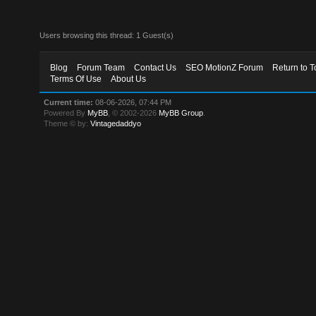
Users browsing this thread: 1 Guest(s)
Blog
Forum Team
Contact Us
SEO MotionZ Forum
Return to T
Terms Of Use
About Us
Current time:
08-06-2026, 07:44 PM
Powered By
MyBB
, © 2002-2026
MyBB Group
.
Theme © by:
Vintagedaddyo