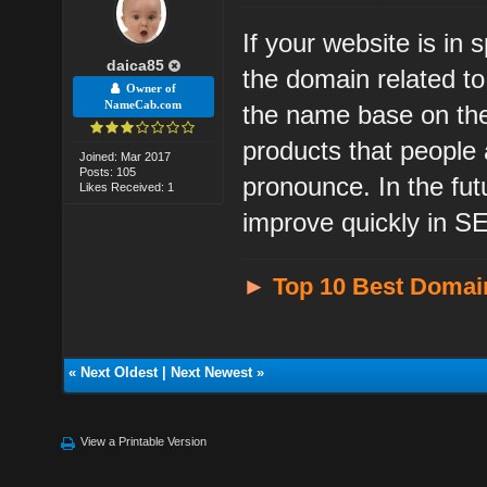
If your website is in
daica85
the domain related t
Owner of
NameCab.com
the name base on the
products that people
Joined: Mar 2017
Posts: 105
pronounce. In the fu
Likes Received: 1
improve quickly in SE
►
Top 10 Best Domai
«
Next Oldest
|
Next Newest
»
View a Printable Version