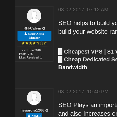
03-02-2017, 07:12 AM
SEO helps to build yo
RH-Calvin
build your website ra
Super Active
Member
█
Cheapest VPS
| $1
Joined: Jan 2016
Posts: 725
Likes Received: 1
█
Cheap Dedicated S
Bandwidth
03-02-2017, 10:40 PM
SEO Plays an importa
riyaarora1266
and also Increases org
Newbie