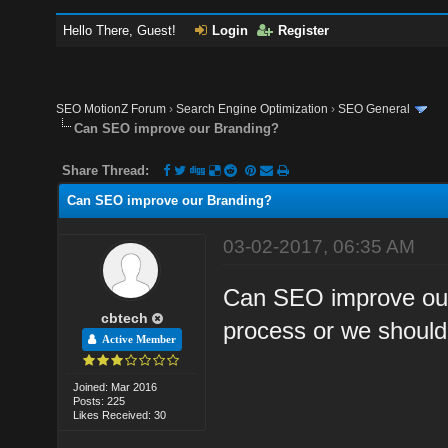
Hello There, Guest!
Login
Register
SEO MotionZ Forum
›
Search Engine Optimization
›
SEO General
Can SEO improve our Branding?
Share Thread:
Can SEO improve our Branding?
03-02-2017, 06:35 AM
Can SEO improve our 
cbtech
process or we shoul
Active Member
Joined: Mar 2016
Posts: 225
Likes Received: 30