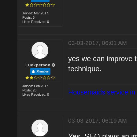
Joined: Mar 2017
Posts: 6
Likes Received: 0
03-03-2017, 06:01 AM
yes we can improve t
Luckperson
technique.
Member
Joined: Feb 2017
Posts: 28
Housemaids service in
Likes Received: 0
03-03-2017, 06:19 AM
Yes, SEO plays an im