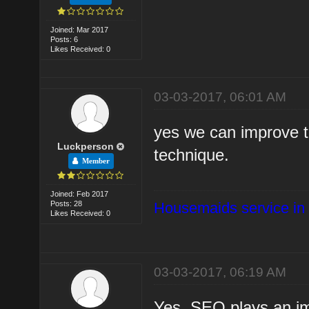
Joined: Mar 2017
Posts: 6
Likes Received: 0
03-03-2017, 06:01 AM
yes we can improve t
Luckperson
technique.
Member
Joined: Feb 2017
Posts: 28
Housemaids service in
Likes Received: 0
03-03-2017, 06:19 AM
Yes, SEO plays an im