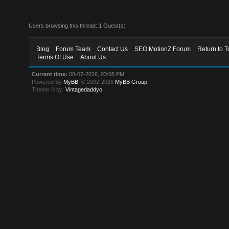
Users browsing this thread: 1 Guest(s)
Blog
Forum Team
Contact Us
SEO MotionZ Forum
Return to T
Terms Of Use
About Us
Current time:
08-07-2026, 03:08 PM
Powered By
MyBB
, © 2002-2026
MyBB Group
.
Theme © by:
Vintagedaddyo