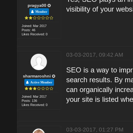
pragya00
visibility of your web
Member
Joined: Mar 2017
Posts: 46
Likes Received: 0
03-03-2017, 09:42 AM
SEO is a way to improv
sharmaroshni
search results. By m
Active Member
can organically incre
Joined: Mar 2017
your site is listed w
Posts: 136
Likes Received: 0
03-03-2017, 01:27 PM