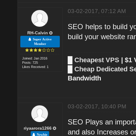
03-02-2017, 07:12 AM
SEO helps to build yo
RH-Calvin
build your website ra
Super Active
Member
█
Cheapest VPS
| $1
Joined: Jan 2016
Posts: 725
Likes Received: 1
█
Cheap Dedicated S
Bandwidth
03-02-2017, 10:40 PM
SEO Plays an importa
riyaarora1266
and also Increases org
Newbie