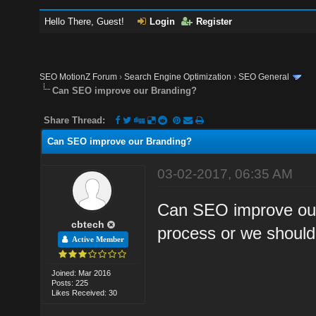
Hello There, Guest!
Login
Register
SEO MotionZ Forum
›
Search Engine Optimization
›
SEO General
Can SEO improve our Branding?
Share Thread:
Can SEO improve our Branding?
03-02-2017, 06:35 AM
Can SEO improve our 
cbtech
process or we shoul
Active Member
Joined: Mar 2016
Posts: 225
Likes Received: 30