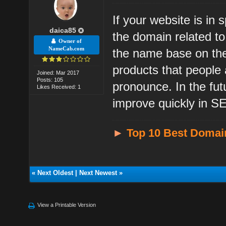
If your website is in
daica85
the domain related t
Owner of
NameCab.com
the name base on the
products that people
Joined: Mar 2017
Posts: 105
pronounce. In the fu
Likes Received: 1
improve quickly in SE
►
Top 10 Best Domai
«
Next Oldest
|
Next Newest
»
View a Printable Version