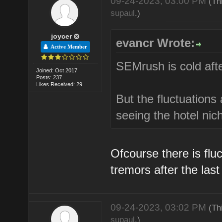
09-24-2023, 03:00 PM
(Th
supaul
.)
joycer
evancr Wrote:
Active Member
SEMrush is cold afte
Joined: Oct 2017
Posts: 237
Likes Received: 29
But the fluctuations 
seeing the hotel nich
Ofcourse there is fluc
tremors after the las
09-24-2023, 03:02 PM
(Th
supaul
.)