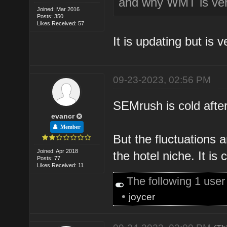
and why WMT is ver
Joined: Mar 2016
Posts: 350
Likes Received: 57
It is updating but is v
09-23-2023, 02:56 PM
SEMrush is cold after
evancr
Member
But the fluctuations a
Joined: Apr 2018
the hotel niche. It is 
Posts: 77
Likes Received: 11
The following 1 use
•
joycer