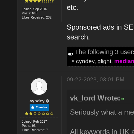
etc.
Joined: Sep 2016
Posts: 610
Likes Received: 232
Sponsored ads in SER
search.
The following 3 use
•
cyndey
,
glight
,
media
09-22-2023, 03:01 PM
vk_lord Wrote:
cyndey
Member
Seriously what a me
Joined: Feb 2017
Posts: 93
All keywords in UK a
Likes Received: 7