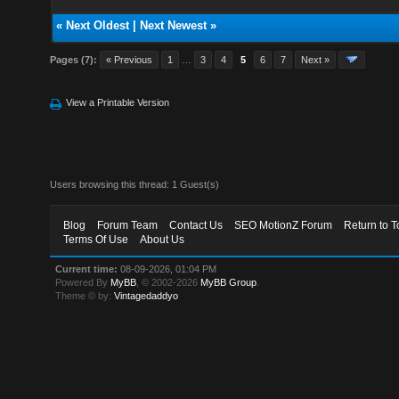
«
Next Oldest
|
Next Newest
»
Pages (7):
« Previous
1
…
3
4
5
6
7
Next »
View a Printable Version
Users browsing this thread: 1 Guest(s)
Blog
Forum Team
Contact Us
SEO MotionZ Forum
Return to T
Terms Of Use
About Us
Current time:
08-09-2026, 01:04 PM
Powered By
MyBB
, © 2002-2026
MyBB Group
.
Theme © by:
Vintagedaddyo