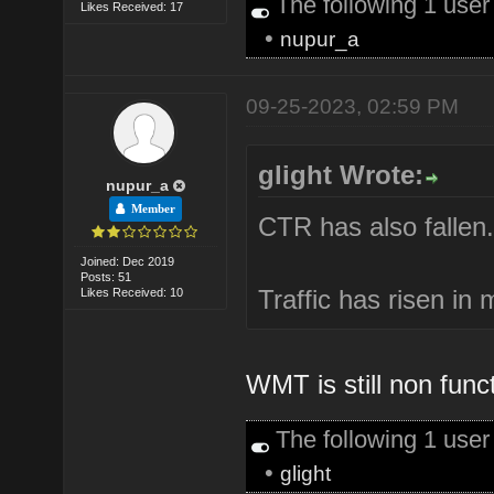
The following 1 use
Likes Received: 17
•
nupur_a
09-25-2023, 02:59 PM
glight Wrote:
nupur_a
Member
CTR has also fallen.
Joined: Dec 2019
Posts: 51
Traffic has risen in
Likes Received: 10
WMT is still non func
The following 1 use
•
glight