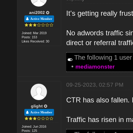
It's getting really fru
ani2002
Active Member
No adwords traffic s
Joined: Mar 2019
Posts: 153
direct or referral traffi
Likes Received: 30
The following 1 use
•
mediamonster
09-25-2023, 02:57 PM
CTR has also fallen. N
glight
Active Member
Traffic has risen in 
Joined: Jun 2016
Posts: 125