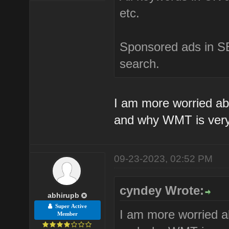
etc.
Sponsored ads in SE
search.
I am more worried ab
and why WMT is very
09-23-2023, 02:52 PM
cyndey Wrote:
abhirupb
Super Active
I am more worried a
Member