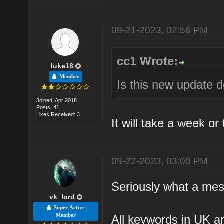
09-21-2023, 02:56 PM
cc1 Wrote:
luke18
Member
Is this new update 
Joined: Apr 2018
Posts: 41
Likes Received: 3
It will take a week or
09-22-2023, 03:00 PM
Seriously what a mes
vk_lord
Super Active
Member
All keywords in UK ar