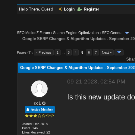
Hello There, Guest!
Login
Register
SEO MotionZ Forum
›
Search Engine Optimization
›
SEO General
Google SERP Changes & Algorithm Updates - September 20
Pages (7):
« Previous
1
…
3
4
5
6
7
Next »
Shar
Google SERP Changes & Algorithm Updates - September 202
09-21-2023, 02:54 PM
Is this new update d
cc1
Active Member
Joined: Dec 2018
Posts: 146
Likes Received: 22