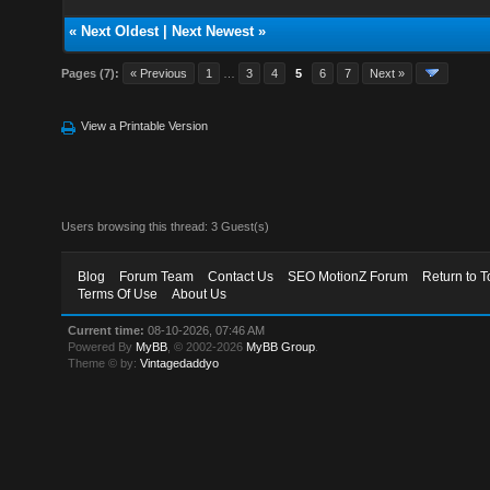
«
Next Oldest
|
Next Newest
»
Pages (7):
« Previous
1
…
3
4
5
6
7
Next »
View a Printable Version
Users browsing this thread: 3 Guest(s)
Blog
Forum Team
Contact Us
SEO MotionZ Forum
Return to T
Terms Of Use
About Us
Current time:
08-10-2026, 07:46 AM
Powered By
MyBB
, © 2002-2026
MyBB Group
.
Theme © by:
Vintagedaddyo