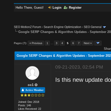
Hello There, Guest!
Login
Register
SEO MotionZ Forum
›
Search Engine Optimization
›
SEO General
Google SERP Changes & Algorithm Updates - September 20
Pages (7):
« Previous
1
…
3
4
5
6
7
Next »
Shar
Google SERP Changes & Algorithm Updates - September 202
09-21-2023, 02:54 PM
Is this new update d
cc1
Active Member
Joined: Dec 2018
Posts: 146
Likes Received: 22