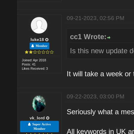
09-21-2023, 02:56 PM
cc1 Wrote:
luke18
Member
Is this new update 
Joined: Apr 2018
Posts: 41
Likes Received: 3
It will take a week or
09-22-2023, 03:00 PM
Seriously what a mes
vk_lord
Super Active
Member
All keywords in UK ar