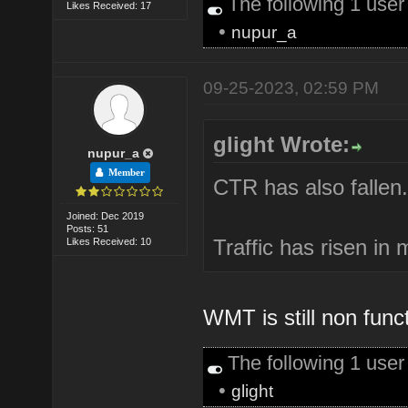
The following 1 use
Likes Received: 17
•
nupur_a
09-25-2023, 02:59 PM
glight Wrote:
nupur_a
Member
CTR has also fallen.
Joined: Dec 2019
Posts: 51
Traffic has risen in
Likes Received: 10
WMT is still non func
The following 1 use
•
glight