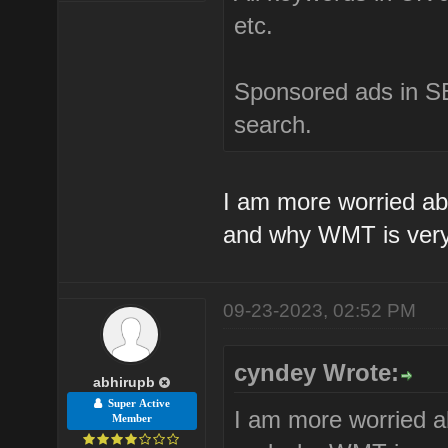
etc.
Sponsored ads in SE
search.
I am more worried ab
and why WMT is very
09-23-2023, 02:52 PM
cyndey Wrote:
abhirupb
Super Active
I am more worried a
Member