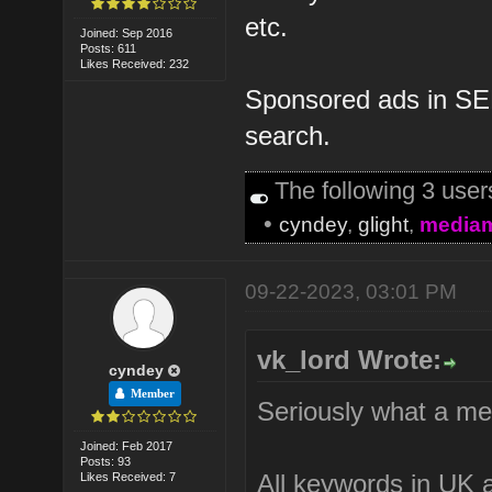
etc.
Joined: Sep 2016
Posts: 611
Likes Received: 232
Sponsored ads in SER
search.
The following 3 use
•
cyndey
,
glight
,
media
09-22-2023, 03:01 PM
vk_lord Wrote:
cyndey
Member
Seriously what a me
Joined: Feb 2017
Posts: 93
All keywords in UK a
Likes Received: 7