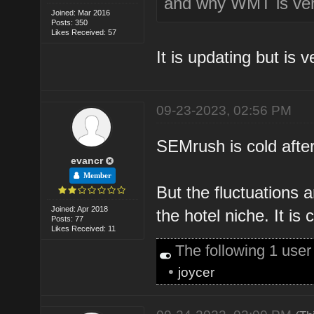
and why WMT is ver
Joined: Mar 2016
Posts: 350
Likes Received: 57
It is updating but is v
09-23-2023, 02:56 PM
SEMrush is cold after
evancr
Member
But the fluctuations a
Joined: Apr 2018
the hotel niche. It is 
Posts: 77
Likes Received: 11
The following 1 use
•
joycer