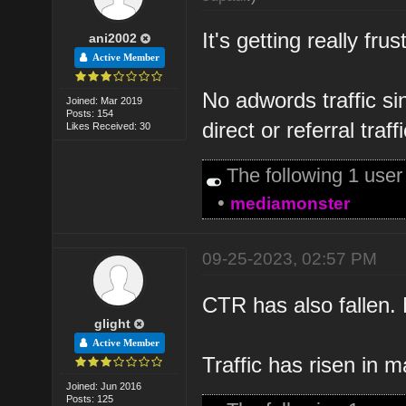
It's getting really fru
ani2002
Active Member
No adwords traffic s
Joined: Mar 2019
Posts: 154
direct or referral traffi
Likes Received: 30
The following 1 use
•
mediamonster
09-25-2023, 02:57 PM
CTR has also fallen. N
glight
Active Member
Traffic has risen in 
Joined: Jun 2016
Posts: 125