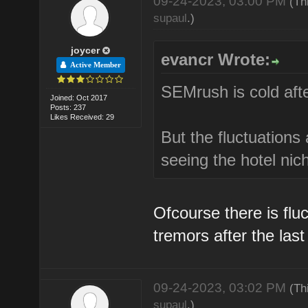
09-24-2023, 03:00 PM
(Th
supaul
.)
joycer
evancr Wrote:
Active Member
SEMrush is cold afte
Joined: Oct 2017
Posts: 237
Likes Received: 29
But the fluctuations 
seeing the hotel nich
Ofcourse there is fluc
tremors after the las
09-24-2023, 03:02 PM
(Th
supaul
.)