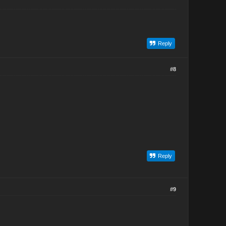
Reply
#8
Reply
#9