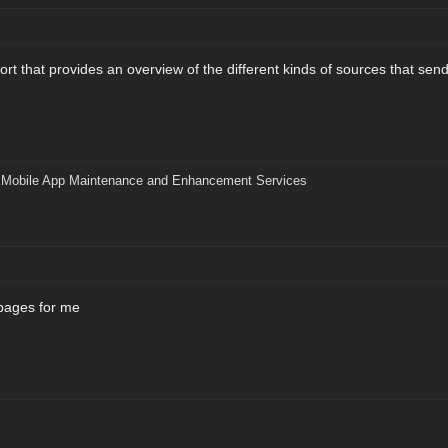
port that provides an overview of the different kinds of sources that se
|
Mobile App Maintenance and Enhancement Services
pages for me