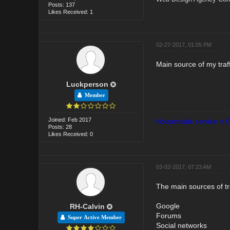
Posts: 137
Likes Received: 1
02-27-2017, 01:05 PM
Main source of my traf
Luckperson
Member
Joined: Feb 2017
Housemaids service in 
Posts: 28
Likes Received: 0
03-02-2017, 07:23 AM
The main sources of tra
Google
RH-Calvin
Forums
Super Active Member
Social networks