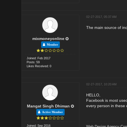
02-27-2017, 05:37 AM
The main source of incr
mixmoneyonline
Member
Joined: Feb 2017
Posts: 59
Likes Received: 0
02-27-2017, 10:20 AM
HELLO,
Facebook is most used 
every person in these 
Mangat Singh Dhiman
Active Member
Joined: Sep 2016
Web Design Agency Co