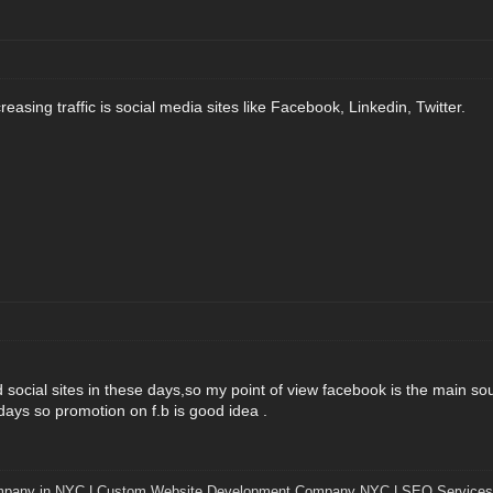
easing traffic is social media sites like Facebook, Linkedin, Twitter.
social sites in these days,so my point of view facebook is the main sou
days so promotion on f.b is good idea .
mpany in NYC
|
Custom Website Development Company NYC
|
SEO Services