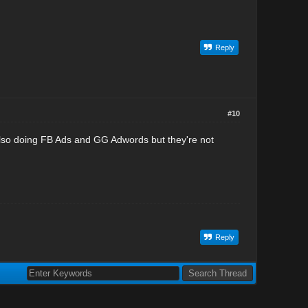
Reply
#10
also doing FB Ads and GG Adwords but they're not
Reply