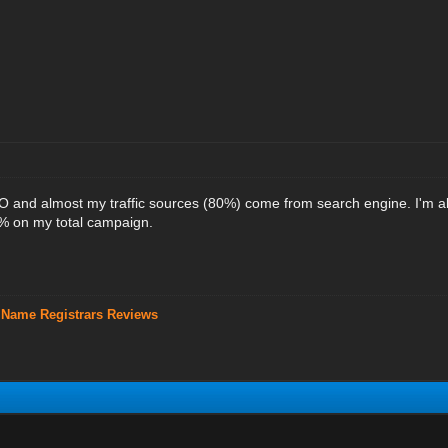
EO and almost my traffic sources (80%) come from search engine. I'm 
 on my total campaign.
 Name Registrars Reviews