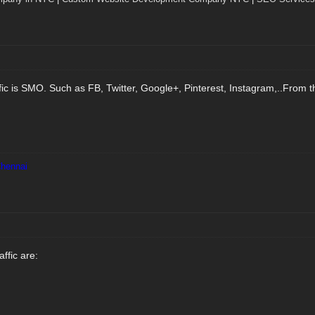
fic is SMO. Such as FB, Twitter, Google+, Pinterest, Instagram,..From th
Chennai
ffic are: