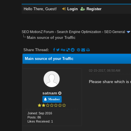
Hello There, Guest!
Login
Register
SEO MotionZ Forum
›
Search Engine Optimization
›
SEO General
Main source of your Traffic
Share Thread:
Main source of your Traffic
02-15-2017, 06:50 AM
Please share which is 
satnam
Member
Joined: Sep 2016
Posts: 86
Likes Received: 1