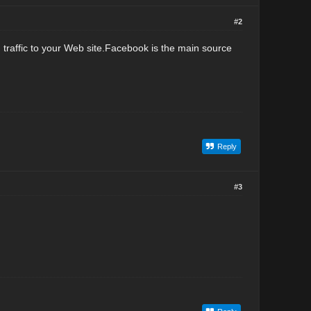
#2
nd traffic to your Web site.Facebook is the main source
Reply
#3