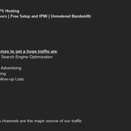
PS Hosting
vers
| Free Setup and IPMI | Unmetered Bandwidth
ces to get a huge traffic are
:
 Search Engine Optimization
 Advertising
ting
llow-up Lists
 channels are the major source of our traffic