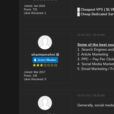
Joined: Jan 2016
█
Cheapest VPS
| $1 V
Posts: 725
Likes Received: 1
█
Cheap Dedicated Ser
03-02-2017, 09:49 AM
Some of the best sour
1. Search Engines and
2. Article Marketing
sharmaroshni
3. PPC – Pay Per Click
Active Member
4. Social Media Marke
5. Email Marketing / Fo
Joined: Mar 2017
Posts: 136
Likes Received: 0
03-03-2017, 06:26 AM
Generally, social media