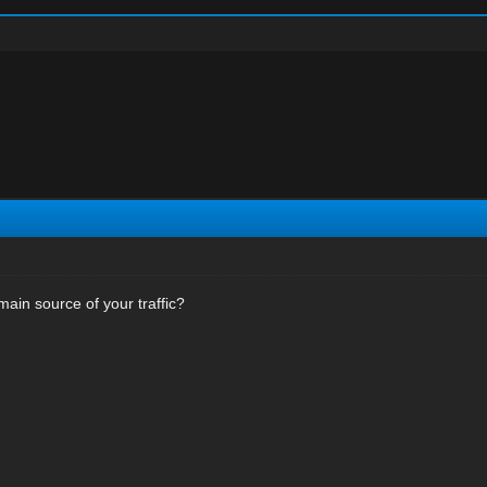
main source of your traffic?