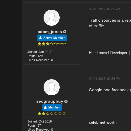
02-15-2017, 07:05 AM
Traffic sources is a re
of traffic.
adam_jones
Active Member
Joined: Jan 2017
Hire Laravel Developer
|
Posts: 129
Likes Received: 0
02-24-2017, 01:54 PM
Google and facebook 
seogroupbuy
Member
Joined: Oct 2016
celeb net worth
Posts: 37
Likes Received: 0