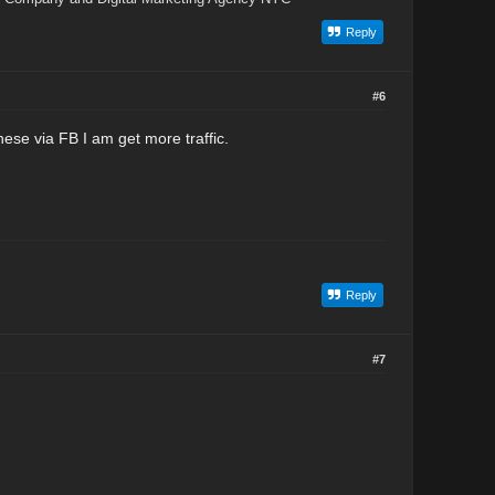
Reply
#6
ese via FB I am get more traffic.
Reply
#7