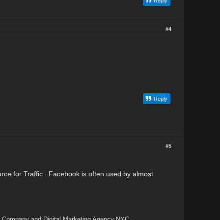
Reply
#4
Reply
#5
rce for Traffic . Facebook is often used by almost
 Company and Digital Marketing Agency NYC