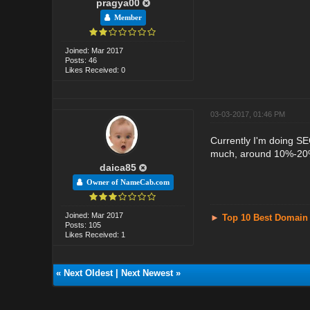
pragya00
Member
Joined: Mar 2017
Posts: 46
Likes Received: 0
03-03-2017, 01:46 PM
Currently I'm doing S
much, around 10%-20%
daica85
Owner of NameCab.com
Joined: Mar 2017
►
Top 10 Best Domain
Posts: 105
Likes Received: 1
«
Next Oldest
|
Next Newest
»