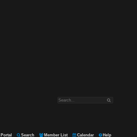
Portal
Search
Member List
Calendar
Help