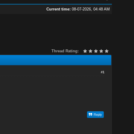
Current time:
08-07-2026, 04:48 AM
Thread Rating:
#1
Reply