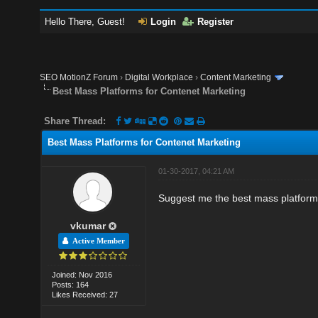
Hello There, Guest!
Login
Register
SEO MotionZ Forum
›
Digital Workplace
›
Content Marketing
Best Mass Platforms for Contenet Marketing
Share Thread:
Best Mass Platforms for Contenet Marketing
01-30-2017, 04:21 AM
Suggest me the best mass platform
vkumar
Active Member
Joined: Nov 2016
Posts: 164
Likes Received: 27