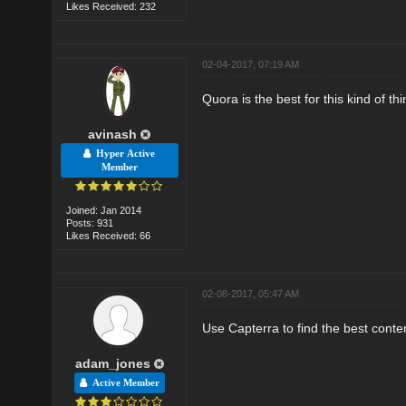
Likes Received: 232
02-04-2017, 07:19 AM
Quora is the best for this kind of thi
avinash
Hyper Active
Member
Joined: Jan 2014
Posts: 931
Likes Received: 66
02-08-2017, 05:47 AM
Use Capterra to find the best conte
adam_jones
Active Member