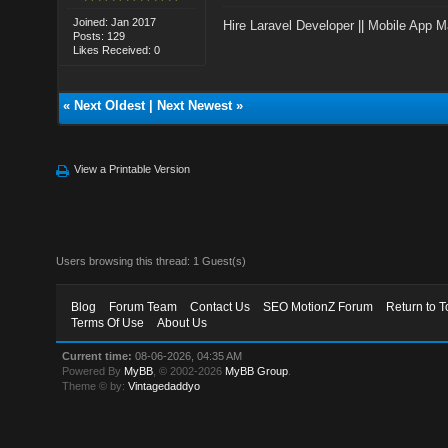
Joined: Jan 2017
Hire Laravel Developer
||
Mobile App M
Posts: 129
Likes Received: 0
«
Next Oldest
|
Next Newest
»
View a Printable Version
Users browsing this thread: 1 Guest(s)
Blog
Forum Team
Contact Us
SEO MotionZ Forum
Return to T
Terms Of Use
About Us
Current time:
08-06-2026, 04:35 AM
Powered By
MyBB
, © 2002-2026
MyBB Group
.
Theme © by:
Vintagedaddyo