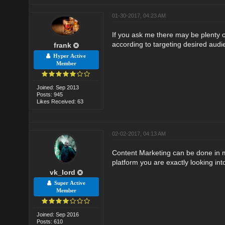
01-30-2017, 04:23 AM
If you ask me there may be plenty 
according to targeting desired audi
frank
Hyper Active
Member
Joined: Sep 2013
Posts: 945
Likes Received: 63
02-02-2017, 04:13 AM
Content Marketing can be done in ma
platform you are exactly looking int
vk_lord
Super Active
Member
Joined: Sep 2016
Posts: 610