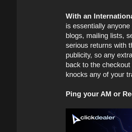
With an Internatio
is essentially anyone
blogs, mailing lists, 
serious returns with 
publicity, so any extr
back to the checkout 
knocks any of your tra
Ping your AM or Re