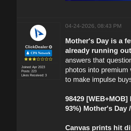
04-24-2026, 08:43 PM
Mother's Day is a f
ClickDealer
already running out 
CPA Network
answers that question
Joined: Apr 2023
photos into premium 
Posts: 223
Likes Received: 3
to make impulse buys 
98429 [WEB+MOB] Ea
93%) Mother's Day 
Canvas prints hit di