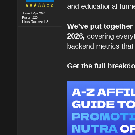
and educational funne
Joined: Apr 2023
Posts: 223
Likes Received: 3
We’ve put together
2026,
covering everyt
backend metrics that 
Get the full break