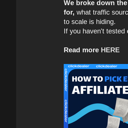
We broke down the 
for,
what traffic sour
to scale is hiding.
If you haven't tested 
Read more
HERE