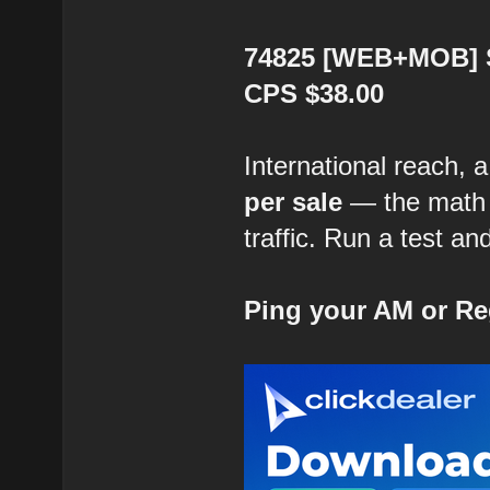
74825 [WEB+MOB] Su
CPS $38.00
International reach, 
per sale
— the math i
traffic. Run a test an
Ping your AM or Re