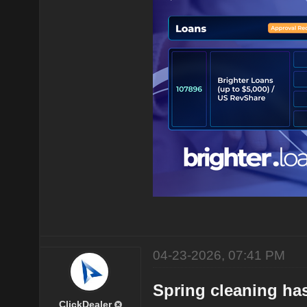
04-23-2026, 07:41 PM
Spring cleaning has
ClickDealer