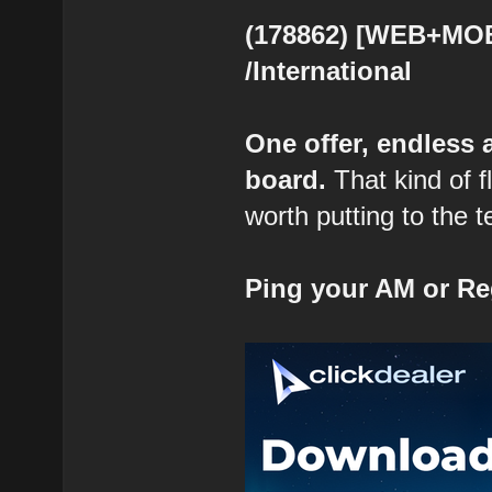
(178862) [WEB+MOB]
/International
One offer, endless
board.
That kind of fl
worth putting to the t
Ping your AM or Re