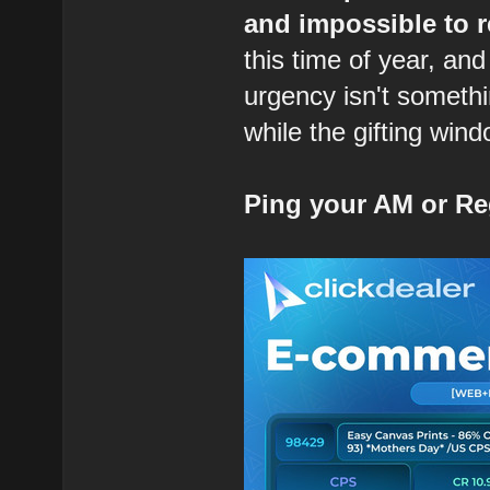
and impossible to r
this time of year, and
urgency isn't somethi
while the gifting wind
Ping your AM or Re