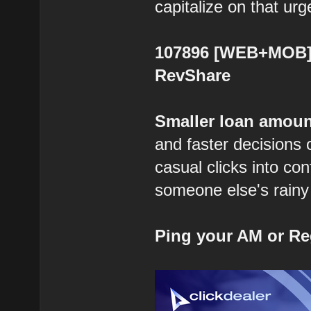
capitalize on that urg
107896 [WEB+MOB] B
RevShare
Smaller loan amoun
and faster decisions 
casual clicks into co
someone else's rainy 
Ping your AM or Re