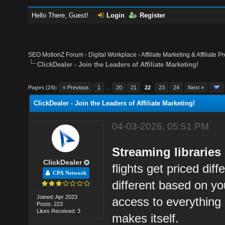
Hello There, Guest!
Login
Register
SEO MotionZ Forum
›
Digital Workplace
›
Affiliate Marketing & Affiliate P
ClickDealer - Join the Leaders of Affiliate Marketing!
Pages (24):
« Previous
1
…
20
21
22
23
24
Next »
ClickDealer - Join the Leaders of Affiliate Marketing!
04-03-2026, 05:51 PM
Streaming librarie
ClickDealer
flights get priced diff
CPA Network
different based on y
Joined: Apr 2023
access to everything 
Posts: 223
Likes Received: 3
makes itself.