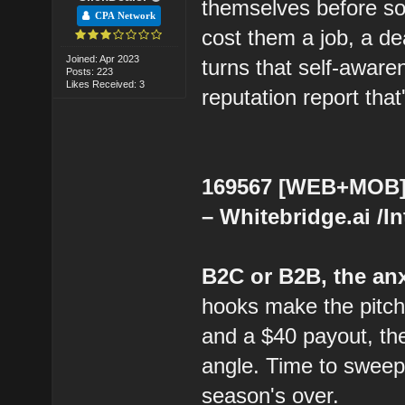
themselves before so
CPA Network
cost them a job, a dea
Joined: Apr 2023
turns that self-aware
Posts: 223
Likes Received: 3
reputation report that
169567 [WEB+MOB] 
– Whitebridge.ai /I
B2C or B2B, the anx
hooks make the pitch 
and a $40 payout, the
angle. Time to sweep
season's over.