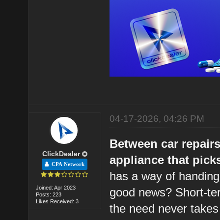
04-17-2026, 04:26 PM
Between car repairs
ClickDealer
appliance that pick
CPA Network
has a way of handing
Joined: Apr 2023
good news? Short-ter
Posts: 223
Likes Received: 3
the need never takes 