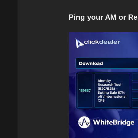
Ping your AM or Re