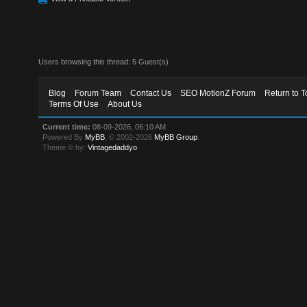
Users browsing this thread: 5 Guest(s)
Blog
Forum Team
Contact Us
SEO MotionZ Forum
Return to T
Terms Of Use
About Us
Current time:
08-09-2026, 06:10 AM
Powered By
MyBB
, © 2002-2026
MyBB Group
.
Theme © by:
Vintagedaddyo