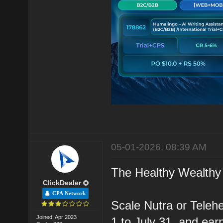
05-01-2026, 08:39 AM
The Healthy Wealthy 
ClickDealer
CPA Network
Scale Nutra or Teleh
Joined: Apr 2023
1 to July 31, and ea