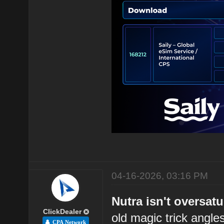
04-16-2026, 03:16 PM
Nutra isn't oversatu
ClickDealer
old magic trick angl
CPA Network