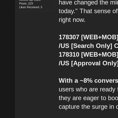
have changed the mind
Posts: 223
Likes Received: 3
today." That sense of 
right now.
178307 [WEB+MOB] 
/US [Search Only] 
178310 [WEB+MOB] 
/US [Approval Only
With a ~8% convers
users who are ready t
they are eager to bo
capture the surge in