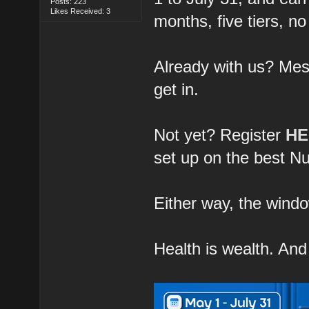
Posts: 223
Likes Received: 3
months, five tiers, no
Already with us? Me
get in.
Not yet? Register
H
set up on the best Nu
Either way, the window
Health is wealth. An