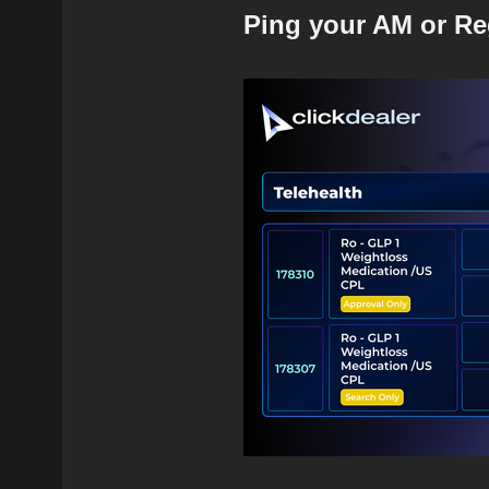
Ping your AM or Re