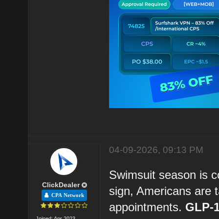
04-09-2026, 09:13 PM
Swimsuit season is c
ClickDealer
sign, Americans are t
CPA Network
appointments.
GLP-1
Joined: Apr 2023