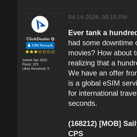
04-14-2026, 08:16 PM
Ever tank a hundre
ClickDealer
had some downtime o
CPA Network
movies? How about try
Joined: Apr 2023
realizing that a hund
Posts: 223
Likes Received: 3
We have an offer from
is a global eSIM serv
for international trav
seconds.
(168212) [MOB] Sail
CPS