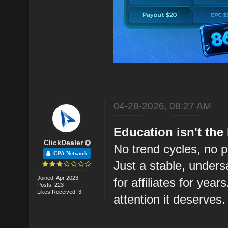
04-28-2026, 08:27 AM
Education isn't the 
ClickDealer
No trend cycles, no 
CPA Network
Just a stable, unders
Joined: Apr 2023
for affiliates for years
Posts: 223
Likes Received: 3
attention it deserves.