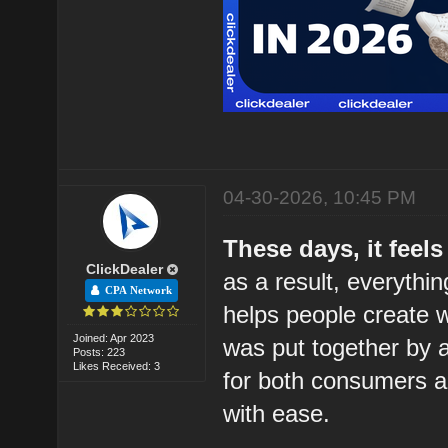
04-30-2026, 10:45 PM
These days, it feels
ClickDealer
as a result, everythi
CPA Network
helps people create wr
Joined: Apr 2023
was put together by a
Posts: 223
Likes Received: 3
for both consumers a
with ease.