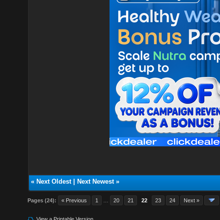
«
Next Oldest
|
Next Newest
»
Pages (24):
« Previous
1
…
20
21
22
23
24
Next »
View a Printable Version