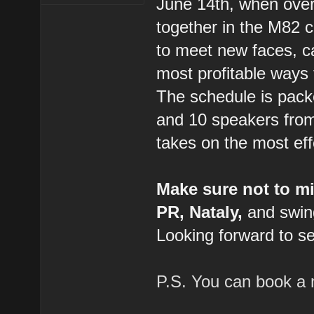
June 14th, when over
together in the M82 ce
to meet new faces, ca
most profitable ways 
The schedule is packe
and 10 speakers from
takes on the most eff
Make sure not to m
PR, Nataly,
and swing
Looking forward to se
P.S. You can book a