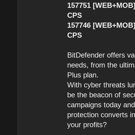
157751 [WEB+MOB] 
CPS
157746 [WEB+MOB] B
CPS
BitDefender offers var
needs, from the ultim
Plus plan.
With cyber threats lu
be the beacon of sec
campaigns today and 
protection converts i
your profits?