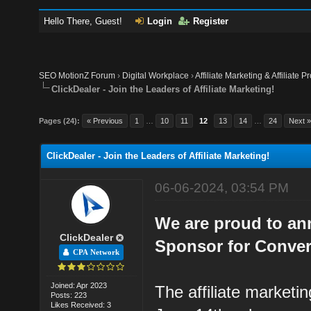
Hello There, Guest!
Login
Register
SEO MotionZ Forum
›
Digital Workplace
›
Affiliate Marketing & Affiliate P
ClickDealer - Join the Leaders of Affiliate Marketing!
Pages (24):
« Previous
1
…
10
11
12
13
14
…
24
Next 
ClickDealer - Join the Leaders of Affiliate Marketing!
06-06-2024, 03:54 PM
We are proud to ann
ClickDealer
Sponsor for Conver
CPA Network
Joined: Apr 2023
The affiliate marketi
Posts: 223
Likes Received: 3