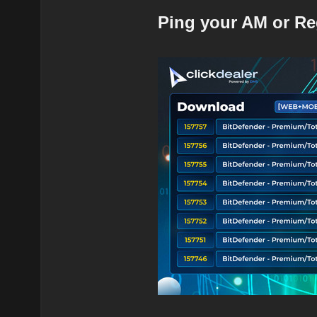
Ping your AM or Re