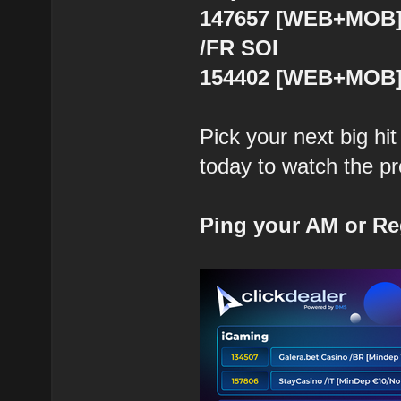
147657 [WEB+MOB] J
/FR SOI
154402 [WEB+MOB] 
Pick your next big hi
today to watch the prof
Ping your AM or Re