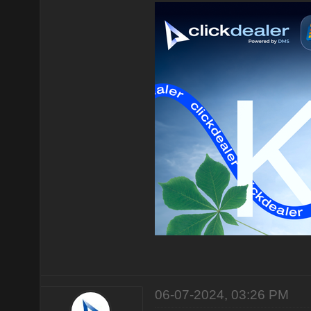
06-07-2024, 03:26 PM