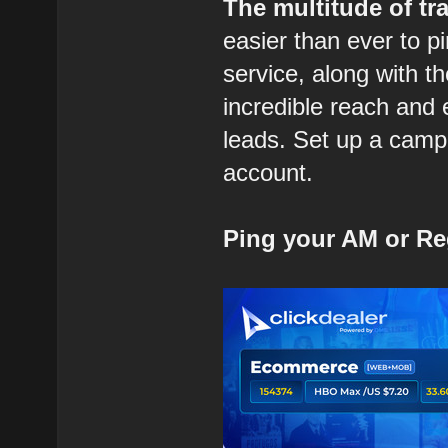
The multitude of tra
easier than ever to p
service, along with t
incredible reach and 
leads. Set up a campa
account.
Ping your AM or Re