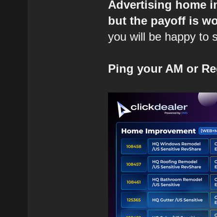
Advertising home i
but the payoff is wo
you will be happy to 
Ping your AM or Re