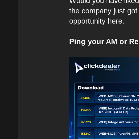
Would you have liked 
the company just got
opportunity here.
Ping your AM or Re