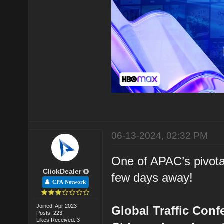
06-13-2024, 02:32 PM
One of APAC’s pivota
ClickDealer
few days away!
CPA Network
Joined: Apr 2023
Global Traffic Conf
Posts: 223
Likes Received: 3