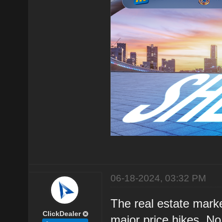
06-18-2024, 03:32 PM
The real estate marke
ClickDealer
major price hikes. N