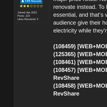
CPA Network
renovate instead. To 
Joined: Apr 2023
essential, and that's 
Posts: 223
Likes Received: 3
audience give their 
electricity while they’r
(108459) [WEB+MOB
(125365) [WEB+MOB
(108461) [WEB+MOB
(108457) [WEB+MOB
RevShare
(108458) [WEB+MOB
RevShare