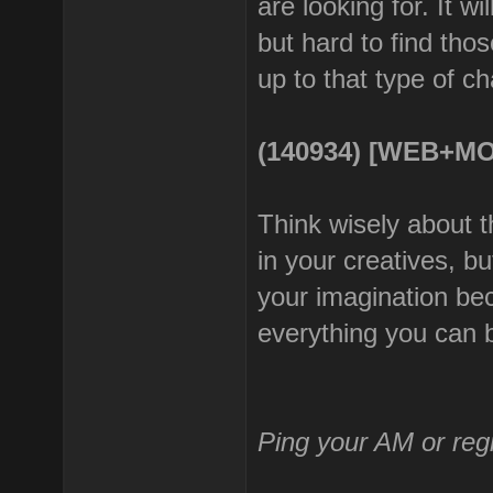
are looking for. It w
but hard to find thos
up to that type of ch
(140934) [WEB+MO
Think wisely about t
in your creatives, b
your imagination be
everything you can 
Ping your AM or reg