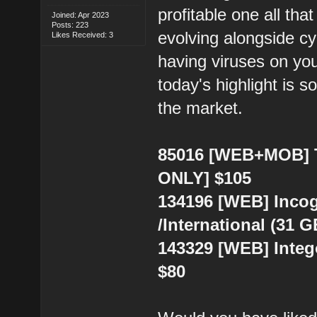
profitable one all tha
Joined: Apr 2023
Posts: 223
evolving alongside cy
Likes Received: 3
having viruses on you
today's highlight is s
the market.
85016 [WEB+MOB] To
ONLY] $105
134196 [WEB] Incog
/International (31 
143329 [WEB] Integ
$80