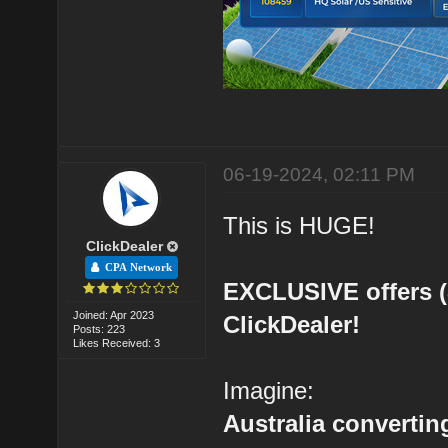
06-19-2024, 02:11 PM
This is HUGE!
ClickDealer
CPA Network
EXCLUSIVE offers 
Joined: Apr 2023
ClickDealer!
Posts: 223
Likes Received: 3
Imagine:
Australia converting