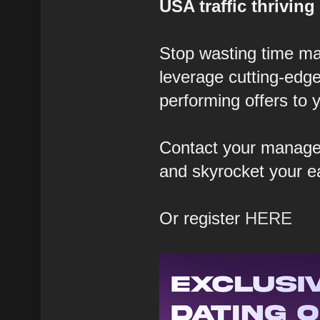
USA traffic thriving
Stop wasting time ma
leverage cutting-edge
performing offers to y
Contact your manager
and skyrocket your e
Or register
HERE