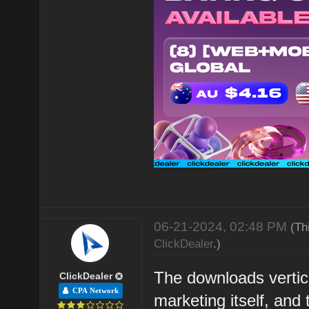
06-21-2024, 02:48 PM
(Th
ClickDealer
.)
The downloads vertic
ClickDealer
CPA Network
marketing itself, and