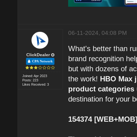
06-11-2024, 04:08 PM
What's better than ru
ClickDealer
brand recognition hel
CPA Network
but with dozens of a
Joined: Apr 2023
the work!
HBO Max ju
Posts: 223
Likes Received: 3
product categories u
destination for your b
154374 [WEB+MOB] 