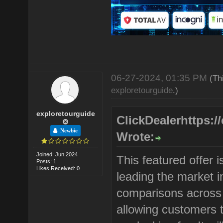
06-27-2024, 01:35 PM
(Th
exploretourguide
.)
exploretourguide
ClickDealerhttps:/
Newbie
Wrote:
Joined: Jun 2024
This featured offer
Posts: 1
Likes Received: 0
leading the market in
comparisons across 
allowing customers t