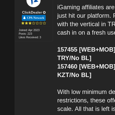
iGaming affiliates are
ClickDealer
just hit our platform
CPA Network
with the vertical in T
Joined: Apr 2023
cash in on a fresh us
Posts: 223
Likes Received: 3
157455 [WEB+MOB] 
TRY/No BL]
157460 [WEB+MOB] 
KZT/No BL]
With low minimum dep
restrictions, these of
scale. All that is left