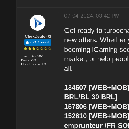
07-04-2024, 03:42 PM
Get ready to turboch
ClickDealer
new offers. Whether y
CPA Network
booming iGaming secto
Joined: Apr 2023
market, or help people
Posts: 223
Likes Received: 3
all.
134507 [WEB+MOB] 
BRL/BL 30 BRL]
157806 [WEB+MOB] 
152810 [WEB+MOB] 
emprunteur /FR SO