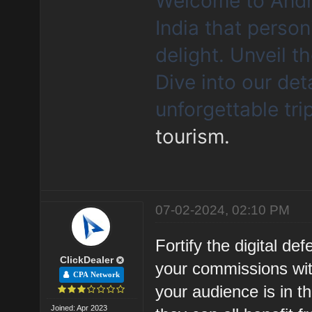
Welcome to Andhr
India that person
delight. Unveil 
Dive into our det
unforgettable tri
tourism.
07-02-2024, 02:10 PM
Fortify the digital d
ClickDealer
your commissions wit
CPA Network
your audience is in t
Joined: Apr 2023