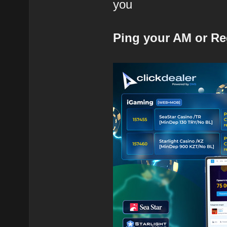
you
Ping your AM or Re