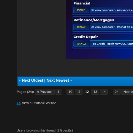
«
Next Oldest
|
Next Newest
»
Pages (24):
« Previous
1
…
10
11
12
13
14
…
24
Next 
View a Printable Version
Users browsing this thread: 2 Guest(s)