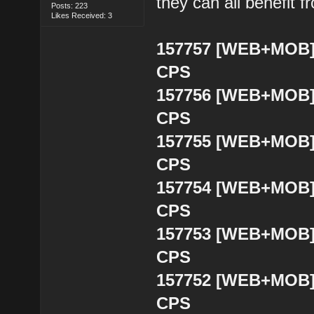
they can all benefit 
Posts: 223
Likes Received: 3
157757 [WEB+MOB] B
CPS
157756 [WEB+MOB] B
CPS
157755 [WEB+MOB] B
CPS
157754 [WEB+MOB] B
CPS
157753 [WEB+MOB] B
CPS
157752 [WEB+MOB] 
CPS