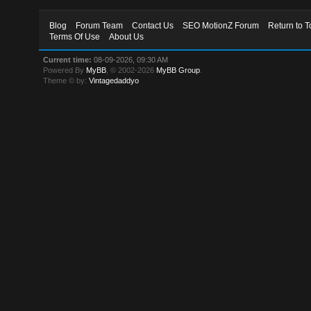
Blog
Forum Team
Contact Us
SEO MotionZ Forum
Return to T
Terms Of Use
About Us
Current time:
08-09-2026, 09:30 AM
Powered By
MyBB
, © 2002-2026
MyBB Group
.
Theme © by:
Vintagedaddyo