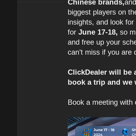
Chinese brands,
and
biggest players on th
insights, and look fo
for
June 17-18,
so ma
and free up your sche
can’t miss if you are
ClickDealer will be
book a trip and we 
Book a meeting with 