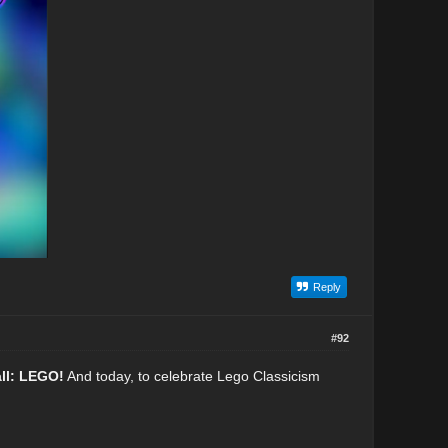
Reply
#92
all: LEGO!
And today, to celebrate Lego Classicism