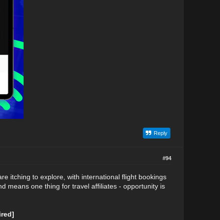
Reply
#94
re itching to explore, with international flight bookings
means one thing for travel affiliates - opportunity is
red]