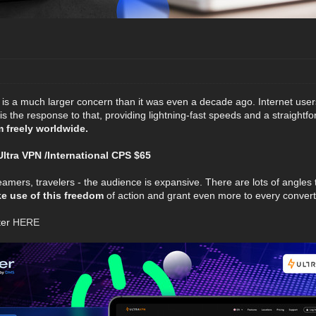
y is a much larger concern than it was even a decade ago. Internet use
s the response to that, providing lightning-fast speeds and a straightf
m freely worldwide.
tra VPN /International CPS $65
eamers, travelers - the audience is expansive. There are lots of angles
 use of this freedom
of action and grant even more to every convert
ter
HERE