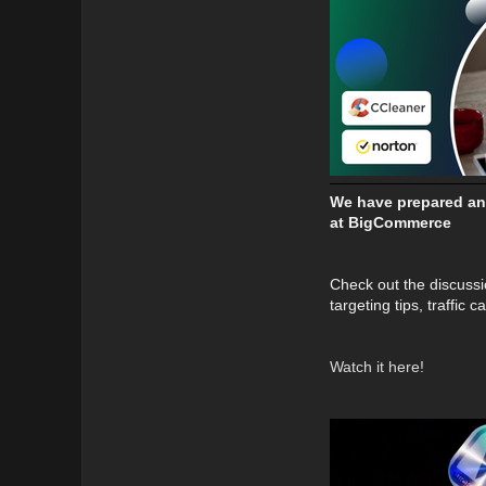
We have prepared an 
at BigCommerce
Check out the discussi
targeting tips, traffic
Watch it here!