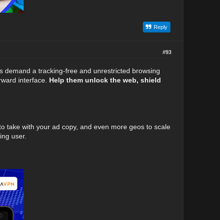
Reply
#93
rs demand a tracking-free and unrestricted browsing
orward interface.
Help them unlock the web, shield
 to take with your ad copy, and even more geos to scale
ing user.