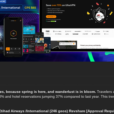
es, because spring is here, and wanderlust is in bloom.
Travelers a
% and hotel reservations jumping 37% compared to last year. This trend 
ihad Airways /International (246 geos) Revshare [Approval Requi