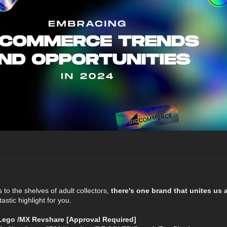
to the shelves of adult collectors,
there's one brand that unites us 
astic highlight for you.
ego /MX Revshare [Approval Required]