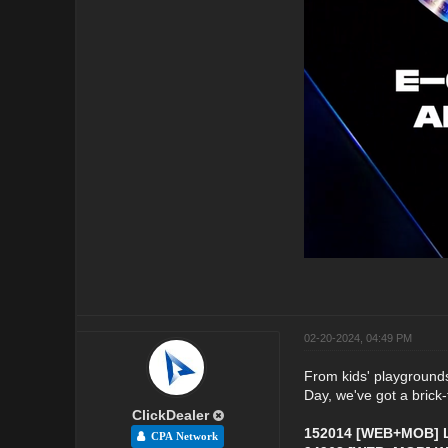
02-20-2024, 04:49 PM
From kids' playgrounds 
Day, we've got a brick-t
ClickDealer
152014 [WEB+MOB] L
CPA Network