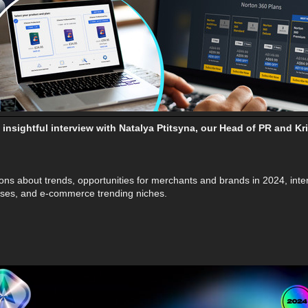
insightful interview with Natalya Ptitsyna, our Head of PR and 
ons about trends, opportunities for merchants and brands in 2024, inte
 cases, and e-commerce trending niches.