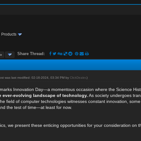
te Products
Share Thread:
 »
post was last modified: 02-16-2024, 03:34 PM by
ClickDealer
.)
 marks Innovation Day—a momentous occasion where the Science History
e ever-evolving landscape of technology.
As society undergoes tran
the field of computer technologies witnesses constant innovation, some
nd the test of time—at least for now.
ics, we present these enticing opportunities for your consideration on t