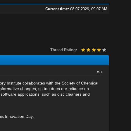
Current time:
08-07-2026, 09:07 AM
Thread Rating:
#91
 Institute collaborates with the Society of Chemical
sformative changes, so too does our reliance on
 software applications, such as disc cleaners and
his Innovation Day: