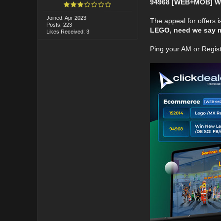
94968 [WEB+MOB] Wi
Joined: Apr 2023
The appeal for offers is
Posts: 223
LEGO, need we say 
Likes Received: 3
Ping your AM or Regis