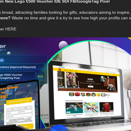
n New Lego €500 Voucher /DE SOI FB/GoogleTag Pixel
 broad, attracting families looking for gifts, educators aiming to inspire
more?
Waste no time and give it a try to see how high your profits can s
ter
HERE