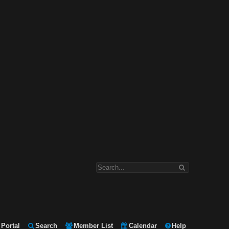
Portal
Search
Member List
Calendar
Help