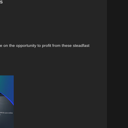
PS
e on the opportunity to profit from these steadfast