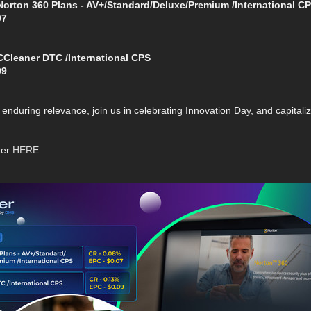
rton 360 Plans - AV+/Standard/Deluxe/Premium /International C
07
leaner DTC /International CPS
09
enduring relevance, join us in celebrating Innovation Day, and capitaliz
ter
HERE