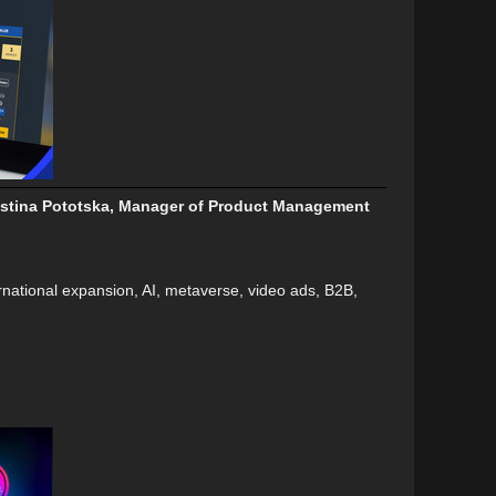
Kristina Pototska, Manager of Product Management
rnational expansion, AI, metaverse, video ads, B2B,