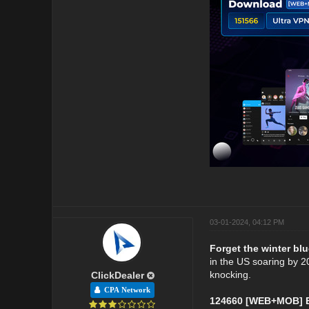
03-01-2024, 04:12 PM
Forget the winter blu
in the US soaring by 20
knocking.
ClickDealer
CPA Network
124660 [WEB+MOB] Et