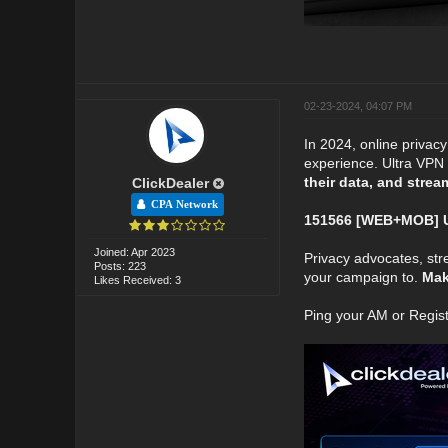
02-23-2024, 04:07 PM
In 2024, online privac
experience. Ultra VPN i
their data, and strea
ClickDealer
CPA Network
151566 [WEB+MOB] Ul
Joined: Apr 2023
Privacy advocates, str
Posts: 223
your campaign to.
Make
Likes Received: 3
Ping your AM or Regis