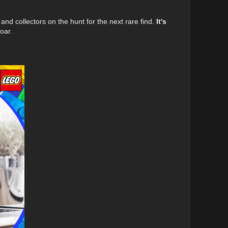
, and collectors on the hunt for the next rare find.
It's
oar.