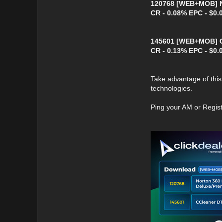
120768 [WEB+MOB] No
CR - 0.08% EPC - $0.
145601 [WEB+MOB] CC
CR - 0.13% EPC - $0.
Take advantage of this 
technologies.
Ping your AM or Regis