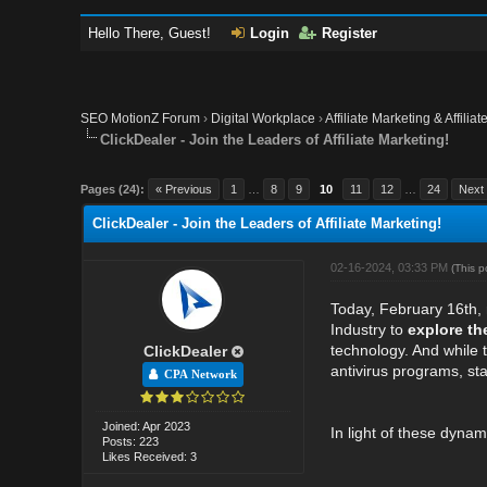
Hello There, Guest!
Login
Register
SEO MotionZ Forum
›
Digital Workplace
›
Affiliate Marketing & Affilia
ClickDealer - Join the Leaders of Affiliate Marketing!
Pages (24):
« Previous
1
…
8
9
10
11
12
…
24
Next
ClickDealer - Join the Leaders of Affiliate Marketing!
02-16-2024, 03:33 PM
(This 
Today, February 16th,
Industry to
explore th
technology. And while 
ClickDealer
antivirus programs, sta
CPA Network
Joined: Apr 2023
In light of these dynam
Posts: 223
Likes Received: 3