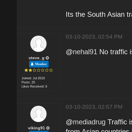
Its the South Asian tr
03-10-2023, 02:54 PM
@
nehal91
No traffic 
steve_g
Member
Joined: Jul 2019
Posts: 25
Likes Received: 6
03-10-2023, 02:57 PM
@
mediadrug
Traffic i
viking91
from Asian countries 