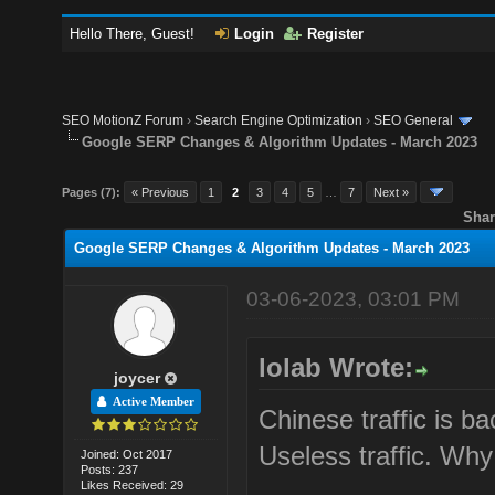
Hello There, Guest!
Login
Register
SEO MotionZ Forum
›
Search Engine Optimization
›
SEO General
Google SERP Changes & Algorithm Updates - March 2023
Pages (7):
« Previous
1
2
3
4
5
…
7
Next »
Shar
Google SERP Changes & Algorithm Updates - March 2023
03-06-2023, 03:01 PM
lolab Wrote:
joycer
Active Member
Chinese traffic is b
Useless traffic. Wh
Joined: Oct 2017
Posts: 237
Likes Received: 29