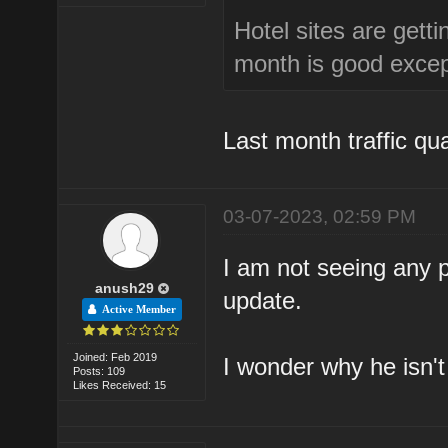
Hotel sites are getti
month is good except
Last month traffic qu
03-07-2023, 02:59 PM
I am not seeing any
anush29
update.
Active Member
Joined: Feb 2019
I wonder why he isn't
Posts: 109
Likes Received: 15