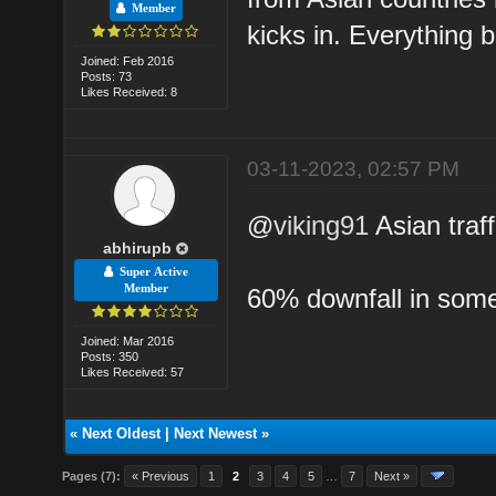
Member
kicks in. Everything 
Joined: Feb 2016
Posts: 73
Likes Received: 8
03-11-2023, 02:57 PM
@
viking91
Asian traff
abhirupb
Super Active
Member
60% downfall in some
Joined: Mar 2016
Posts: 350
Likes Received: 57
«
Next Oldest
|
Next Newest
»
Pages (7):
« Previous
1
2
3
4
5
…
7
Next »