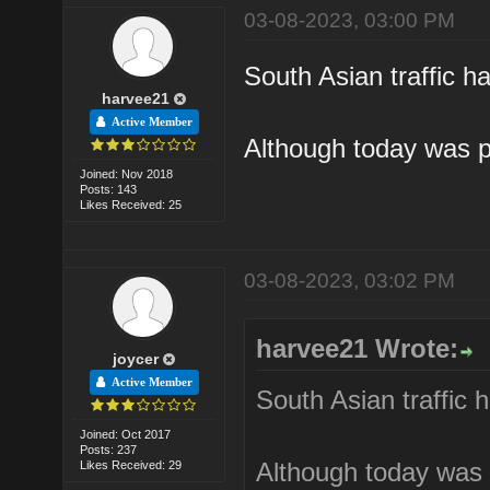
03-08-2023, 03:00 PM
South Asian traffic ha
harvee21
Active Member
Although today was p
Joined: Nov 2018
Posts: 143
Likes Received: 25
03-08-2023, 03:02 PM
harvee21 Wrote:
joycer
Active Member
South Asian traffic h
Joined: Oct 2017
Posts: 237
Although today was 
Likes Received: 29