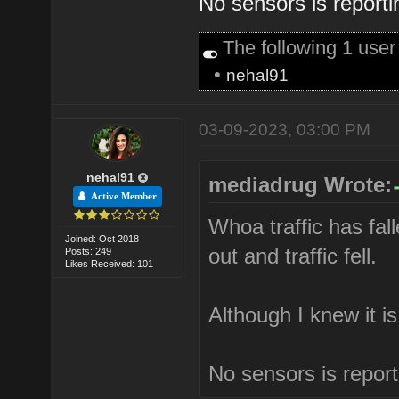
No sensors is reporti
The following 1 use
•
nehal91
03-09-2023, 03:00 PM
nehal91
mediadrug Wrote:
Active Member
Whoa traffic has fall
Joined: Oct 2018
out and traffic fell.
Posts: 249
Likes Received: 101
Although I knew it i
No sensors is report