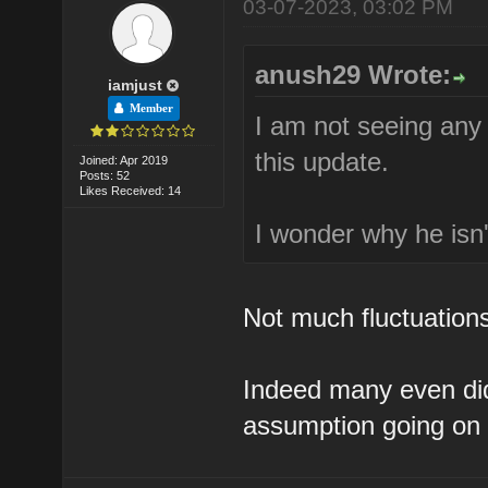
03-07-2023, 03:02 PM
anush29 Wrote:
iamjust
Member
I am not seeing an
this update.
Joined: Apr 2019
Posts: 52
Likes Received: 14
I wonder why he isn'
Not much fluctuations.
Indeed many even didn
assumption going on 