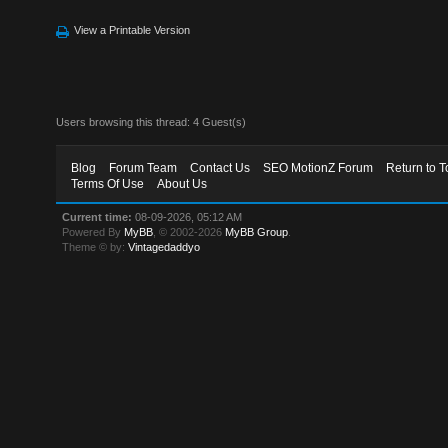
View a Printable Version
Users browsing this thread: 4 Guest(s)
Blog
Forum Team
Contact Us
SEO MotionZ Forum
Return to T
Terms Of Use
About Us
Current time:
08-09-2026, 05:12 AM
Powered By
MyBB
, © 2002-2026
MyBB Group
.
Theme © by:
Vintagedaddyo