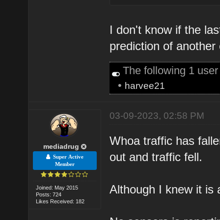
I don't know if the l
prediction of another
The following 1 use
•
harvee21
03-09-2023, 02:58 PM
Whoa traffic has falle
mediadrug
out and traffic fell.
Super Active
Member
Although I knew it is
Joined: May 2015
Posts: 724
Likes Received: 182