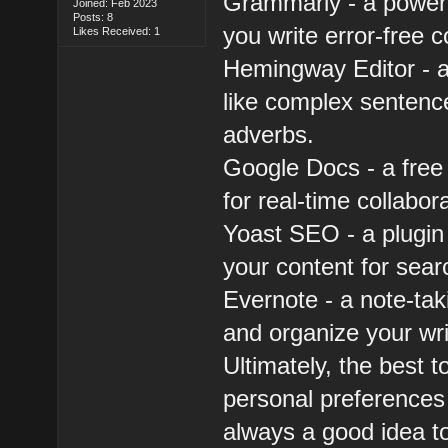
Grammarly - a powerf
Joined: Feb 2023
Posts: 8
you write error-free c
Likes Received: 1
Hemingway Editor - a 
like complex sentenc
adverbs.
Google Docs - a free
for real-time collabor
Yoast SEO - a plugin
your content for sear
Evernote - a note-tak
and organize your wri
Ultimately, the best 
personal preferences a
always a good idea to