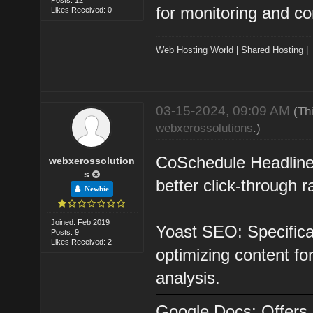
for monitoring and co
Likes Received: 0
Web Hosting World
|
Shared Hosting
03-15-2024, 09:09 AM
(Th
webxerossolutions
.)
CoSchedule Headline 
webxerossolution
s
better click-through
Newbie
Joined: Feb 2019
Yoast SEO: Specifical
Posts: 9
Likes Received: 2
optimizing content fo
analysis.
Google Docs: Offers r