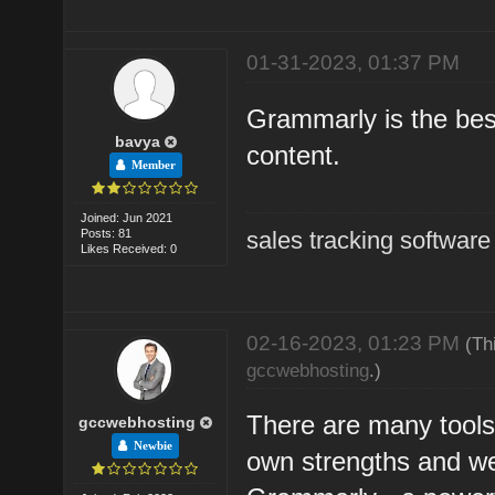
01-31-2023, 01:37 PM
Grammarly is the bes
bavya
content.
Member
Joined: Jun 2021
Posts: 81
sales tracking software
Likes Received: 0
02-16-2023, 01:23 PM
(Th
gccwebhosting
.)
There are many tools 
gccwebhosting
Newbie
own strengths and w