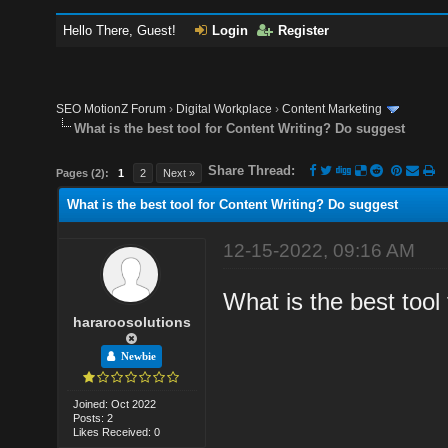
Hello There, Guest!
Login
Register
SEO MotionZ Forum
›
Digital Workplace
›
Content Marketing
What is the best tool for Content Writing? Do suggest
Share Thread:
Pages (2):
1
2
Next »
What is the best tool for Content Writing? Do suggest
12-15-2022, 09:16 AM
What is the best tool
hararoosolutions
Newbie
Joined: Oct 2022
Posts: 2
Likes Received: 0