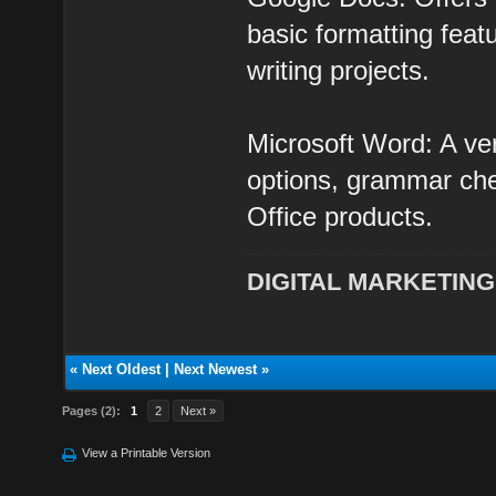
basic formatting feat
writing projects.
Microsoft Word: A ver
options, grammar chec
Office products.
DIGITAL MARKETING
«
Next Oldest
|
Next Newest
»
Pages (2):
1
2
Next »
View a Printable Version