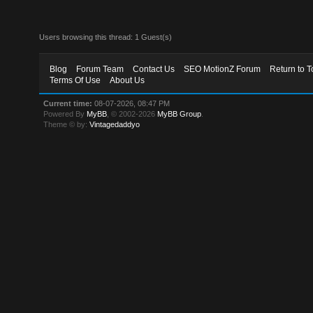
Users browsing this thread: 1 Guest(s)
Blog
Forum Team
Contact Us
SEO MotionZ Forum
Return to T
Terms Of Use
About Us
Current time:
08-07-2026, 08:47 PM
Powered By
MyBB
, © 2002-2026
MyBB Group
.
Theme © by:
Vintagedaddyo