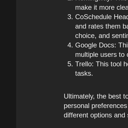
make it more cle
CoSchedule Headl
and rates them b
choice, and senti
Google Docs: This 
multiple users to
Trello: This tool 
tasks.
Ultimately, the best t
personal preferences 
different options and