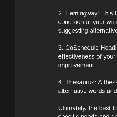
2. Hemingway: This to
concision of your wri
suggesting alternativ
3. CoSchedule Headli
effectiveness of your
improvement.
4. Thesaurus: A thesa
alternative words an
Ultimately, the best t
specific needs and go