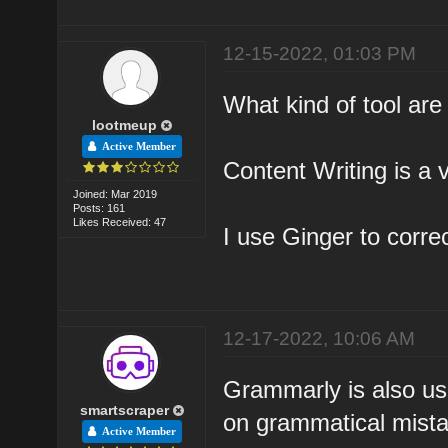
12-15-2022, 01:03 PM
What kind of tool are
lootmeup
Active Member
Content Writing is a v
Joined: Mar 2019
Posts: 161
Likes Received: 47
I use Ginger to corre
12-17-2022, 10:06 AM
Grammarly is also us
smartscraper
on grammatical mist
Active Member