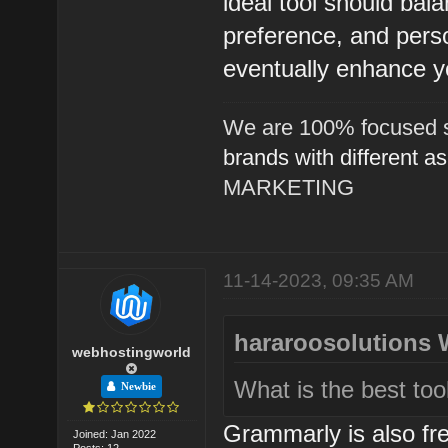
ideal tool should bala
preference, and perso
eventually enhance y
We are 100% focused s
brands with different a
MARKETING
11-14-2023, 09:35 AM
hararoosolutions 
webhostingworld
What is the best too
Newbie
Grammarly is also fre
Joined: Jan 2022
Posts: 12