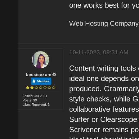
one works best for y
Web Hosting Company
10-11-2023, 09:31 AM
Content writing tools
bessieexum
ideal one depends on 
Member
produced. Grammarly
Joined: Jul 2021
style checks, while 
Posts: 99
Likes Received: 3
collaborative feature
Surfer or Clearscope 
Scrivener remains pop