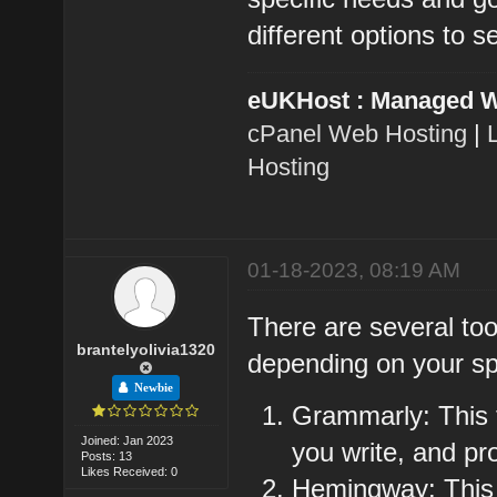
different options to 
eUKHost : Managed W
cPanel Web Hosting
|
Hosting
01-18-2023, 08:19 AM
There are several tool
brantelyolivia1320
depending on your sp
Newbie
Grammarly: This 
Joined: Jan 2023
you write, and pr
Posts: 13
Likes Received: 0
Hemingway: This t