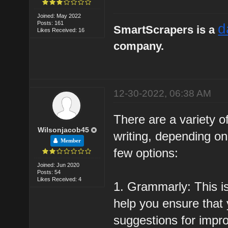
Joined: May 2022
Posts: 161
d
SmartScrapers is a
Likes Received: 16
company.
12-30-2022, 06:38 AM
There are a variety of
Wilsonjacob45
writing, depending o
Member
few options:
Joined: Jun 2020
Posts: 54
Likes Received: 4
1. Grammarly: This i
help you ensure that y
suggestions for impro