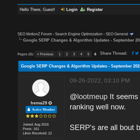
Hello There, Guest!
Login
Register
SEO MotionZ Forum
›
Search Engine Optimization
›
SEO General
Google SERP Changes & Algorithm Updates - September 20
Share Thread:
Pages (6):
« Previous
1
2
3
4
5
6
Google SERP Changes & Algorithm Updates - September 202
09-26-2022, 03:10 PM
@
lootmeup
It seems 
hema29
ranking well now.
Active Member
Joined: Aug 2016
SERP's are all bout 
Posts: 161
Likes Received: 12