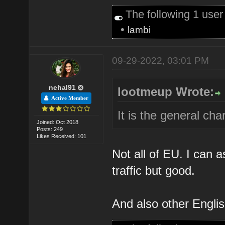
The following 1 use
•
lambi
09-29-2022, 03:01 PM
nehal91
lootmeup Wrote:
Active Member
It is the general ch
Joined: Oct 2018
Posts: 249
Likes Received: 101
Not all of EU. I can a
traffic but good.
And also other Englis