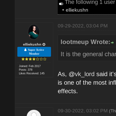
The following 1 use
•
elliekushn
09-29-2022, 03:04 PM
lootmeup Wrote:
elliekushn
Super Active
It is the general ch
Member
Joined: Feb 2017
Posts: 378
As, @
vk_lord
said it'
Likes Received: 145
is one of the most inf
effects.
09-30-2022, 03:02 PM
(Th