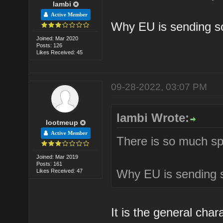
lambi
Active Member
Why EU is sending so
Joined: Mar 2020
Posts: 126
Likes Received: 45
09-28-2022, 03:07 PM
lambi Wrote:
lootmeup
Active Member
There is so much spa
Joined: Mar 2019
Posts: 161
Why EU is sending s
Likes Received: 47
It is the general cha