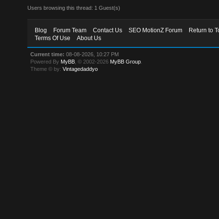
Users browsing this thread: 1 Guest(s)
Blog
Forum Team
Contact Us
SEO MotionZ Forum
Return to T
Terms Of Use
About Us
Current time:
08-08-2026, 10:27 PM
Powered By
MyBB
, © 2002-2026
MyBB Group
.
Theme © by:
Vintagedaddyo