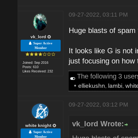
09-27-2022, 03:11 PM
Huge blasts of spam
vk_lord
Super Active
Member
It looks like G is not 
just focusing on how 
Joined: Sep 2016
Posts: 610
Likes Received: 232
The following 3 use
•
elliekushn
,
lambi
,
whit
09-27-2022, 03:12 PM
vk_lord Wrote:
white knight
Super Active
Member