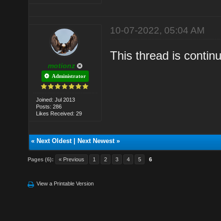
10-07-2022, 05:04 AM
This thread is conti
motionz
Administrator
Joined: Jul 2013
Posts: 286
Likes Received: 29
«
Next Oldest
|
Next Newest
»
Pages (6):
« Previous
1
2
3
4
5
6
View a Printable Version