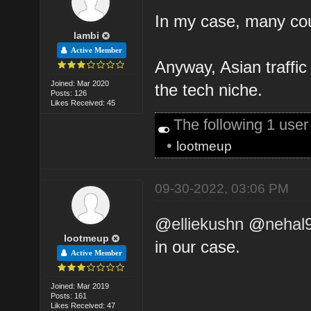
In my case, many cou
lambi
Active Member
Anyway, Asian traffi
Joined: Mar 2020
the tech niche.
Posts: 126
Likes Received: 45
The following 1 use
•
lootmeup
09-30-2022, 03:06 PM
@
elliekushn
@
nehal
lootmeup
in our case.
Active Member
Joined: Mar 2019
Posts: 161
Likes Received: 47