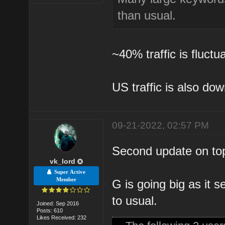
than usual.
~40% traffic is fluct
US traffic is also do
09-21-2022, 02:57 PM
Second update on top
vk_lord
Super Active
Member
G is going big as it
to usual.
Joined: Sep 2016
Posts: 610
Likes Received: 232