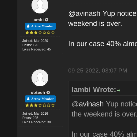
@
avinash
Yup noticed
lambi
weekend is over.
Active Member
Joined: Mar 2020
In our case 40% almos
Posts: 126
Likes Received: 45
09-25-2022, 03:07 PM
lambi Wrote:
cbtech
Active Member
@
avinash
Yup notice
the weekend is over
Joined: Mar 2016
Posts: 225
Likes Received: 30
In our case 40% almo