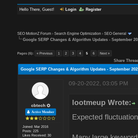
Hello There, Guest!
Login
Register
SEO MotionZ Forum
›
Search Engine Optimization
›
SEO General
Google SERP Changes & Algorithm Updates - September 20
Pages (6):
« Previous
1
2
3
4
5
6
Next »
Share Threa
Google SERP Changes & Algorithm Updates - September 202
09-20-2022, 03:05 PM
lootmeup Wrote:
cbtech
Active Member
Expected fluctuatio
Joined: Mar 2016
Posts: 225
Many large keywords
Likes Received: 30