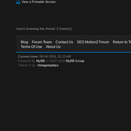
View a Printable Version
Users browsing this thread: 2 Guest(s)
Blog
Forum Team
Contact Us
SEO MotionZ Forum
Return to T
Terms Of Use
About Us
Current time:
08-06-2026, 01:13 AM
Powered By
MyBB
, © 2002-2026
MyBB Group
.
Theme © by:
Vintagedaddyo