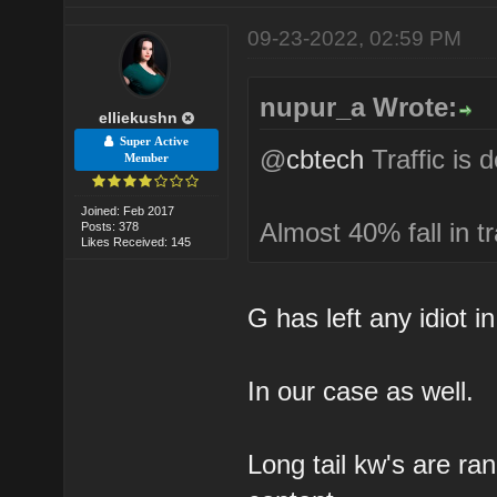
09-23-2022, 02:59 PM
nupur_a Wrote:
elliekushn
Super Active
@
cbtech
Traffic is 
Member
Joined: Feb 2017
Almost 40% fall in tr
Posts: 378
Likes Received: 145
G has left any idiot i
In our case as well.
Long tail kw's are ra