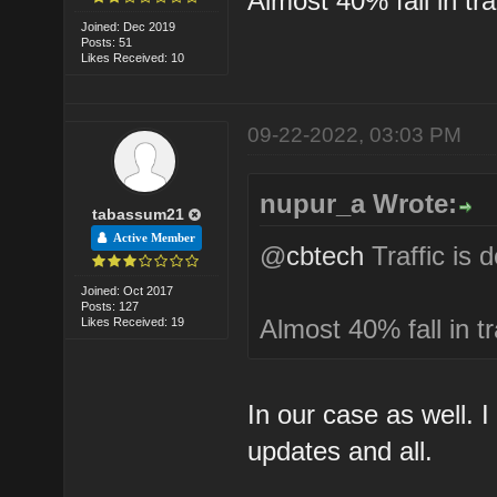
Almost 40% fall in tra
Joined: Dec 2019
Posts: 51
Likes Received: 10
09-22-2022, 03:03 PM
nupur_a Wrote:
tabassum21
Active Member
@
cbtech
Traffic is 
Joined: Oct 2017
Posts: 127
Almost 40% fall in tr
Likes Received: 19
In our case as well. 
updates and all.