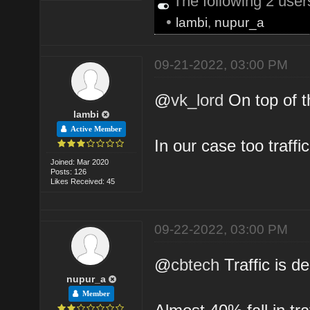
The following 2 use
•
lambi
,
nupur_a
09-21-2022, 03:00 PM
@
vk_lord
On top of t
lambi
Active Member
In our case too traff
Joined: Mar 2020
Posts: 126
Likes Received: 45
09-22-2022, 03:00 PM
@
cbtech
Traffic is d
nupur_a
Member