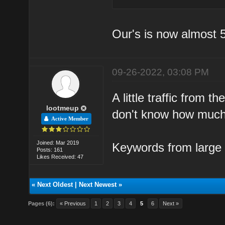
Our's is now almost 
09-26-2022, 03:08 PM
A little traffic from
lootmeup
don't know how much t
Active Member
Joined: Mar 2019
Keywords from large 
Posts: 161
Likes Received: 47
«
Next Oldest
|
Next Newest
»
Pages (6):
« Previous
1
2
3
4
5
6
Next »