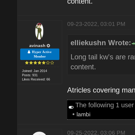
content.
09-23-2022, 03:01 PM
elliekushn Wrote:
avinash
Hyper Active
Long tail kw's are r
Member
content.
Joined: Jan 2014
Posts: 931
Likes Received: 66
Atricles covering man
The following 1 use
•
lambi
09-25-2022, 03:06 PM