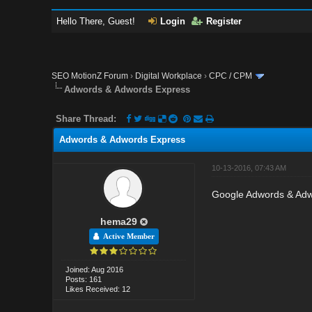
Hello There, Guest!
Login
Register
SEO MotionZ Forum
›
Digital Workplace
›
CPC / CPM
Adwords & Adwords Express
Share Thread:
Adwords & Adwords Express
10-13-2016, 07:43 AM
Google Adwords & Adw
hema29
Active Member
Joined: Aug 2016
Posts: 161
Likes Received: 12