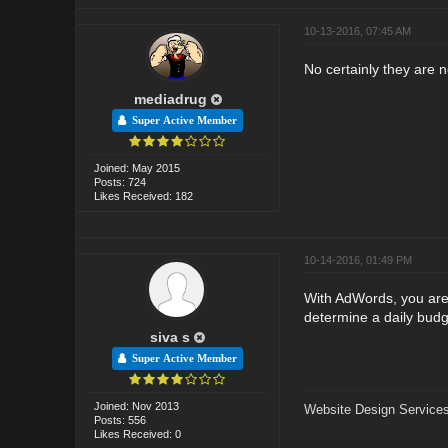
10-13-2016, 07:45 AM
No certainly they are 
mediadrug
Super Active Member
Joined: May 2015
Posts: 724
Likes Received: 182
10-14-2016, 01:49 PM
With AdWords, you are 
determine a daily budg
siva s
Super Active Member
Joined: Nov 2013
Website Design Services
Posts: 556
Likes Received: 0