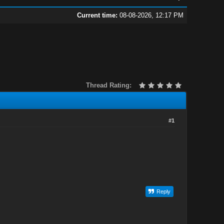
Current time:
08-08-2026, 12:17 PM
Thread Rating:
#1
Reply