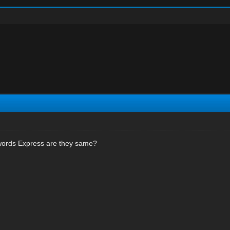
ords Express are they same?