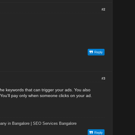
#2
Reply
#3
he keywords that can trigger your ads. You also
You'll pay only when someone clicks on your ad.
ny in Bangalore
|
SEO Services Bangalore
Reply