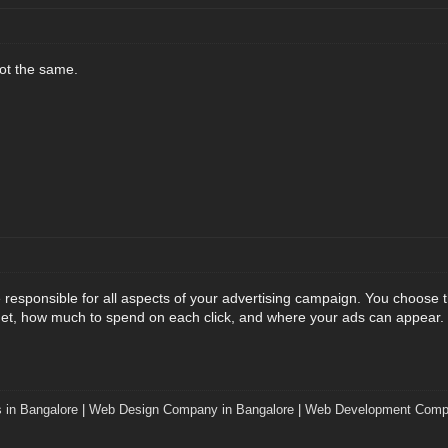
not the same.
responsible for all aspects of your advertising campaign. You choose t
et, how much to spend on each click, and where your ads can appear. 
 in Bangalore
|
Web Design Company in Bangalore
|
Web Development Compa