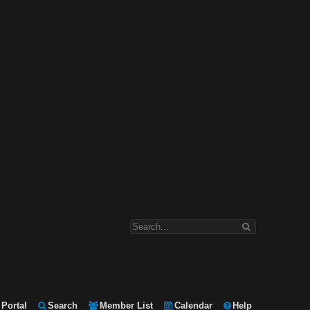
Portal
Search
Member List
Calendar
Help