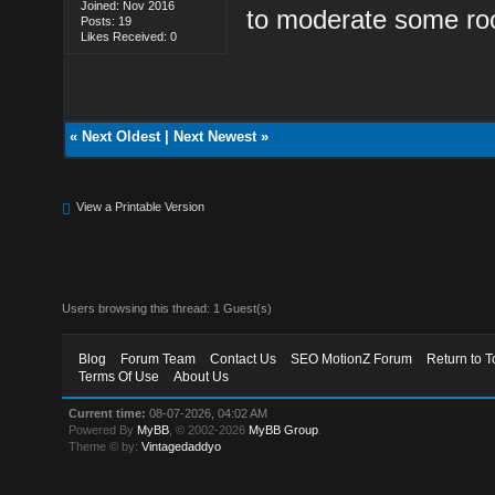
Joined: Nov 2016
to moderate some ro
Posts: 19
Likes Received: 0
«
Next Oldest
|
Next Newest
»
View a Printable Version
Users browsing this thread: 1 Guest(s)
Blog
Forum Team
Contact Us
SEO MotionZ Forum
Return to T
Terms Of Use
About Us
Current time:
08-07-2026, 04:02 AM
Powered By
MyBB
, © 2002-2026
MyBB Group
.
Theme © by:
Vintagedaddyo