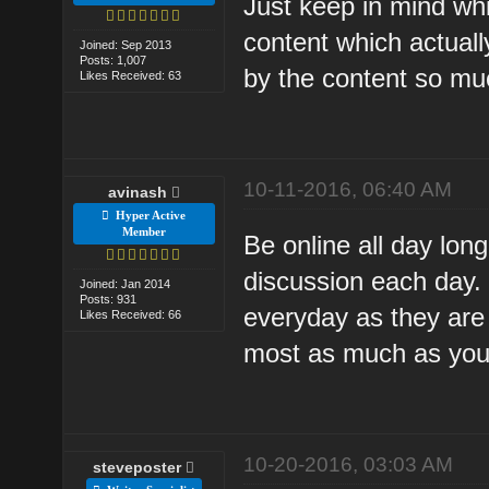
Just keep in mind whi
content which actuall
Joined: Sep 2013
Posts: 1,007
by the content so muc
Likes Received: 63
10-11-2016, 06:40 AM
avinash
Hyper Active
Member
Be online all day long
discussion each day.
Joined: Jan 2014
Posts: 931
everyday as they are h
Likes Received: 66
most as much as you
10-20-2016, 03:03 AM
steveposter