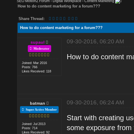
SEO MotionZ Forum
›
Digital Workplace
›
Content Marketing
How to do content marketing for a forum???
Share Thread:
How to do content marketing for a forum???
09-30-2016, 06:20 AM
supaul
Moderator
How to do content ma
Joined: Mar 2016
Posts: 766
Likes Received: 118
09-30-2016, 06:24 AM
batman
Super Active Member
Start with creating usef
Joined: Jul 2013
some exposure from t
Posts: 714
Likes Received: 92