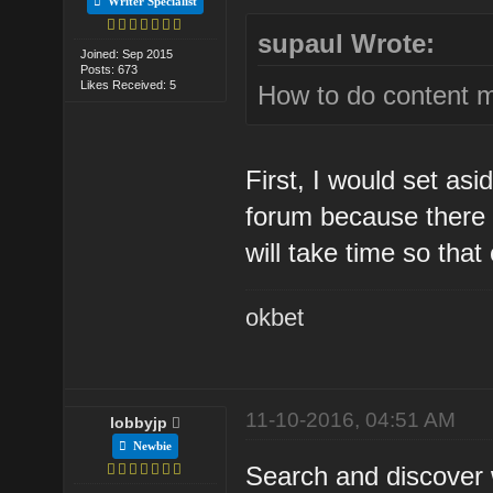
Writer Specialist
supaul Wrote:
Joined: Sep 2015
Posts: 673
Likes Received: 5
How to do content m
First, I would set as
forum because there i
will take time so tha
okbet
11-10-2016, 04:51 AM
lobbyjp
Newbie
Search and discover 