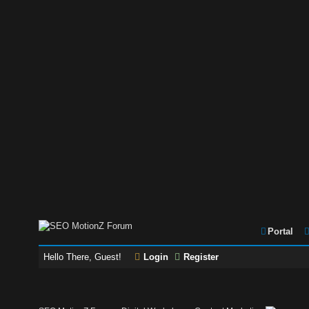
Portal
Hello There, Guest!
Login
Register