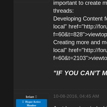
important to create m
threads:
Developing Content fo
local" href="http://
f=60&t=828">viewtopi
Creating more and mor
local" href="http://
f=60&t=2103">viewto
"IF YOU CAN'T M
10-08-2016, 04:45 AM
brian
Hyper Active
Member