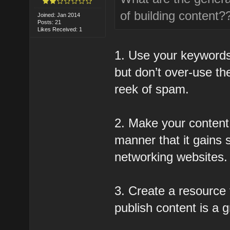
of building content?
Joined: Jan 2014
Posts: 21
Likes Received: 1
1. Use your keywords
but don’t over-use t
reek of spam.
2. Make your content 
manner that it gains 
networking websites.
3. Create a resource t
publish content is a g