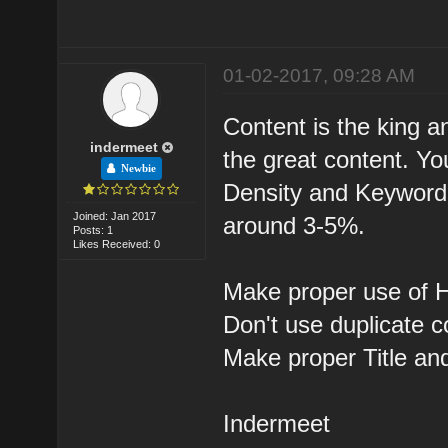
01-02-2017, 09:28 AM
Content is the king a
indermeet
the great content. Y
Newbie
Density and Keyword 
Joined: Jan 2017
around 3-5%.
Posts: 1
Likes Received: 0
Make proper use of H
Don't use duplicate c
Make proper Title an
Indermeet