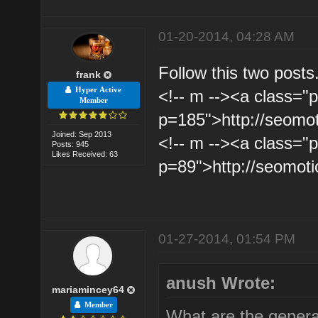
01-20-2014, 04:28 AM
Follow this two posts
frank
Hyper Active
<!-- m --><a class="p
Member
p=185">http://seomo
Joined: Sep 2013
<!-- m --><a class="p
Posts: 945
Likes Received: 63
p=89">http://seomot
01-27-2014, 01:54 PM
anush Wrote:
mariamincey64
Member
What are the general