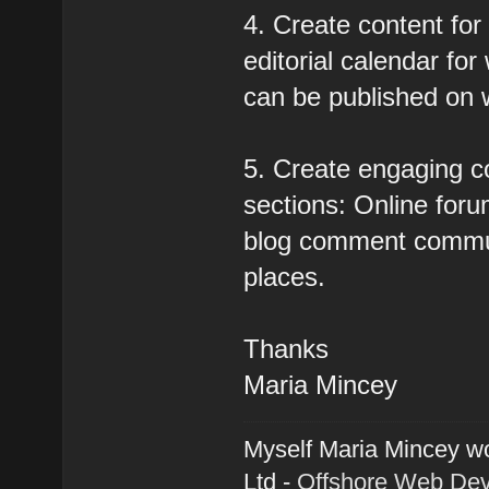
4. Create content for
editorial calendar for
can be published on 
5. Create engaging c
sections: Online forum
blog comment communi
places.
Thanks
Maria Mincey
Myself Maria Mincey wo
Ltd -
Offshore Web De