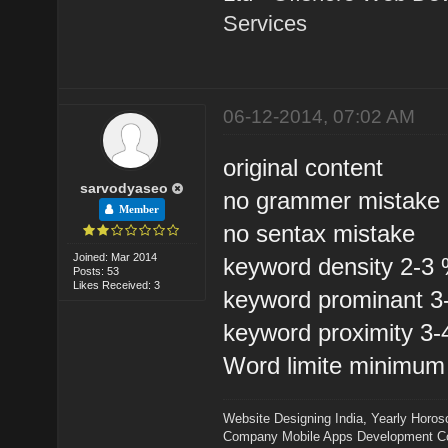
Services
06-12-2014, 07:02 AM
original content
sarvodyaseo
no grammer mistake
Member
no sentax mistake
Joined: Mar 2014
keyword density 2-3
Posts: 53
Likes Received: 3
keyword prominant 
keyword proximity 3
Word limite minimum
Website Designing India
,
Yearly Horos
Company
Mobile Apps Development 