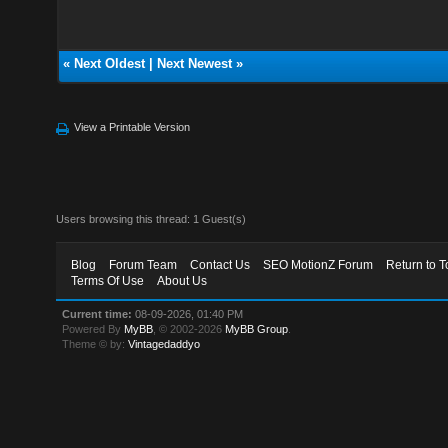
«
Next Oldest
|
Next Newest
»
View a Printable Version
Users browsing this thread: 1 Guest(s)
Blog
Forum Team
Contact Us
SEO MotionZ Forum
Return to T
Terms Of Use
About Us
Current time:
08-09-2026, 01:40 PM
Powered By
MyBB
, © 2002-2026
MyBB Group
.
Theme © by:
Vintagedaddyo