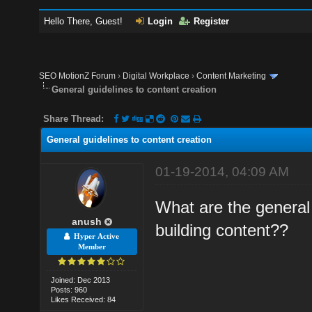
Hello There, Guest!
Login
Register
SEO MotionZ Forum
›
Digital Workplace
›
Content Marketing
General guidelines to content creation
Share Thread:
General guidelines to content creation
01-19-2014, 04:09 AM
What are the general 
anush
building content??
Hyper Active
Member
Joined: Dec 2013
Posts: 960
Likes Received: 84