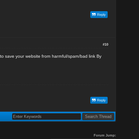
Reply
#10
 to save your website from harmful/spam/bad link By
Reply
Forum Jump: