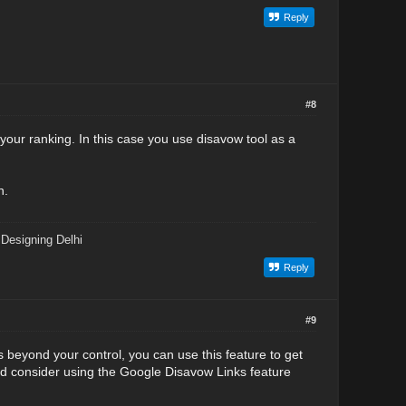
Reply
#8
 your ranking. In this case you use disavow tool as a
n.
Designing Delhi
Reply
#9
is beyond your control, you can use this feature to get
uld consider using the Google Disavow Links feature