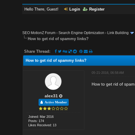
Hello There, Guest!
Login
Register
SEO MotionZ Forum
›
Search Engine Optimization
›
Link Building
How to get rid of spammy links?
Share Thread:
How to get rid of spammy links?
05-21-2016, 06:58 AM
How to get rid of spam
alex31
Active Member
Joined: Mar 2016
Posts: 174
Likes Received: 13