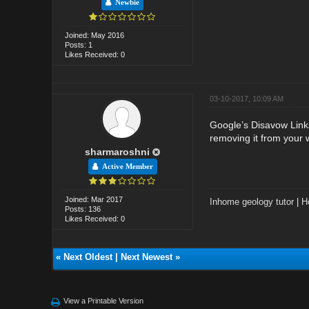
Newbie
Joined: May 2016
Posts: 1
Likes Received: 0
03-10-2017, 10:09 AM
Google’s Disavow Links
removing it from your 
sharmaroshni
Active Member
Joined: Mar 2017
Inhome geology tutor
|
H
Posts: 136
Likes Received: 0
«
Next Oldest
|
Next Newest
»
View a Printable Version