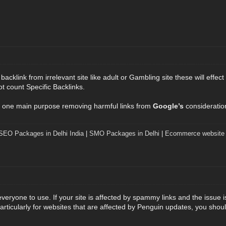
cklink from irrelevant site like adult or Gambling site these will effect
ot count Specific Backlinks.
 one main purpose removing harmful links from
Google’s
consideratio
SEO Packages in Delhi India
|
SMO Packages in Delhi
|
Ecommerce website 
 everyone to use. If your site is affected by spammy links and the issue 
 Particularly for websites that are affected by Penguin updates, you sho