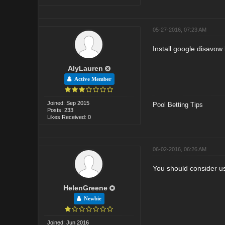
05-27-2016, 07:23 AM
Install google disavow
AlyLauren
Active Member
Joined: Sep 2015
Pool Betting Tips
Posts: 233
Likes Received: 0
06-02-2016, 06:26 AM
You should consider u
HelenGreene
Newbie
Joined: Jun 2016