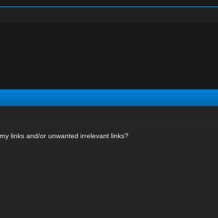
my links and/or unwanted irrelevant links?