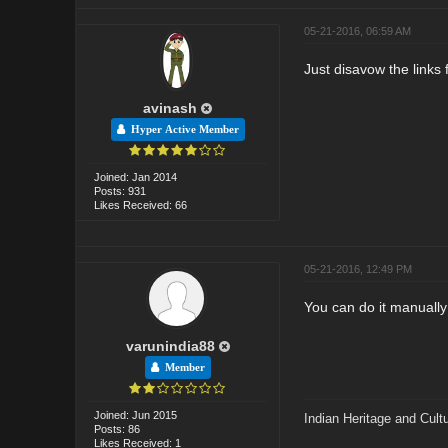
05-21-2016, 06:59 AM
Just disavow the links
avinash
Hyper Active Member
Joined: Jan 2014
Posts: 931
Likes Received: 66
05-21-2016, 12:49 PM
You can do it manually
varunindia88
Member
Joined: Jun 2015
Indian Heritage and Cult
Posts: 86
Likes Received: 1