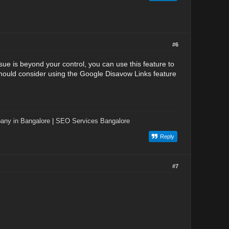
#6
issue is beyond your control, you can use this feature to
 should consider using the Google Disavow Links feature
ny in Bangalore
|
SEO Services Bangalore
Reply
#7