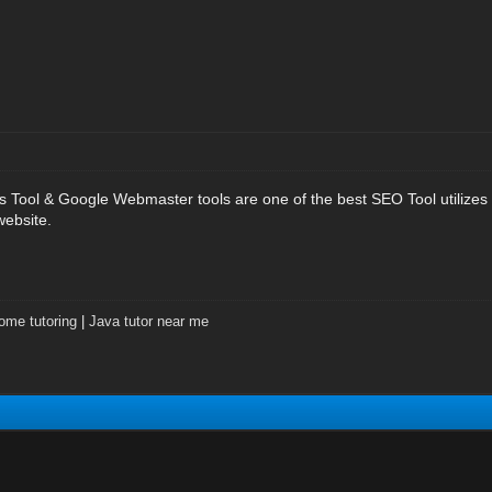
 Tool & Google Webmaster tools are one of the best SEO Tool utilizes
website.
ome tutoring
|
Java tutor near me