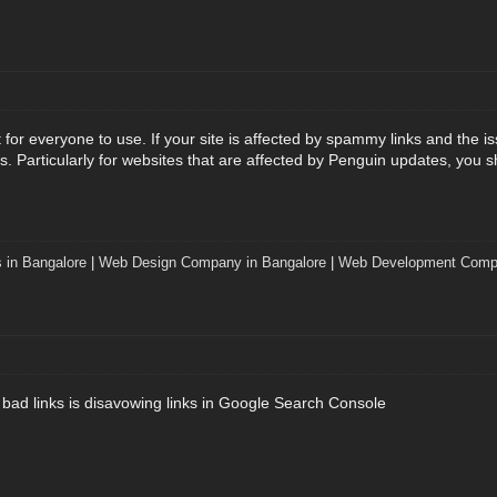
not for everyone to use. If your site is affected by spammy links and the 
nks. Particularly for websites that are affected by Penguin updates, you
 in Bangalore
|
Web Design Company in Bangalore
|
Web Development Compa
bad links is disavowing links in Google Search Console