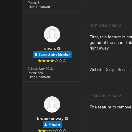
Posts: 6
Likes Received: 0
06-27-2016, 10:56 AM
First, this feature is 
get rid of the spam li
right away.
siva s
Super Active Member
Joined: Nov 2013
Website Design Services
Posts: 556
Likes Received: 0
07-05-2016, 04:43 AM
The feature to remove 
brucekenway
Member