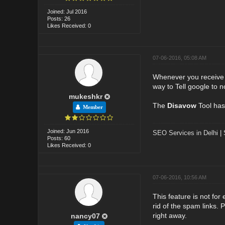
Joined: Jul 2016
Posts: 26
Likes Received: 0
07-06-2016, 05:08 AM
Whenever you receive ba
way to Tell google to n
mukeshkr
The
Disavow
Tool has
Member
Joined: Jun 2016
SEO Services in Delhi
|
Posts: 60
Likes Received: 0
07-06-2016, 10:56 AM
This feature is not for
rid of the spam links.
right away.
nancy07