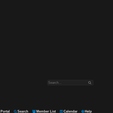
Portal
Search
Member List
Calendar
Help