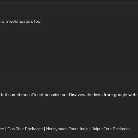
 from webmasters tool.
 but sometimes it's not possible so, Disavow the links from google web
ure
|
Goa Tour Packages
|
Honeymoon Tours India
|
Jaipur Tour Packages