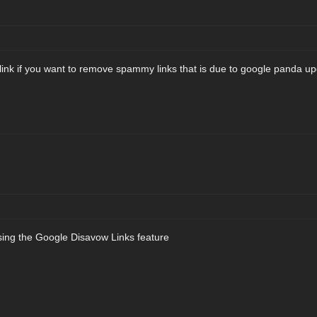
 link if you want to remove spammy links that is due to google panda up
sing the Google Disavow Links feature