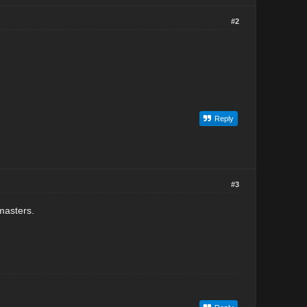
#2
Reply
#3
masters.