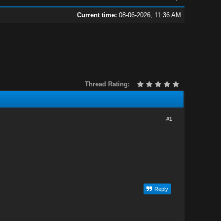
Current time:
08-06-2026, 11:36 AM
Thread Rating:
#1
Reply