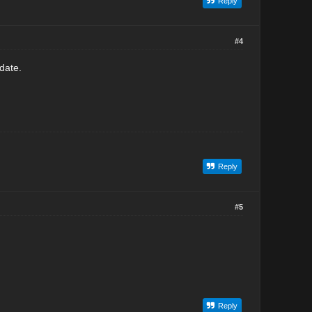
Reply
#4
date.
Reply
#5
Reply