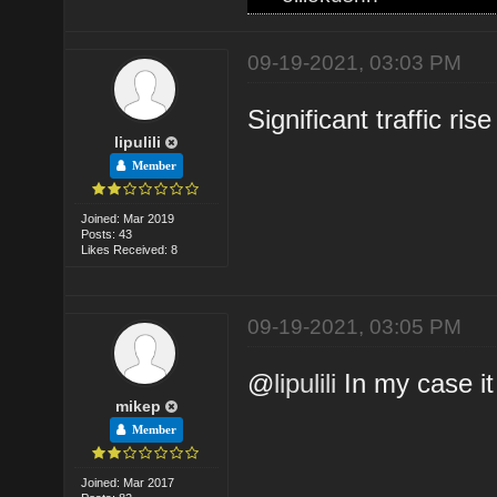
09-19-2021, 03:03 PM
Significant traffic ris
lipulili
Member
Joined: Mar 2019
Posts: 43
Likes Received: 8
09-19-2021, 03:05 PM
@
lipulili
In my case it 
mikep
Member
Joined: Mar 2017