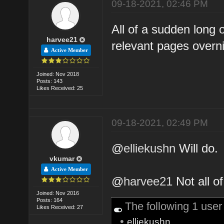
09-18-2021, 02:46 PM
All of a sudden long 
harvee21
relevant pages overni
Active Member
Joined: Nov 2018
Posts: 143
Likes Received: 25
09-18-2021, 02:49 PM
@
elliekushn
Will do.
vkumar
Active Member
@
harvee21
Not all o
Joined: Nov 2016
Posts: 164
The following 1 use
Likes Received: 27
•
elliekushn