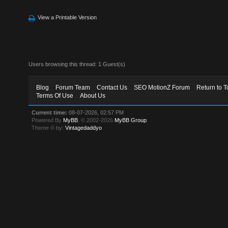
View a Printable Version
Users browsing this thread: 1 Guest(s)
Blog
Forum Team
Contact Us
SEO MotionZ Forum
Return to T
Terms Of Use
About Us
Current time:
08-07-2026, 02:57 PM
Powered By
MyBB
, © 2002-2026
MyBB Group
.
Theme © by:
Vintagedaddyo