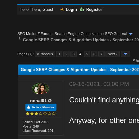
Hello There, Guest!
Login
Register
SEO MotionZ Forum
›
Search Engine Optimization
›
SEO General
Google SERP Changes & Algorithm Updates - September 20
Pages (7):
« Previous
1
2
3
4
5
6
7
Next »
Sh
Google SERP Changes & Algorithm Updates - September 202
09-16-2021, 03:00 PM
Couldn't find anything
nehal91
Active Member
Anyway, for other one
Joined: Oct 2018
Posts: 249
Likes Received: 101