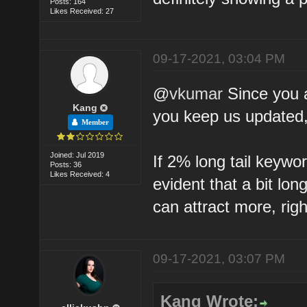
Posts: 164
Likes Received: 27
09-17-2021, 03:04 PM
@
vkumar
Since you ar
Kang
you keep us updated, 
Member
Joined: Jul 2019
If 2% long tail keywor
Posts: 36
Likes Received: 4
evident that a bit lo
can attract more, rig
09-17-2021, 03:07 PM
Kang Wrote: