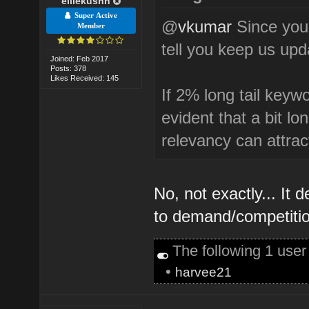
elliekushn
Super Active
@
vkumar
Since you 
Member
tell you keep us upda
Joined: Feb 2017
Posts: 378
Likes Received: 145
If 2% long tail keywo
evident that a bit l
relevancy can attrac
No, not exactly... I
to demand/competitio
The following 1 use
•
harvee21