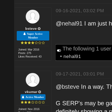
09-16-2021, 03:02 PM
@
nehal91
I am just 
bsteve
Super Active
Member
The following 1 use
Joined: Mar 2016
Posts: 275
•
nehal91
Likes Received: 43
09-17-2021, 03:01 PM
@
bsteve
In a way. T
vkumar
Active Member
G SERP's may be gar
Joined: Nov 2016
definitely showing a p