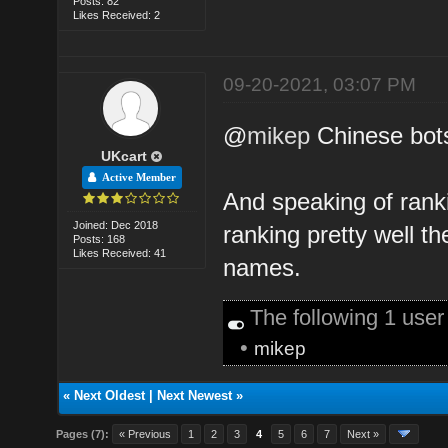
Posts: 82
Likes Received: 2
09-20-2021, 03:07 PM
@
mikep
Chinese bot
UKcart
Active Member
And speaking of ranki
Joined: Dec 2018
ranking pretty well t
Posts: 168
Likes Received: 41
names.
The following 1 use
•
mikep
«
Next Oldest
|
Next Newest
»
Pages (7):
« Previous
1
2
3
4
5
6
7
Next »