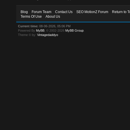
Blog
Forum Team
Contact Us
SEO MotionZ Forum
Return to T
Terms Of Use
About Us
Current time:
08-06-2026, 05:06 PM
Powered By
MyBB
, © 2002-2026
MyBB Group
.
Theme © by:
Vintagedaddyo