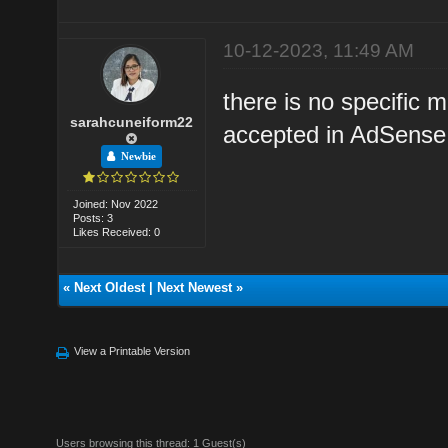
10-12-2023, 11:49 AM
there is no specific
sarahcuneiform22
accepted in AdSense 
Newbie
Joined: Nov 2022
Posts: 3
Likes Received: 0
«
Next Oldest
|
Next Newest
»
View a Printable Version
Users browsing this thread: 1 Guest(s)