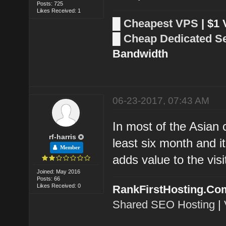
Posts: 725
Likes Received: 1
█
Cheapest VPS
| $1
█
Cheap Dedicated S
Bandwidth
06-23-2017, 07:43 AM
In most of the Asian 
rf-harris
least six month and i
Member
adds value to the visi
Joined: May 2016
Posts: 66
Likes Received: 0
RankFirstHosting.Co
Shared SEO Hosting
|