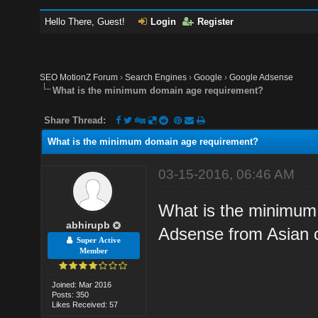
Hello There, Guest!
Login
Register
SEO MotionZ Forum
›
Search Engines
›
Google
›
Google Adsense
What is the minimum domain age requirement?
Share Thread:
What is the minimum domain age requirement?
03-15-2016, 06:46 AM
What is the minimum 
abhirupb
Adsense from Asian 
Super Active
Member
Joined: Mar 2016
Posts: 350
Likes Received: 57