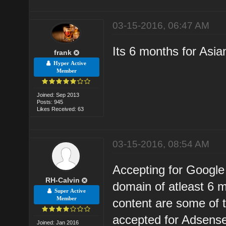
03-15-2016, 06:47 AM
Its 6 months for Asia
frank
Hyper Active
Member
Joined: Sep 2013
Posts: 945
Likes Received: 63
03-15-2016, 08:54 AM
Accepting for Google 
RH-Calvin
domain of atleast 6 
Super Active
Member
content are some of 
accepted for Adsens
Joined: Jan 2016