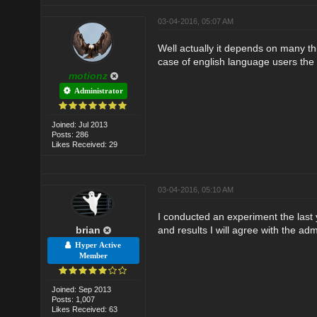
03-04-2016, 05:07 AM
Well actually it depends on many th
case of english language users the 
motionz
Administrator
Joined: Jul 2013
Posts: 286
Likes Received: 29
03-04-2016, 05:10 AM
I conducted an experiment the last y
brian
and results I will agree with the adm
Hyper Active
Member
Joined: Sep 2013
Posts: 1,007
Likes Received: 63