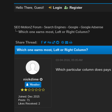
Hello There, Guest!
Login
Register
SEO MotionZ Forum
›
Search Engines
›
Google
›
Google Adsense
Which one earns most, Left or Right Column?
Share Thread:
Which one earns most, Left or Right Column?
03-04-2016, 05:05 AM
Which particular column does pays t
nickdime
Member
Joined: Dec 2015
Posts: 71
Likes Received: 2