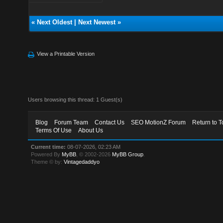
«
Next Oldest
|
Next Newest
»
View a Printable Version
Users browsing this thread: 1 Guest(s)
Blog
Forum Team
Contact Us
SEO MotionZ Forum
Return to T
Terms Of Use
About Us
Current time:
08-07-2026, 02:23 AM
Powered By
MyBB
, © 2002-2026
MyBB Group
.
Theme © by:
Vintagedaddyo