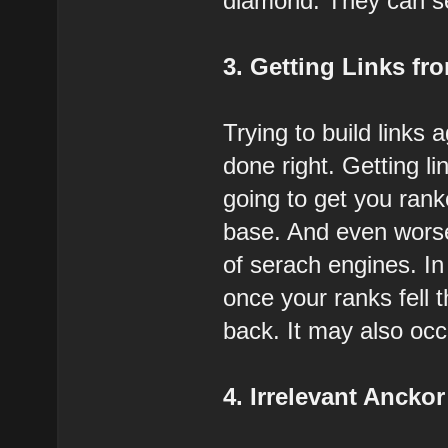
diamond. They can send
3. Getting Links fro
Trying to build links 
done right. Getting l
going to get you rank
base. And even worse
of serach engines. In
once your ranks fell 
back. It may also occ
4. Irrelevant Anckor