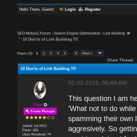
Hello There, Guest!
Login
Register
SEO MotionZ Forum
›
Search Engine Optimization
›
Link Building
10 Don'ts of Link Building !!!!
Pages (9):
1
2
3
4
5
…
9
Next »
Share Thread:
10 Don'ts of Link Building !!!!
02-02-2016, 06:48 AM
This question I am h
Paul
'What not to do while 
Forum Manager
spamming their own li
Joined: Jul 2013
aggresively. So getti
Posts: 405
Likes Received: 74