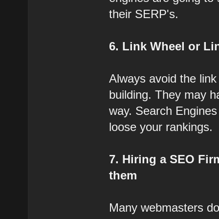
their SERP's.
6. Link Wheel or L
Always avoid the link
building. They may h
way. Search Engines a
loose your rankings.
7. Hiring a SEO Fir
them
Many webmasters do 