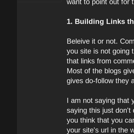
want to point out for
1. Building Links 
Beleive it or not. Com
you site is not going
that links from comme
Most of the blogs giv
gives do-follow they a
I am not saying that
saying this just don't 
you think that you c
your site's url in the