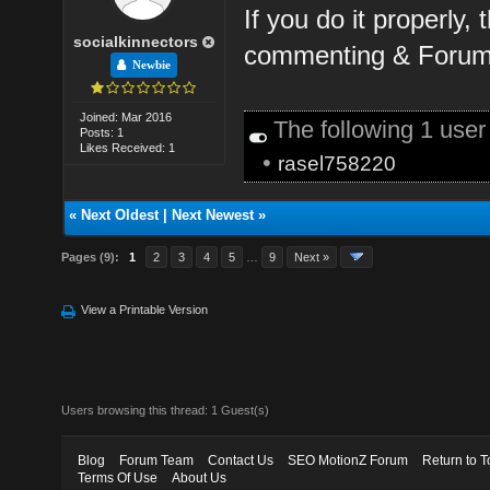
If you do it properly,
socialkinnectors
commenting & Forum 
Newbie
Joined: Mar 2016
The following 1 use
Posts: 1
Likes Received: 1
•
rasel758220
«
Next Oldest
|
Next Newest
»
Pages (9):
1
2
3
4
5
…
9
Next »
View a Printable Version
Users browsing this thread: 1 Guest(s)
Blog
Forum Team
Contact Us
SEO MotionZ Forum
Return to T
Terms Of Use
About Us