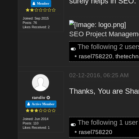
surely helps in SEO.
Member
Joined: Sep 2015
Posts: 76
Likes Received: 2
SEO Project Managemen
The following 2 use
•
rasel758220
,
thetechn
02-12-2016, 06:25 AM
Thanks, You are Shari
randiv
Active Member
Joined: Jun 2014
The following 1 use
Posts: 110
Likes Received: 1
•
rasel758220