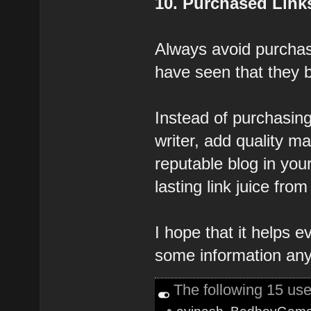
10. Purchased Link
Always avoid purchasi
have seen that they 
Instead of purchasing
writer, add quality ma
reputable blog in you
lasting link juice from 
I hope that it helps 
some information any
The following 15 us
•