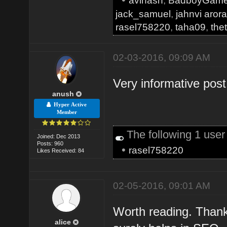
avinash
,
BadboyGam
jack_samuel
,
jahnvi aror
rasel758220
,
taha09
,
the
02-03-2016, 09:09 AM
Very informative pos
anush
Hyper Active
Member
The following 1 use
Joined: Dec 2013
Posts: 960
•
rasel758220
Likes Received: 84
02-05-2016, 09:01 AM
Worth reading. Thank
alice