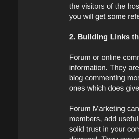
the visitors of the h
you will get some refer
2. Building Links 
Forum or online commu
information. They are 
blog commenting most
ones which does give 
Forum Marketing can 
members, add useful 
solid trust in your c