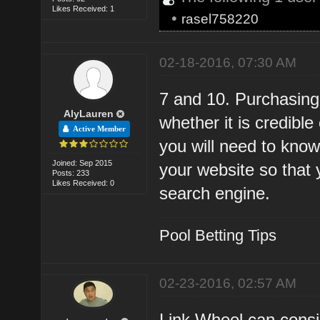
Likes Received: 1
•
rasel758220
02-18-2016, 07:30 AM
7 and 10. Purchasing
AlyLauren
whether it is credibl
Active Member
you will need to know
Joined: Sep 2015
your website so that 
Posts: 233
Likes Received: 0
search engine.
Pool Betting Tips
02-23-2016, 02:57 AM
Link Wheel can consi