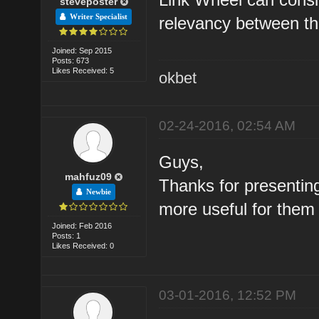
steveposter
Writer Specialist
relevancy between the
Joined: Sep 2015
Posts: 673
Likes Received: 5
okbet
02-24-2016, 02:54 AM
Guys,
mahfuz09
Thanks for presenting 
Newbie
more useful for them
Joined: Feb 2016
Posts: 1
Likes Received: 0
03-01-2016, 12:52 PM