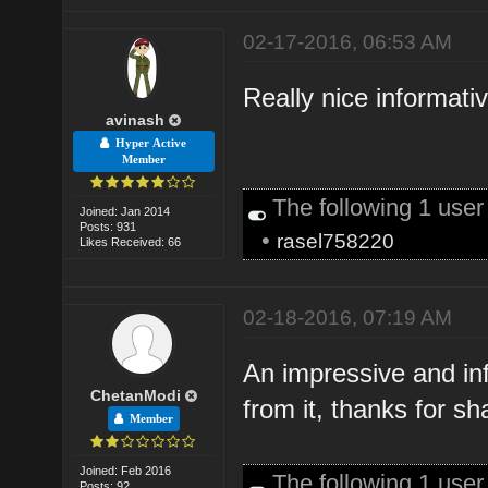
02-17-2016, 06:53 AM
Really nice informati
avinash
Hyper Active
Member
The following 1 use
Joined: Jan 2014
Posts: 931
•
rasel758220
Likes Received: 66
02-18-2016, 07:19 AM
An impressive and in
ChetanModi
from it, thanks for s
Member
Joined: Feb 2016
The following 1 use
Posts: 92