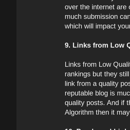
over the internet are
much submission can 
which will impact you
9. Links from Low 
Links from Low Quali
rankings but they stil
link from a quality p
reputable blog is mu
quality posts. And if
Algorithm then it may