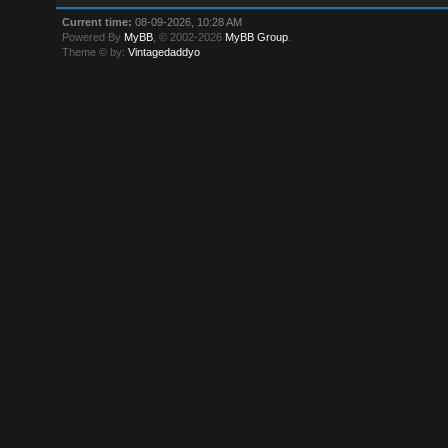
Current time:
08-09-2026, 10:28 AM
Powered By
MyBB
, © 2002-2026
MyBB Group
.
Theme © by:
Vintagedaddyo