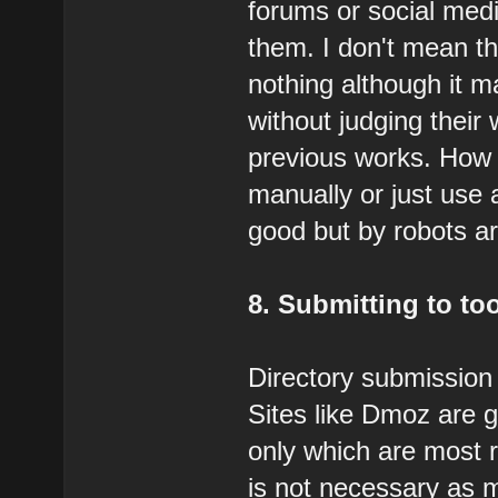
forums or social med
them. I don't mean th
nothing although it 
without judging their 
previous works. How 
manually or just use 
good but by robots a
8. Submitting to to
Directory submission i
Sites like Dmoz are g
only which are most 
is not necessary as 