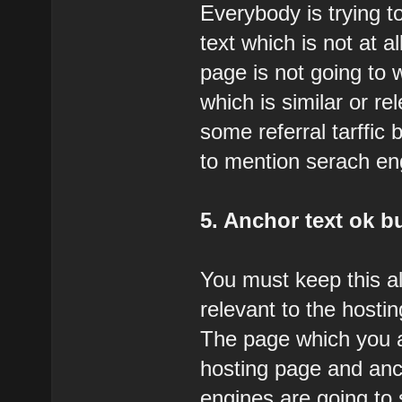
Everybody is trying t
text which is not at a
page is not going to 
which is similar or r
some referral tarffic b
to mention serach engi
5. Anchor text ok bu
You must keep this a
relevant to the hostin
The page which you ar
hosting page and anc
engines are going to 