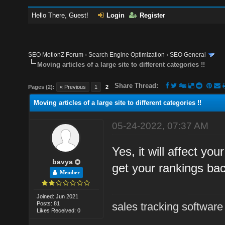
Hello There, Guest!
Login
Register
SEO MotionZ Forum
›
Search Engine Optimization
›
SEO General
Moving articles of a large site to different categories !!
Share Thread:
Pages (2):
« Previous
1
2
Moving articles of a large site to different categories !!
05-24-2022, 07:37 AM
Yes, it will affect yo
bavya
get your rankings ba
Member
Joined: Jun 2021
Posts: 81
sales tracking software
Likes Received: 0