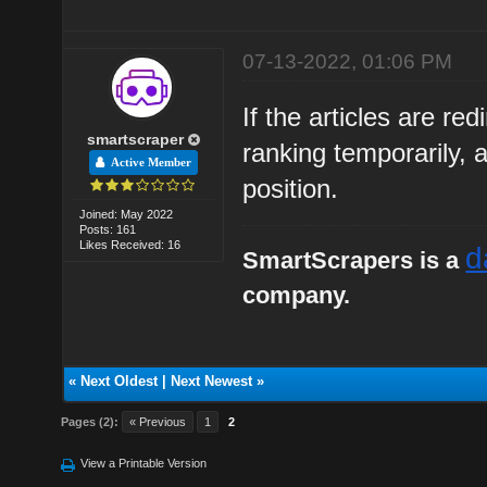
07-13-2022, 01:06 PM
If the articles are red
smartscraper
ranking temporarily, 
Active Member
position.
Joined: May 2022
Posts: 161
Likes Received: 16
d
SmartScrapers is a
company.
«
Next Oldest
|
Next Newest
»
Pages (2):
« Previous
1
2
View a Printable Version