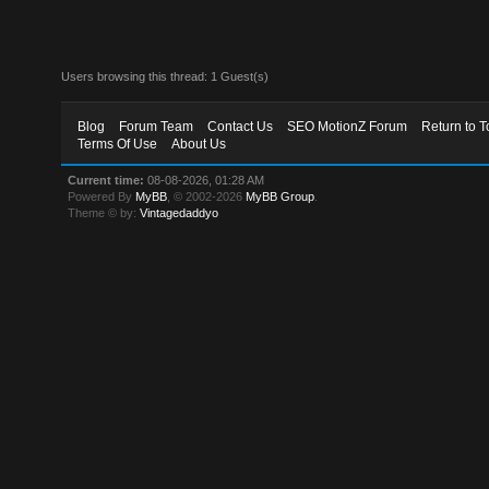
Users browsing this thread: 1 Guest(s)
Blog
Forum Team
Contact Us
SEO MotionZ Forum
Return to T
Terms Of Use
About Us
Current time:
08-08-2026, 01:28 AM
Powered By
MyBB
, © 2002-2026
MyBB Group
.
Theme © by:
Vintagedaddyo