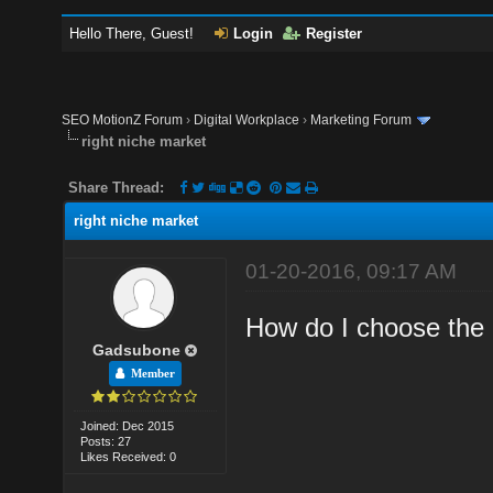
Hello There, Guest!
Login
Register
SEO MotionZ Forum
›
Digital Workplace
›
Marketing Forum
right niche market
Share Thread:
right niche market
01-20-2016, 09:17 AM
How do I choose the 
Gadsubone
Member
Joined: Dec 2015
Posts: 27
Likes Received: 0