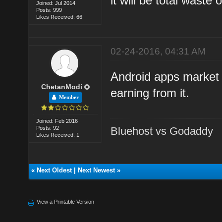
it will be total waste
Joined: Jul 2014
Posts: 999
Likes Received: 66
02-24-2016, 04:31 AM
Android apps market 
ChetanModi
earning from it.
Member
Joined: Feb 2016
Posts: 92
Bluehost vs Godaddy
Likes Received: 1
«
Next Oldest
|
Next Newest
»
View a Printable Version