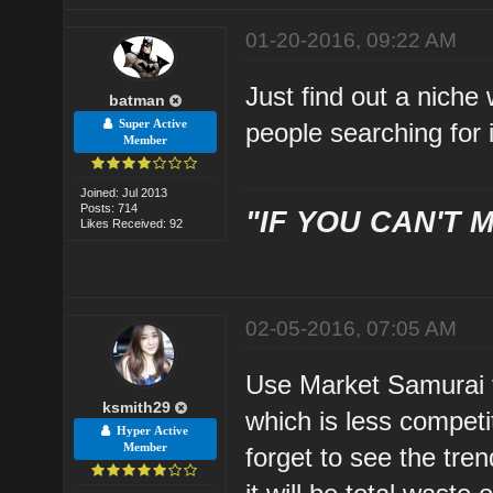
01-20-2016, 09:22 AM
Just find out a niche
batman
Super Active
people searching for 
Member
Joined: Jul 2013
Posts: 714
"IF YOU CAN'T M
Likes Received: 92
02-05-2016, 07:05 AM
Use Market Samurai to
ksmith29
which is less compet
Hyper Active
Member
forget to see the trend