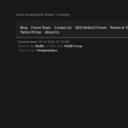
Users browsing this thread: 1 Guest(s)
Blog
Forum Team
Contact Us
SEO MotionZ Forum
Return to T
Terms Of Use
About Us
Current time:
08-10-2026, 07:39 AM
Powered By
MyBB
, © 2002-2026
MyBB Group
.
Theme © by:
Vintagedaddyo