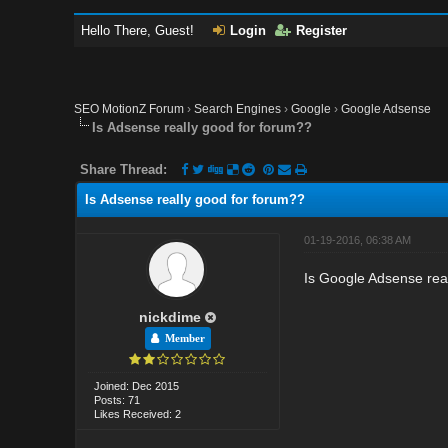
Hello There, Guest!
Login
Register
SEO MotionZ Forum
›
Search Engines
›
Google
›
Google Adsense
Is Adsense really good for forum??
Share Thread:
Is Adsense really good for forum??
01-19-2016, 06:38 AM
Is Google Adsense real
nickdime
Member
Joined: Dec 2015
Posts: 71
Likes Received: 2