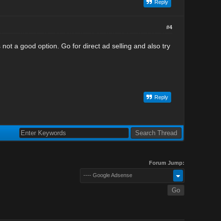
Reply
#4
ot a good option. Go for direct ad selling and also try
Reply
Forum Jump:
---- Google Adsense