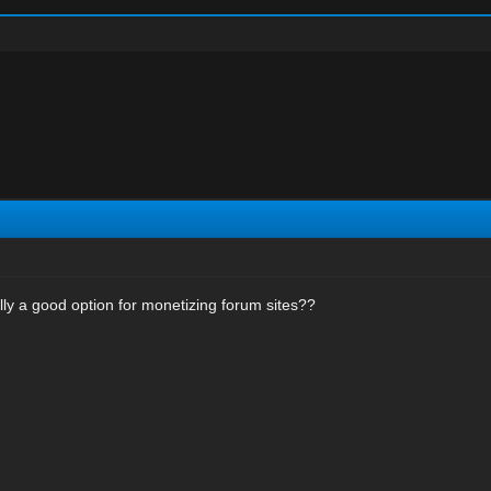
ly a good option for monetizing forum sites??