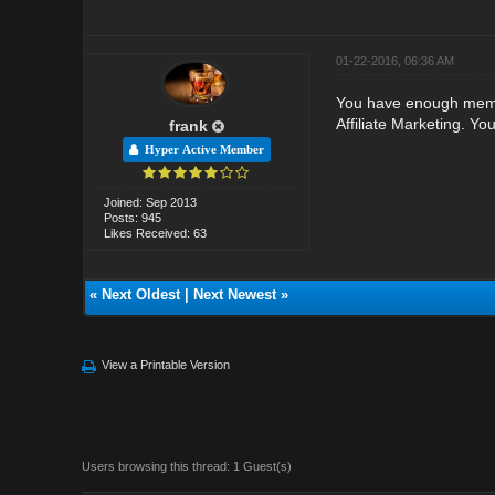
01-22-2016, 06:36 AM
You have enough member
Affiliate Marketing. Yo
frank
Hyper Active Member
Joined: Sep 2013
Posts: 945
Likes Received: 63
«
Next Oldest
|
Next Newest
»
View a Printable Version
Users browsing this thread: 1 Guest(s)