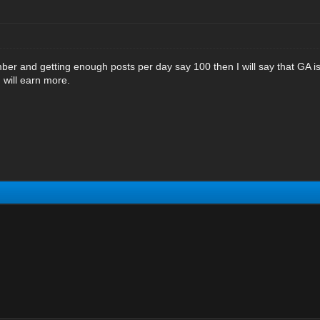
 and getting enough posts per day say 100 then I will say that GA is n
u will earn more.