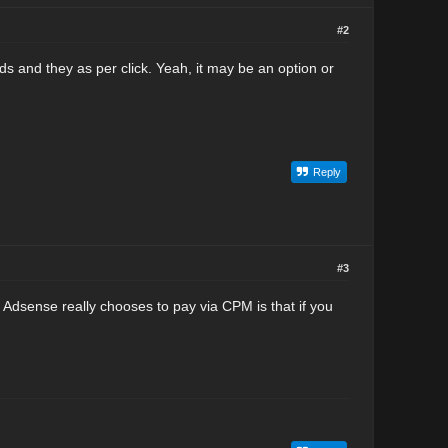
#2
 and they as per click. Yeah, it may be an option or
Reply
#3
 Adsense really chooses to pay via CPM is that if you