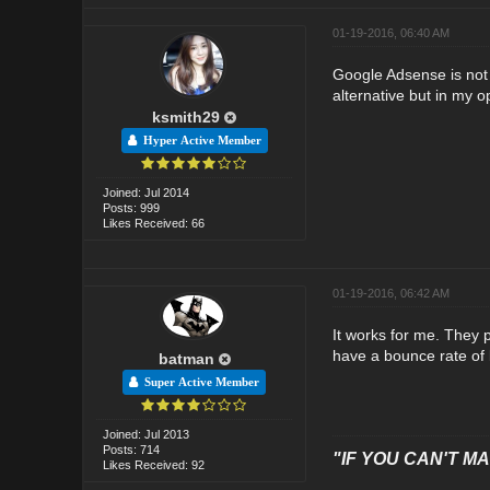
01-19-2016, 06:40 AM
Google Adsense is not 
alternative but in my o
ksmith29
Hyper Active Member
Joined: Jul 2014
Posts: 999
Likes Received: 66
01-19-2016, 06:42 AM
It works for me. They 
have a bounce rate of 
batman
Super Active Member
Joined: Jul 2013
Posts: 714
"IF YOU CAN'T MAK
Likes Received: 92