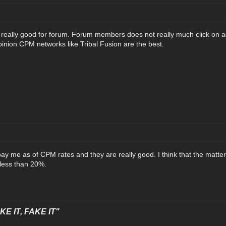
really good for forum. Forum members does not really much click on ads
pinion CPM networks like Tribal Fusion are the best.
pay me as of CPM rates and they are really good. I think that the matter
less than 20%.
E IT, FAKE IT"