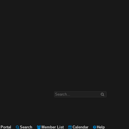
Portal
Search
Member List
Calendar
Help