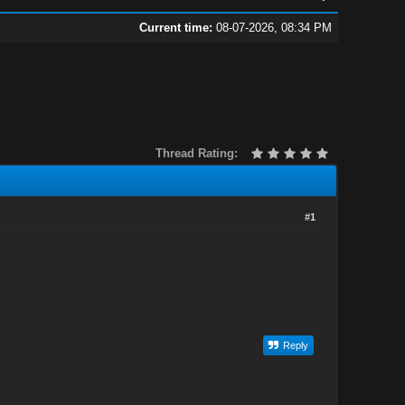
Current time:
08-07-2026, 08:34 PM
Thread Rating:
#1
Reply