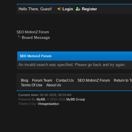
Hello There, Guest!
Login
Register
SEO MotionZ Forum
Board Message
SEO MotionZ Forum
An invalid search was specified. Please go back and try again.
Blog
Forum Team
Contact Us
SEO MotionZ Forum
Return to T
Terms Of Use
About Us
Current time:
08-06-2026, 06:03 AM
Powered By
MyBB
, © 2002-2026
MyBB Group
.
Theme © by:
Vintagedaddyo