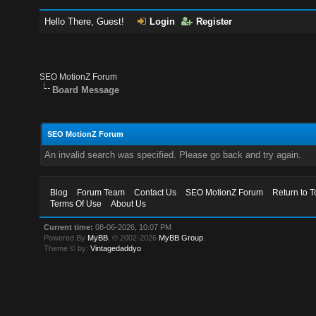
Hello There, Guest!
Login
Register
SEO MotionZ Forum
Board Message
SEO MotionZ Forum
An invalid search was specified. Please go back and try again.
Blog
Forum Team
Contact Us
SEO MotionZ Forum
Return to T
Terms Of Use
About Us
Current time:
08-06-2026, 10:07 PM
Powered By
MyBB
, © 2002-2026
MyBB Group
.
Theme © by:
Vintagedaddyo