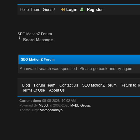
Hello There, Guest!
Login
Register
SEO MotionZ Forum
Board Message
SEO MotionZ Forum
An invalid search was specified. Please go back and try again.
Blog
Forum Team
Contact Us
SEO MotionZ Forum
Return to T
Terms Of Use
About Us
Current time:
08-08-2026, 10:02 AM
Powered By
MyBB
, © 2002-2026
MyBB Group
.
Theme © by:
Vintagedaddyo