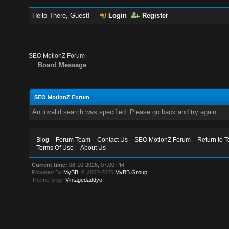
Hello There, Guest!
Login
Register
SEO MotionZ Forum
Board Message
SEO MotionZ Forum
An invalid search was specified. Please go back and try again.
Blog
Forum Team
Contact Us
SEO MotionZ Forum
Return to T
Terms Of Use
About Us
Current time:
08-10-2026, 07:00 PM
Powered By
MyBB
, © 2002-2026
MyBB Group
.
Theme © by:
Vintagedaddyo