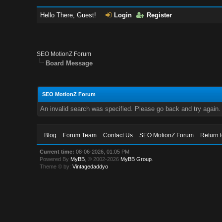
Hello There, Guest!
Login
Register
SEO MotionZ Forum
Board Message
SEO MotionZ Forum
An invalid search was specified. Please go back and try again.
Blog
Forum Team
Contact Us
SEO MotionZ Forum
Return 
Current time:
08-06-2026, 01:05 PM
Powered By
MyBB
, © 2002-2026
MyBB Group
.
Theme © by:
Vintagedaddyo