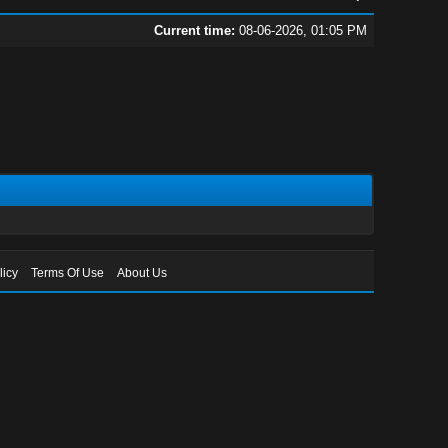
Current time:
08-06-2026, 01:05 PM
licy
Terms Of Use
About Us