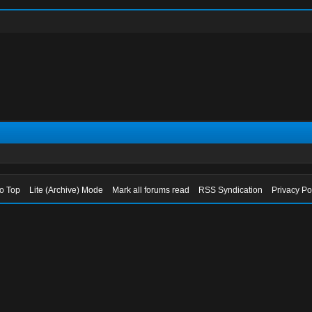
to Top
Lite (Archive) Mode
Mark all forums read
RSS Syndication
Privacy Po