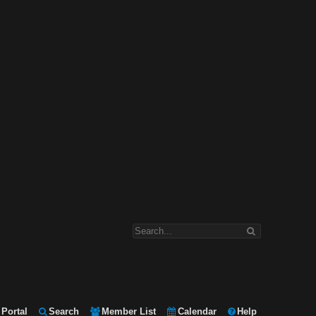
Portal
Search
Member List
Calendar
Help