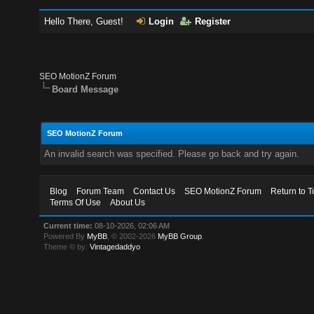
Hello There, Guest!
Login
Register
SEO MotionZ Forum
Board Message
SEO MotionZ Forum
An invalid search was specified. Please go back and try again.
Blog
Forum Team
Contact Us
SEO MotionZ Forum
Return to T
Terms Of Use
About Us
Current time:
08-10-2026, 02:06 AM
Powered By
MyBB
, © 2002-2026
MyBB Group
.
Theme © by:
Vintagedaddyo